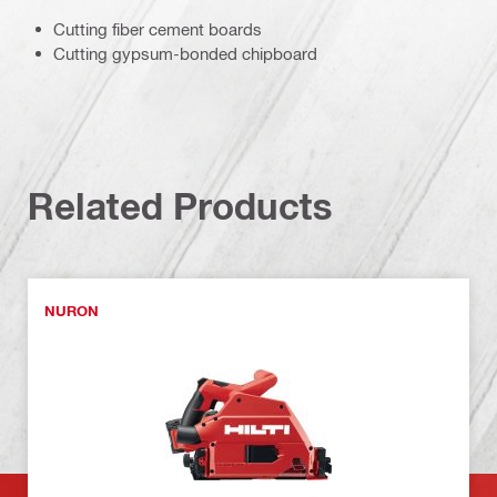
Cutting fiber cement boards
Cutting gypsum-bonded chipboard
Related Products
NURON