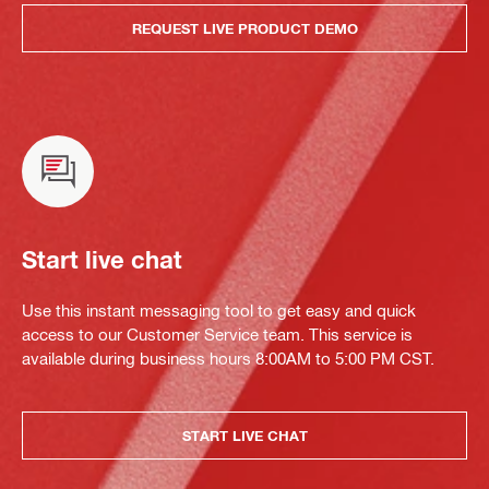
REQUEST LIVE PRODUCT DEMO
Start live chat
Use this instant messaging tool to get easy and quick
access to our Customer Service team. This service is
available during business hours 8:00AM to 5:00 PM CST.
START LIVE CHAT