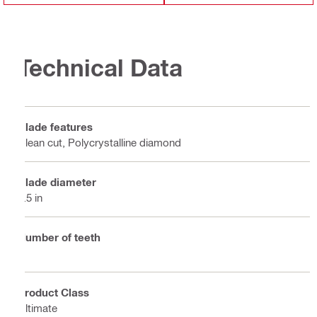
Technical Data
Blade features
Clean cut, Polycrystalline diamond
Blade diameter
6.5 in
Number of teeth
4
Product Class
Ultimate