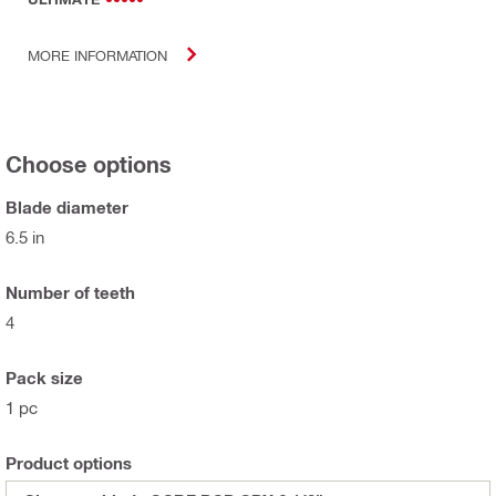
MORE INFORMATION
Choose options
Blade diameter
6.5 in
Number of teeth
4
Pack size
1 pc
Product options