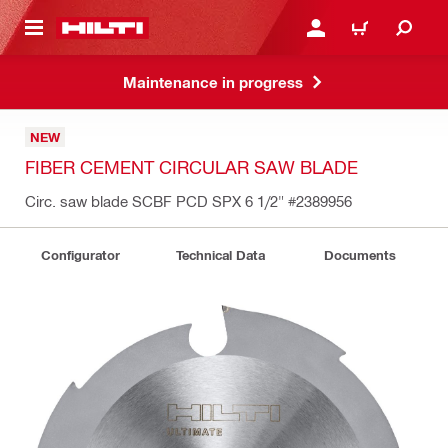
 MAIN CONTENT
LOG IN OR REGISTER
CART
Maintenance in progress
NEW
FIBER CEMENT CIRCULAR SAW BLADE
Circ. saw blade SCBF PCD SPX 6 1/2"
#2389956
Configurator
Technical Data
Documents