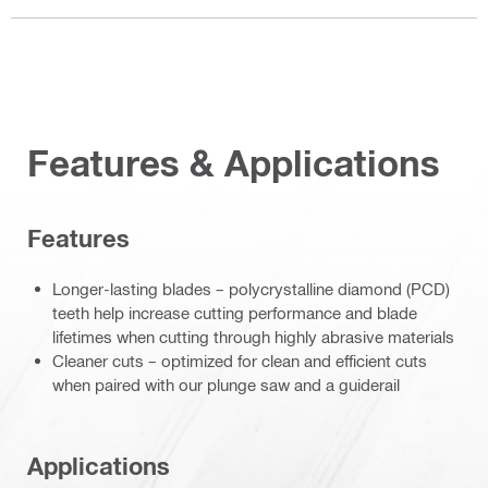
Features & Applications
Features
Longer-lasting blades – polycrystalline diamond (PCD)
teeth help increase cutting performance and blade
lifetimes when cutting through highly abrasive materials
Cleaner cuts – optimized for clean and efficient cuts
when paired with our plunge saw and a guiderail
Applications