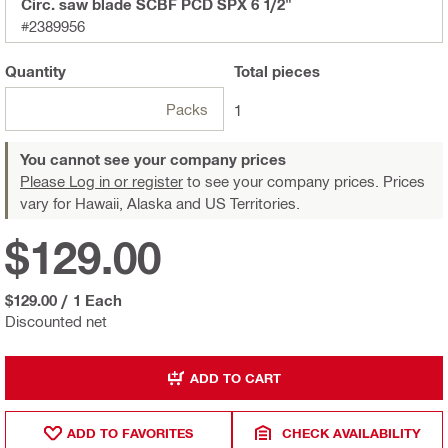
Circ. saw blade SCBF PCD SPX 6 1/2"
#2389956
Quantity
Total
pieces
Packs
1
You cannot see your company prices
Please Log in or register
to see your company prices. Prices
vary for Hawaii, Alaska and US Territories.
$129.00
$129.00
/
1 Each
Discounted net
ADD TO CART
ADD TO FAVORITES
CHECK AVAILABILITY