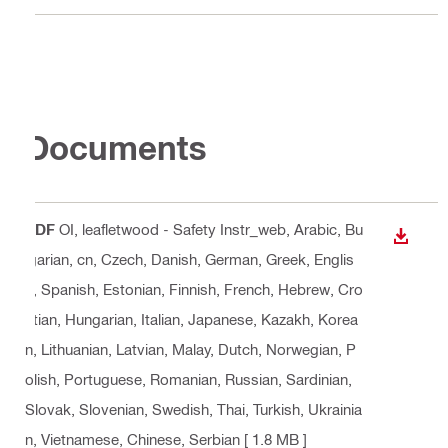
Documents
PDF
OI, leafletwood - Safety Instr_web
, Arabic, Bu
DOWN
lgarian, cn, Czech, Danish, German, Greek, Englis
h, Spanish, Estonian, Finnish, French, Hebrew, Cro
atian, Hungarian, Italian, Japanese, Kazakh, Korea
n, Lithuanian, Latvian, Malay, Dutch, Norwegian, P
olish, Portuguese, Romanian, Russian, Sardinian,
Slovak, Slovenian, Swedish, Thai, Turkish, Ukrainia
n, Vietnamese, Chinese, Serbian
[ 1.8 MB ]