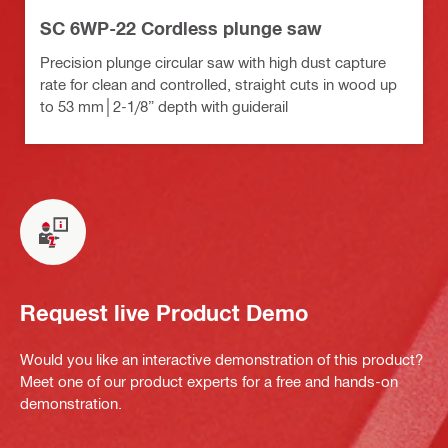
SC 6WP-22 Cordless plunge saw
Precision plunge circular saw with high dust capture
rate for clean and controlled, straight cuts in wood up
to 53 mm│2-1/8” depth with guiderail
Request live Product Demo
Would you like an interactive demonstration of this product?
Meet one of our product experts for a free and hands-on
demonstration.