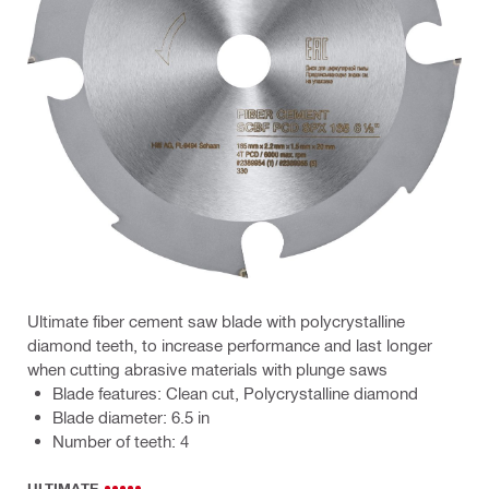
Ultimate fiber cement saw blade with polycrystalline
diamond teeth, to increase performance and last longer
when cutting abrasive materials with plunge saws
Blade features: Clean cut, Polycrystalline diamond
Blade diameter: 6.5 in
Number of teeth: 4
ULTIMATE