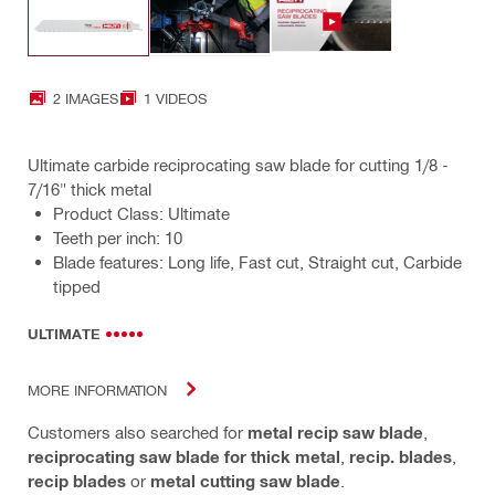
2 IMAGES
1 VIDEOS
Ultimate carbide reciprocating saw blade for cutting 1/8 -
7/16" thick metal
Product Class: Ultimate
Teeth per inch: 10
Blade features: Long life, Fast cut, Straight cut, Carbide
tipped
ULTIMATE
MORE INFORMATION
Customers also searched for
metal recip saw blade
,
reciprocating saw blade for thick metal
,
recip. blades
,
recip blades
or
metal cutting saw blade
.