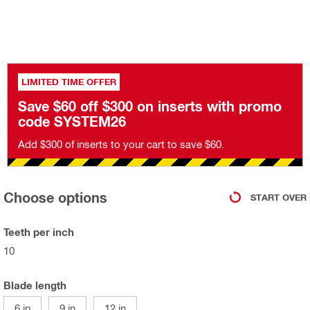
LIMITED TIME OFFER
Save $60 off $300 on inserts with promo
code SYSTEM26
Add $300 of inserts to your cart to save $60.
Choose options
START OVER
Teeth per inch
10
Blade length
6 in
9 in
12 in