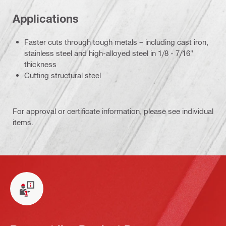
Applications
Faster cuts through tough metals – including cast iron,
stainless steel and high-alloyed steel in 1/8 - 7/16"
thickness
Cutting structural steel
For approval or certificate information, please see individual
items.