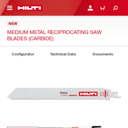
 MAIN CONTENT
LOG IN OR REGISTER
CART
NEW
MEDIUM METAL RECIPROCATING SAW
BLADES (CARBIDE)
Configurator
Technical Data
Documents