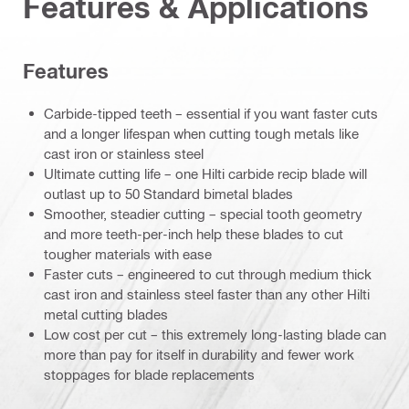
Features & Applications
Features
Carbide-tipped teeth – essential if you want faster cuts
and a longer lifespan when cutting tough metals like
cast iron or stainless steel
Ultimate cutting life – one Hilti carbide recip blade will
outlast up to 50 Standard bimetal blades
Smoother, steadier cutting – special tooth geometry
and more teeth-per-inch help these blades to cut
tougher materials with ease
Faster cuts – engineered to cut through medium thick
cast iron and stainless steel faster than any other Hilti
metal cutting blades
Low cost per cut – this extremely long-lasting blade can
more than pay for itself in durability and fewer work
stoppages for blade replacements