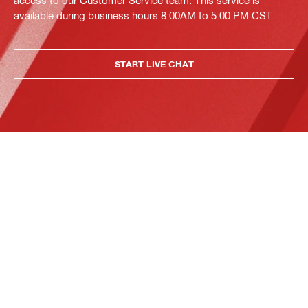
access to our Customer Service team. This service is
available during business hours 8:00AM to 5:00 PM CST.
START LIVE CHAT