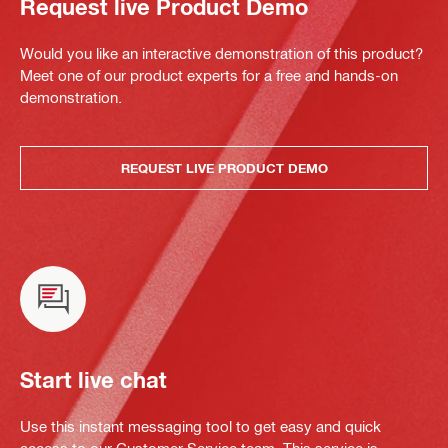
Request live Product Demo
Would you like an interactive demonstration of this product?
Meet one of our product experts for a free and hands-on
demonstration.
REQUEST LIVE PRODUCT DEMO
Start live chat
Use this instant messaging tool to get easy and quick