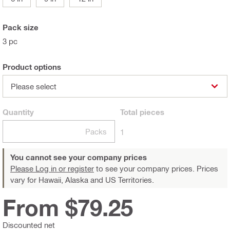
Pack size
3 pc
Product options
Please select
Quantity
Total
pieces
Packs
1
You cannot see your company prices
Please Log in or register
to see your company prices. Prices
vary for Hawaii, Alaska and US Territories.
From $79.25
Discounted net