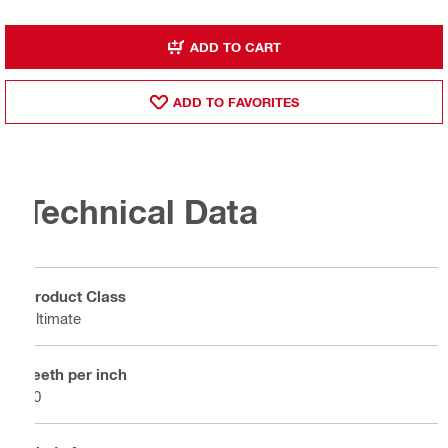
ADD TO CART
ADD TO FAVORITES
Technical Data
Product Class
Ultimate
Teeth per inch
10