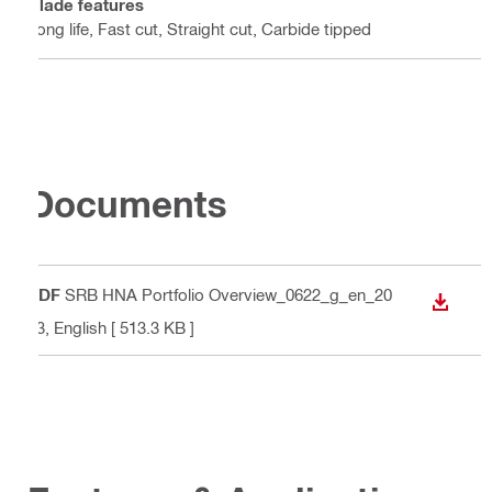
Blade features
Long life, Fast cut, Straight cut, Carbide tipped
Documents
PDF
SRB HNA Portfolio Overview_0622_g_en_20
DOWN
23
, English
[ 513.3 KB ]