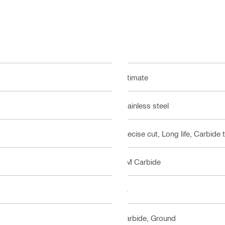
Ultimate
Stainless steel
Precise cut, Long life, Carbide 
HM Carbide
24
Carbide, Ground