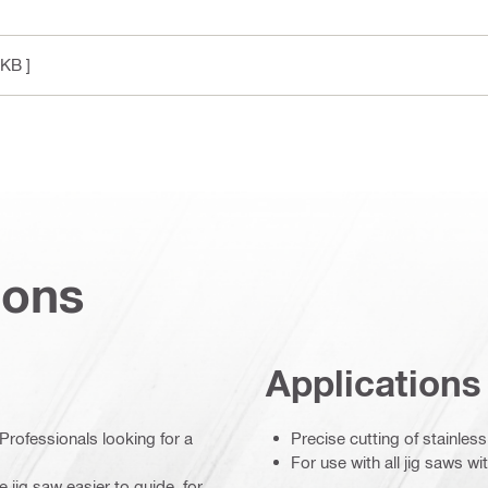
 KB ]
ions
Applications
Professionals looking for a
Precise cutting of stainless
For use with all jig saws w
 jig saw easier to guide, for