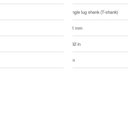
Single lug shank (T-shank)
1.1 mm
2.32 in
3 in