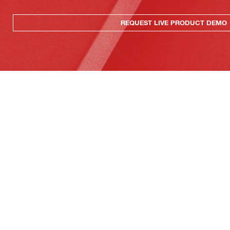
REQUEST LIVE PRODUCT DEMO