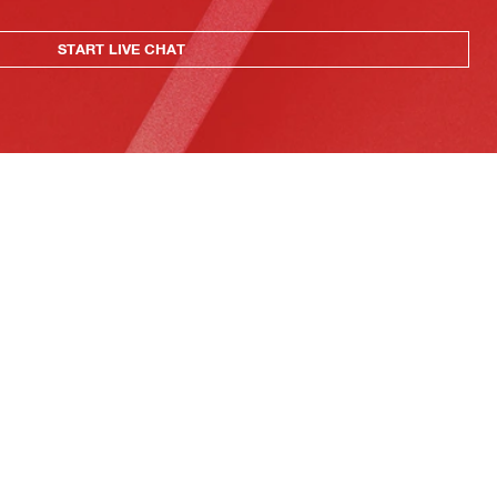
START LIVE CHAT