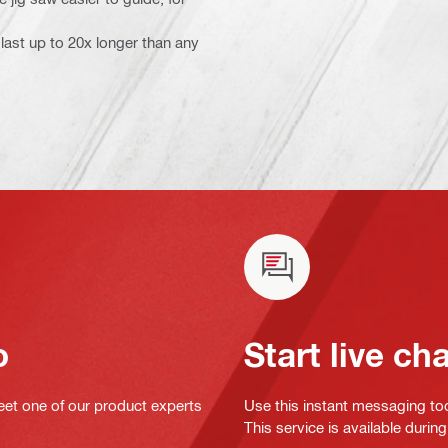
last up to 20x longer than any
o
Start live ch
eet one of our product experts
Use this instant messaging to
This service is available dur