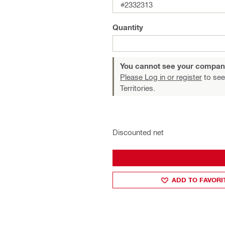
#2332313
Quantity
You cannot see your compan
Please Log in or register
to see
Territories.
Discounted net
ADD TO FAVORI