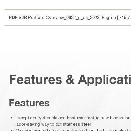
PDF
SJB Portfolio Overview_0622_g_en_2023
, English
[ 715.7
Features & Applicat
Features
Exceptionally durable and heat-resistant jig saw blades for 
labor-saving way to cut stainless steel
Minimize wasted steel – smaller teeth on the blade make the