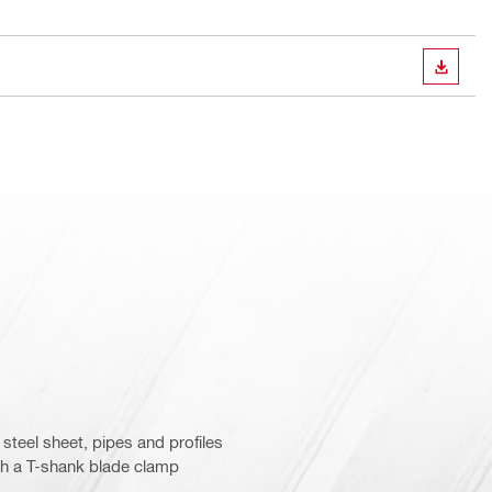
DOWN
 steel sheet, pipes and profiles
ith a T-shank blade clamp