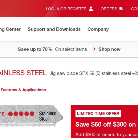
LOG IN OR REGISTER
ORDERS
CON
ng Center
Support and Downloads
Company
Save up to 70%
On select items.
Shop now
AINLESS STEEL
Jig saw blade SPX 59 (5) stainless steel
#2
Features & Applications
LIMITED TIME OFFER
Save $60 off $300 o
Add $300 of inserts to your ca