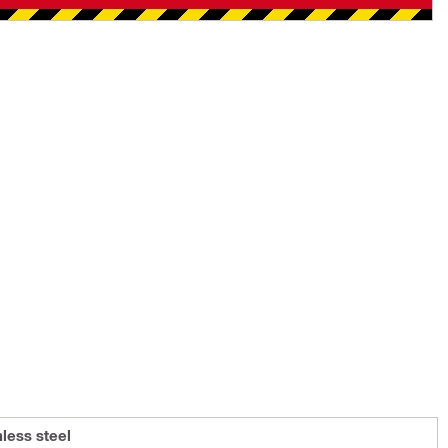
nless steel