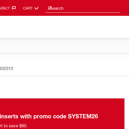
Search suggestions
Search
TACT‎
CART
332313
n inserts with promo code SYSTEM26
rt to save $60.