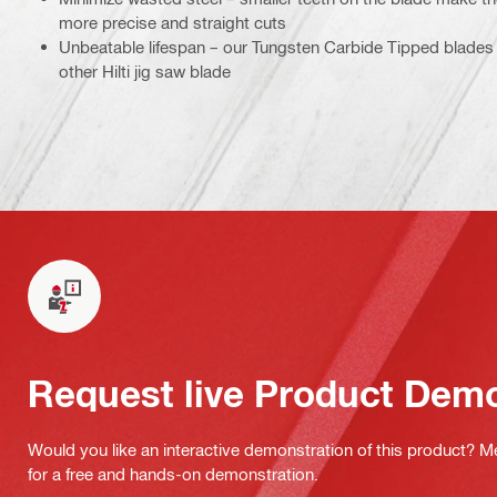
more precise and straight cuts
Unbeatable lifespan – our Tungsten Carbide Tipped blades 
other Hilti jig saw blade
Request live Product Dem
Would you like an interactive demonstration of this product? M
for a free and hands-on demonstration.