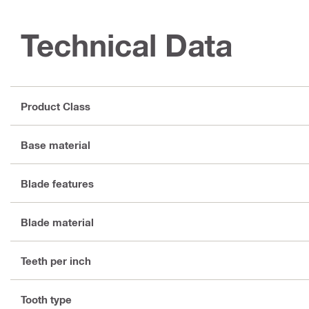
Technical Data
Product Class
Base material
Blade features
Blade material
Teeth per inch
Tooth type