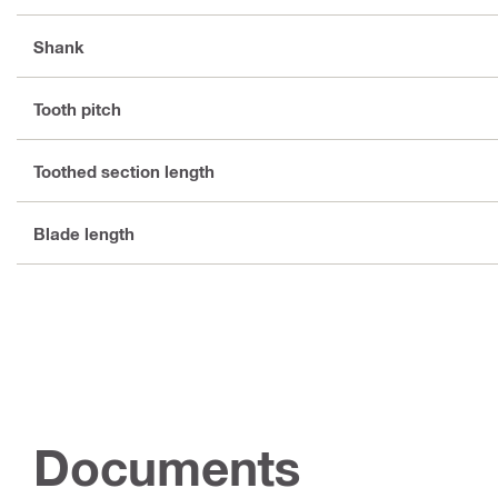
Shank
Tooth pitch
Toothed section length
Blade length
Documents