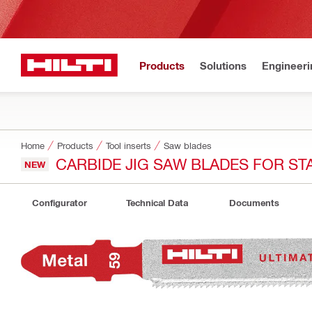
Products
Solutions
Engineeri
Home
Products
Tool inserts
Saw blades
CARBIDE JIG SAW BLADES FOR ST
NEW
Configurator
Technical Data
Documents