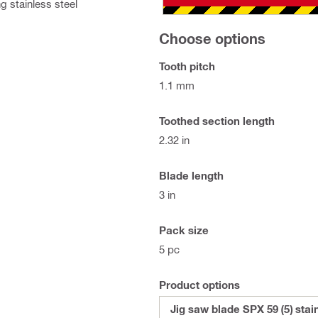
g stainless steel
Choose options
Tooth pitch
1.1 mm
Toothed section length
2.32 in
Blade length
3 in
Pack size
5 pc
Product options
Jig saw blade SPX 59 (5) stai