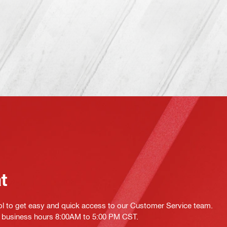
at
ol to get easy and quick access to our Customer Service team.
ing business hours 8:00AM to 5:00 PM CST.