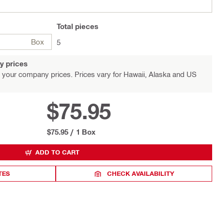
Total
pieces
Box
5
y prices
 your company prices. Prices vary for Hawaii, Alaska and US
$75.95
$75.95
/
1 Box
ADD TO CART
TES
CHECK AVAILABILITY