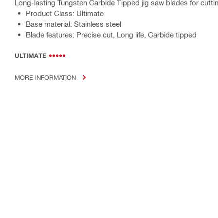
Long-lasting Tungsten Carbide Tipped jig saw blades for cuttin
Product Class: Ultimate
Base material: Stainless steel
Blade features: Precise cut, Long life, Carbide tipped
ULTIMATE
MORE INFORMATION