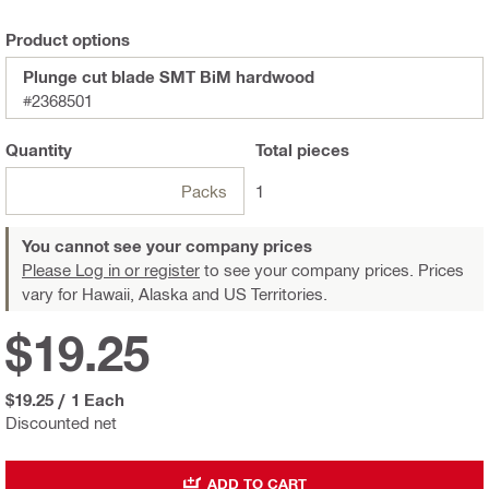
Product options
Plunge cut blade SMT BiM hardwood
#2368501
Quantity
Total
pieces
Packs
1
You cannot see your company prices
Please Log in or register
to see your company prices. Prices
vary for Hawaii, Alaska and US Territories.
$19.25
$19.25
/
1 Each
Discounted net
ADD TO CART