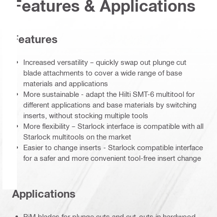
Features & Applications
Features
Increased versatility – quickly swap out plunge cut
blade attachments to cover a wide range of base
materials and applications
More sustainable - adapt the Hilti SMT-6 multitool for
different applications and base materials by switching
inserts, without stocking multiple tools
More flexibility – Starlock interface is compatible with all
Starlock multitools on the market
Easier to change inserts - Starlock compatible interface
for a safer and more convenient tool-free insert change
Applications
BiM blades for plunge cuts and cut-outs in hardwood,