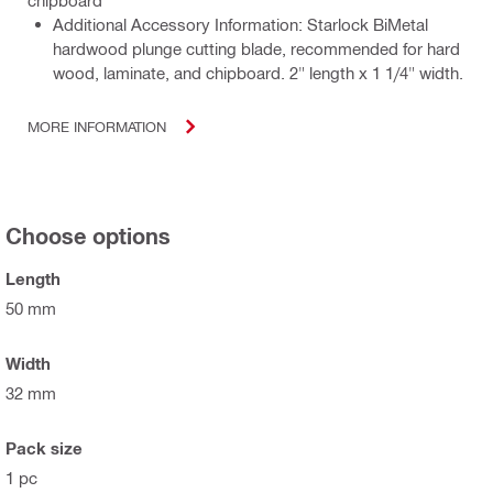
Additional Accessory Information: Starlock BiMetal
hardwood plunge cutting blade, recommended for hard
wood, laminate, and chipboard. 2" length x 1 1/4" width.
MORE INFORMATION
Choose options
Length
50 mm
Width
32 mm
Pack size
1 pc