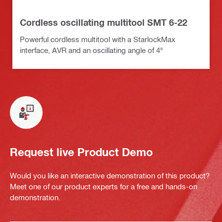
Cordless oscillating multitool SMT 6-22
Powerful cordless multitool with a StarlockMax
interface, AVR and an oscillating angle of 4°
Request live Product Demo
Would you like an interactive demonstration of this product?
Meet one of our product experts for a free and hands-on
demonstration.