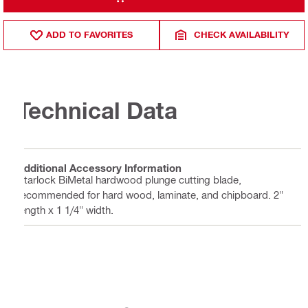
ADD TO FAVORITES
CHECK AVAILABILITY
Technical Data
Additional Accessory Information
Starlock BiMetal hardwood plunge cutting blade,
recommended for hard wood, laminate, and chipboard. 2"
length x 1 1/4" width.