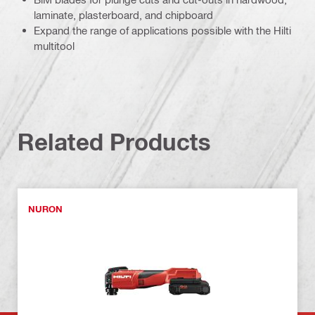
laminate, plasterboard, and chipboard
Expand the range of applications possible with the Hilti
multitool
Related Products
NURON