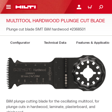
 MAIN CONTENT
LOG IN OR REGISTER
CART
MULTITOOL HARDWOOD PLUNGE CUT BLADE
Plunge cut blade SMT BiM hardwood
#2368501
Configurator
Technical Data
Features & Application
BiM plunge cutting blade for the oscillating multitool, for
plunge cuts in hardwood, laminate, plasterboard, and
chipboard