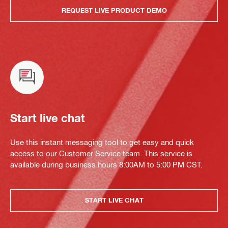
REQUEST LIVE PRODUCT DEMO
Start live chat
Use this instant messaging tool to get easy and quick
access to our Customer Service team. This service is
available during business hours 8:00AM to 5:00 PM CST.
START LIVE CHAT