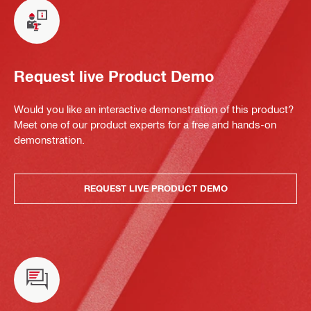
Request live Product Demo
Would you like an interactive demonstration of this product?
Meet one of our product experts for a free and hands-on
demonstration.
REQUEST LIVE PRODUCT DEMO