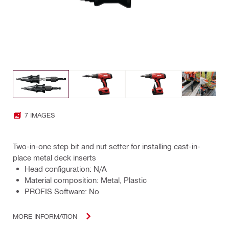
7 IMAGES
Two-in-one step bit and nut setter for installing cast-in-
place metal deck inserts
Head configuration: N/A
Material composition: Metal, Plastic
PROFIS Software: No
MORE INFORMATION