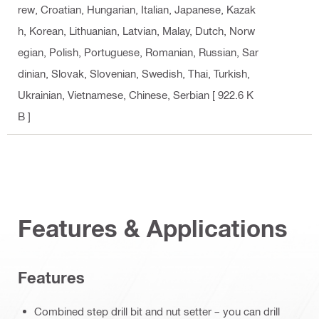
rew, Croatian, Hungarian, Italian, Japanese, Kazak
h, Korean, Lithuanian, Latvian, Malay, Dutch, Norw
egian, Polish, Portuguese, Romanian, Russian, Sar
dinian, Slovak, Slovenian, Swedish, Thai, Turkish,
Ukrainian, Vietnamese, Chinese, Serbian
[ 922.6 K
B ]
Features & Applications
Features
Combined step drill bit and nut setter – you can drill