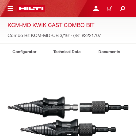
 MAIN CONTENT
LOG IN OR REGISTER
CART
KCM-MD KWIK CAST COMBO BIT
Combo Bit KCM-MD-CB 3/16"-7/8"
#2221707
Configurator
Technical Data
Documents