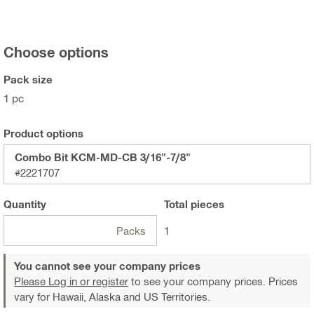
Choose options
Pack size
1 pc
Product options
Combo Bit KCM-MD-CB 3/16"-7/8"
#2221707
Quantity
Total
pieces
Packs
1
You cannot see your company prices
Please Log in or register
to see your company prices. Prices
vary for Hawaii, Alaska and US Territories.