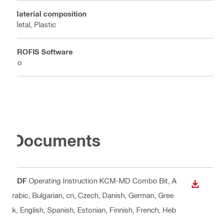
Material composition
Metal, Plastic
PROFIS Software
No
Documents
PDF
Operating Instruction KCM-MD Combo Bit
, A
DOWN
rabic, Bulgarian, cn, Czech, Danish, German, Gree
k, English, Spanish, Estonian, Finnish, French, Heb