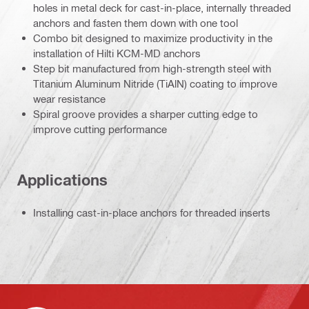
holes in metal deck for cast-in-place, internally threaded
anchors and fasten them down with one tool
Combo bit designed to maximize productivity in the
installation of Hilti KCM-MD anchors
Step bit manufactured from high-strength steel with
Titanium Aluminum Nitride (TiAlN) coating to improve
wear resistance
Spiral groove provides a sharper cutting edge to
improve cutting performance
Applications
Installing cast-in-place anchors for threaded inserts