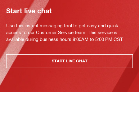
Start live chat
Use this instant messaging tool to get easy and quick
access to our Customer Service team. This service is
available during business hours 8:00AM to 5:00 PM CST.
START LIVE CHAT