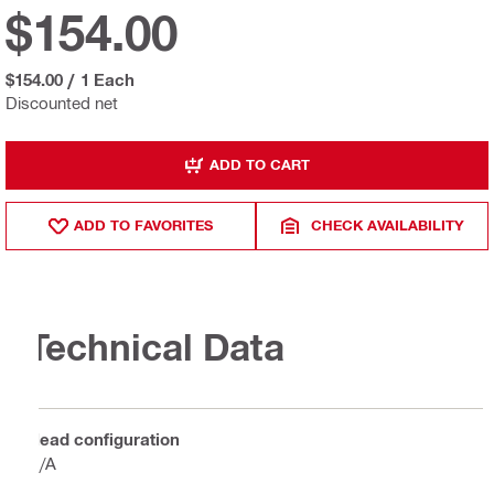
$154.00
$154.00
/
1 Each
Discounted net
ADD TO CART
ADD TO FAVORITES
CHECK AVAILABILITY
Technical Data
Head configuration
N/A