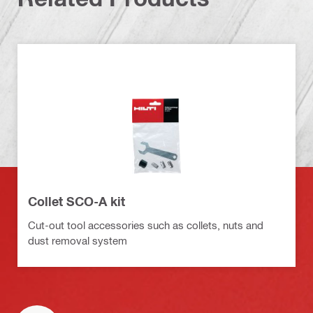
Collet SCO-A kit
Cut-out tool accessories such as collets, nuts and
dust removal system