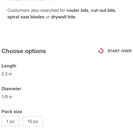
Customers also searched for
router bits
,
cut-out bits
,
spiral saw blades
or
drywall bits
.
Choose options
START OVER
Length
2.3 in
Diameter
1/8 in
Pack size
1 pc
10 pc