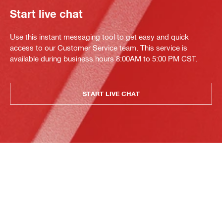
Start live chat
Use this instant messaging tool to get easy and quick
access to our Customer Service team. This service is
available during business hours 8:00AM to 5:00 PM CST.
START LIVE CHAT