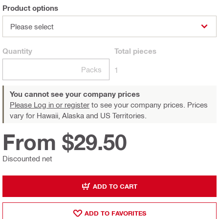
Product options
Please select
Quantity
Total
pieces
Packs
1
You cannot see your company prices
Please Log in or register
to see your company prices. Prices
vary for Hawaii, Alaska and US Territories.
From $29.50
Discounted net
ADD TO CART
ADD TO FAVORITES