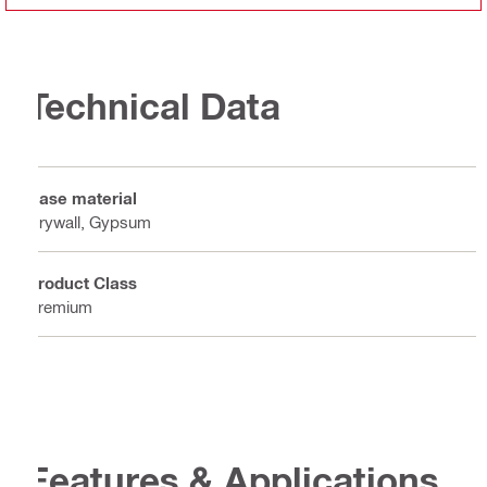
Technical Data
Base material
Drywall, Gypsum
Product Class
Premium
Features & Applications