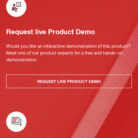
Request live Product Demo
Would you like an interactive demonstration of this product?
Meet one of our product experts for a free and hands-on
demonstration.
REQUEST LIVE PRODUCT DEMO