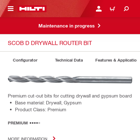
 MAIN CONTENT
LOG IN OR REGISTER
CART
Maintenance in progress
SCOB D DRYWALL ROUTER BIT
Configurator
Technical Data
Features & Application
Premium cut-out bits for cutting drywall and gypsum board
Base material: Drywall, Gypsum
Product Class: Premium
PREMIUM
MORE INFORMATION