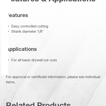
Features
Easy, controlled cutting
Shank diameter 1/8"
Applications
For all basic drywall cut-outs
For approval or certificate information, please see individual
items.
Related Products