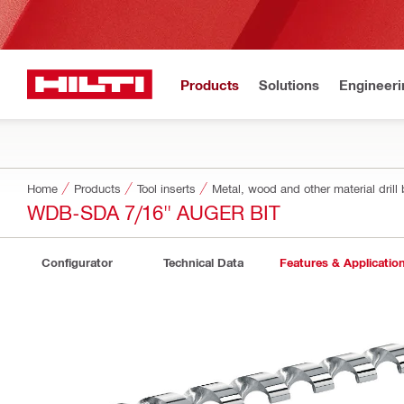
Products
Solutions
Engineeri
Home
Products
Tool inserts
Metal, wood and other material drill 
WDB-SDA 7/16" AUGER BIT
Configurator
Technical Data
Features & Applicatio