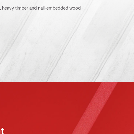
ood, heavy timber and nail-embedded wood
at