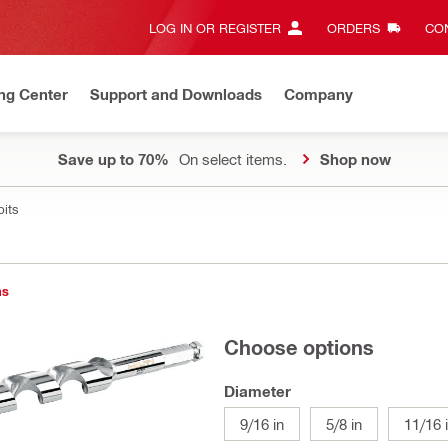
LOG IN OR REGISTER
ORDERS
CON
ng Center
Support and Downloads
Company
Save up to 70%
On select items.
Shop now
bits
ns
Choose options
Diameter
9/16 in
5/8 in
11/16 