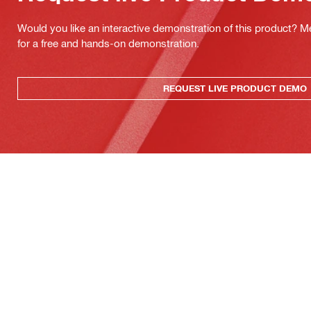
Would you like an interactive demonstration of this product? M
for a free and hands-on demonstration.
REQUEST LIVE PRODUCT DEMO