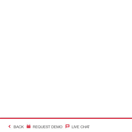
BACK
REQUEST DEMO
LIVE CHAT