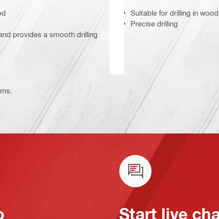
od
Suitable for drilling in w
Precise drilling
and provides a smooth drilling
ems.
o
Start live ch