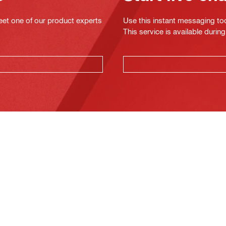
eet one of our product experts
Use this instant messaging to
This service is available dur