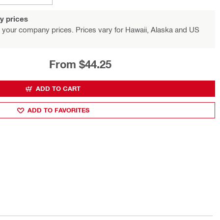
y prices
 your company prices. Prices vary for Hawaii, Alaska and US
From $44.25
ADD TO CART
ADD TO FAVORITES