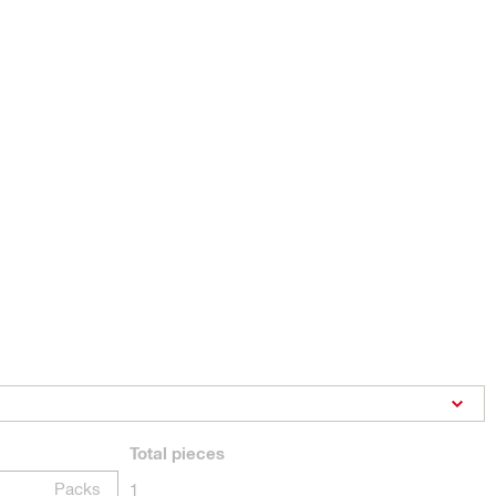
Total
pieces
Packs
1