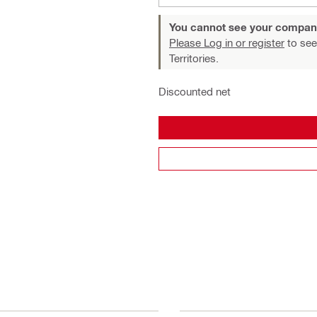
You cannot see your compan
Please Log in or register
to see
Territories.
Discounted net