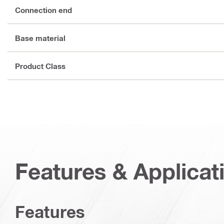
Connection end
Base material
Product Class
Features & Applicat
Features