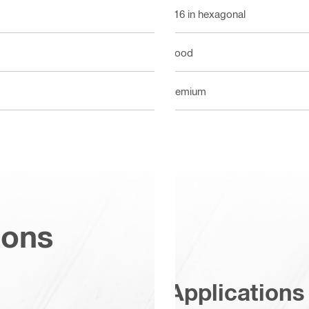
7/16 in hexagonal
Wood
Premium
ions
Applications