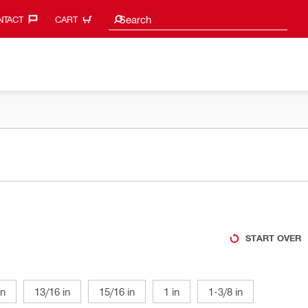
Search suggestions
Search
TACT‎
CART
START OVER
in
13/16 in
15/16 in
1 in
1-3/8 in