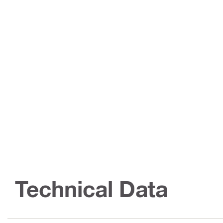
Technical Data