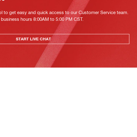
ol to get easy and quick access to our Customer Service team.
ing business hours 8:00AM to 5:00 PM CST.
START LIVE CHAT