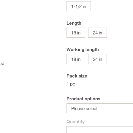
1-1/2 in
Length
18 in
24 in
Working length
18 in
24 in
ood
Pack size
1 pc
Product options
Please select
Quantity