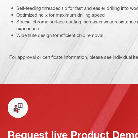
Self-feeding threaded tip for fast and easier drilling into wo
Optimized helix for maximum drilling speed
Special chrome surface coating increases wear resistance 
experience
Wide flute design for efficient chip removal
For approval or certificate information, please see individual it
Request live Product Dem