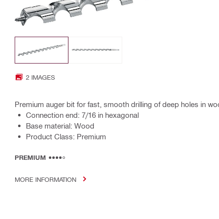
2 IMAGES
Premium auger bit for fast, smooth drilling of deep holes in w
Connection end: 7/16 in hexagonal
Base material: Wood
Product Class: Premium
PREMIUM
MORE INFORMATION