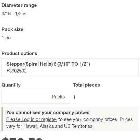
Diameter range
3/16 - 1/2 in
Pack size
1 pc
Product options
Stepper(Spiral Helix) 6 (3/16" TO 1/2")
#3602502
Quantity
Total
pieces
Packs
1
You cannot see your company prices
Please Log in or register
to see your company prices. Prices
vary for Hawaii, Alaska and US Territories.