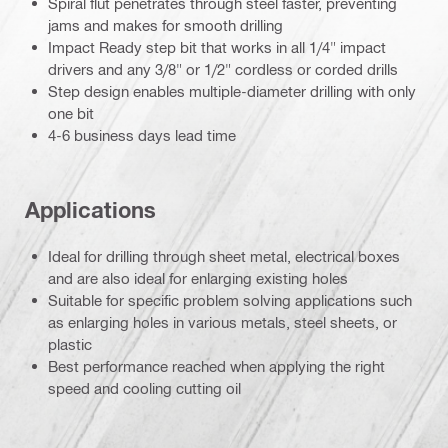
Spiral flut penetrates through steel faster, preventing
jams and makes for smooth drilling
Impact Ready step bit that works in all 1/4" impact
drivers and any 3/8" or 1/2" cordless or corded drills
Step design enables multiple-diameter drilling with only
one bit
4-6 business days lead time
Applications
Ideal for drilling through sheet metal, electrical boxes
and are also ideal for enlarging existing holes
Suitable for specific problem solving applications such
as enlarging holes in various metals, steel sheets, or
plastic
Best performance reached when applying the right
speed and cooling cutting oil