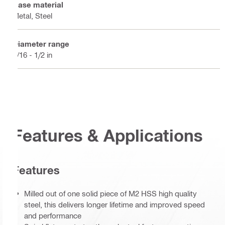
Base material
Metal, Steel
Diameter range
3/16 - 1/2 in
Features & Applications
Features
Milled out of one solid piece of M2 HSS high quality
steel, this delivers longer lifetime and improved speed
and performance