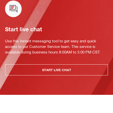
Start live chat
Use this instant messaging tool to get easy and quick
access to our Customer Service team. This service is
available during business hours 8:00AM to 5:00 PM CST.
START LIVE CHAT