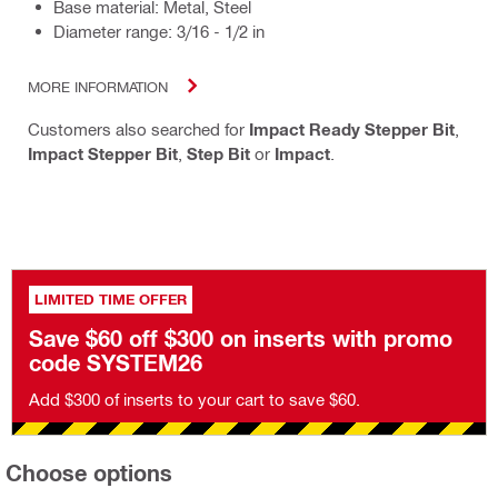
Base material: Metal, Steel
Diameter range: 3/16 - 1/2 in
MORE INFORMATION
Customers also searched for
Impact Ready Stepper Bit
,
Impact Stepper Bit
,
Step Bit
or
Impact
.
LIMITED TIME OFFER
Save $60 off $300 on inserts with promo
code SYSTEM26
Add $300 of inserts to your cart to save $60.
Choose options