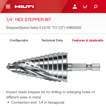
 MAIN CONTENT
LOG IN OR REGISTER
CART
1/4" HEX STEPPER BIT
Stepper(Spiral Helix) 6 (3/16" TO 1/2")
#3602502
Configurator
Technical Data
Features & Application
Impact ready stepper bit for drilling or enlarging holes of
different sizes in metal
Connection end: 1/4 in hexagonal