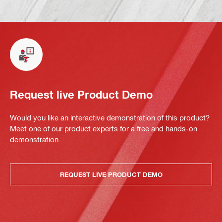
Request live Product Demo
Would you like an interactive demonstration of this product?
Meet one of our product experts for a free and hands-on
demonstration.
REQUEST LIVE PRODUCT DEMO