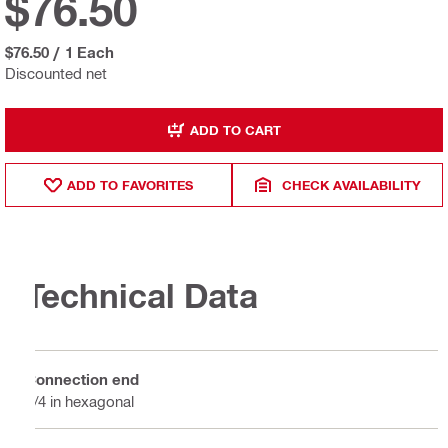
$76.50
$76.50
/
1 Each
Discounted net
ADD TO CART
ADD TO FAVORITES
CHECK AVAILABILITY
Technical Data
Connection end
1/4 in hexagonal