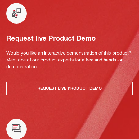
Request live Product Demo
Would you like an interactive demonstration of this product?
Meet one of our product experts for a free and hands-on
demonstration.
REQUEST LIVE PRODUCT DEMO