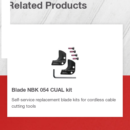
Related Products
Blade NBK 054 CUAL kit
Self-service replacement blade kits for cordless cable
cutting tools