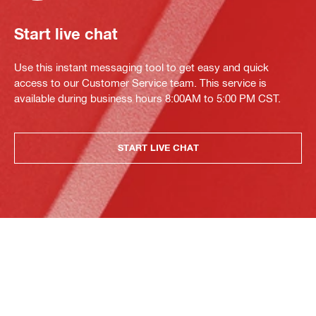
Start live chat
Use this instant messaging tool to get easy and quick
access to our Customer Service team. This service is
available during business hours 8:00AM to 5:00 PM CST.
START LIVE CHAT