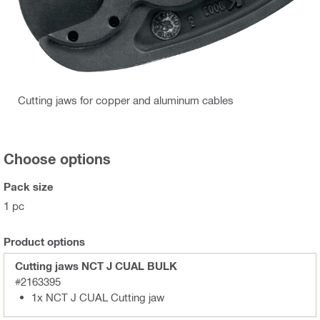
Cutting jaws for copper and aluminum cables
Choose options
Pack size
1 pc
Product options
Cutting jaws NCT J CUAL BULK
#2163395
1x NCT J CUAL Cutting jaw