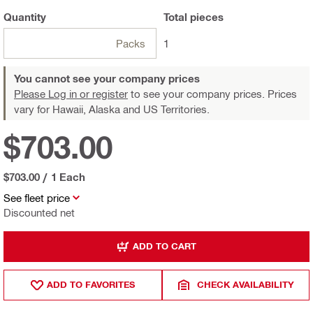
Quantity
Total
pieces
Packs
1
You cannot see your company prices
Please Log in or register
to see your company prices. Prices
vary for Hawaii, Alaska and US Territories.
$703.00
$703.00
/
1 Each
See fleet price
Discounted net
ADD TO CART
ADD TO FAVORITES
CHECK AVAILABILITY