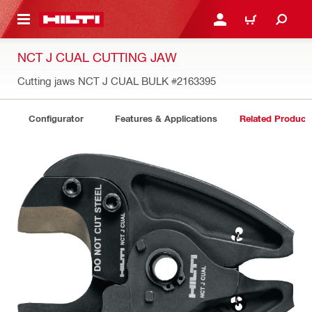
 MAIN CONTENT
LOG IN OR REGISTER
CART
NCT J CUAL CUTTING JAW
Cutting jaws NCT J CUAL BULK
#2163395
Configurator
Features & Applications
Related Product