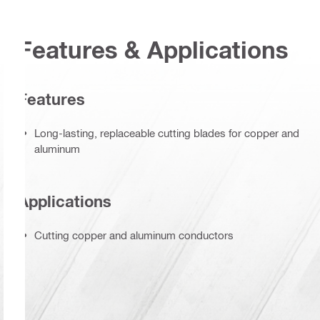
Features & Applications
Features
Long-lasting, replaceable cutting blades for copper and
aluminum
Applications
Cutting copper and aluminum conductors