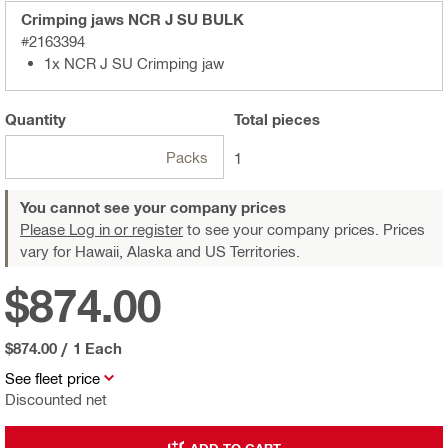
Crimping jaws NCR J SU BULK
#2163394
1x NCR J SU Crimping jaw
Quantity
Total
pieces
Packs
1
You cannot see your company prices
Please Log in or register
to see your company prices. Prices
vary for Hawaii, Alaska and US Territories.
$874.00
$874.00
/
1 Each
See fleet price
Discounted net
ADD TO CART