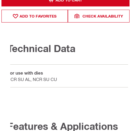
ADD TO FAVORITES
CHECK AVAILABILITY
Technical Data
For use with dies
NCR SU AL, NCR SU CU
Features & Applications