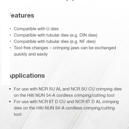
Features
Compatible with U dies
Compatible with tubular dies (e.g. DIN dies)
Compatible with tubular dies (e.g. NF dies)
Tool-free changes – crimping jaws can be exchanged
quickly and easily
Applications
For use with NCR SU AL and NCR SU CU crimping dies
on the Hilti NUN 54-A cordless crimping/cutting tool
For use with NCR 6T D CU and NCR 6T D AL crimping
dies on the Hilti NUN 54-A cordless crimping/cutting
tool