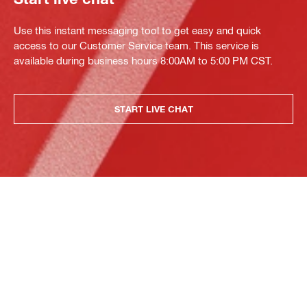
Use this instant messaging tool to get easy and quick
access to our Customer Service team. This service is
available during business hours 8:00AM to 5:00 PM CST.
START LIVE CHAT