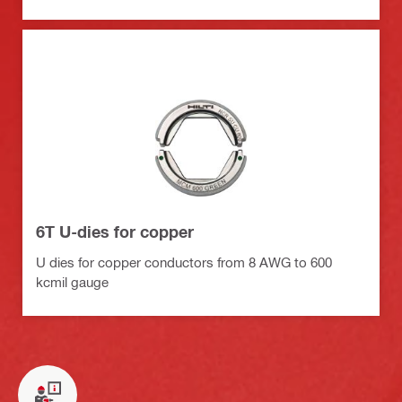
6T U-dies for copper
U dies for copper conductors from 8 AWG to 600
kcmil gauge