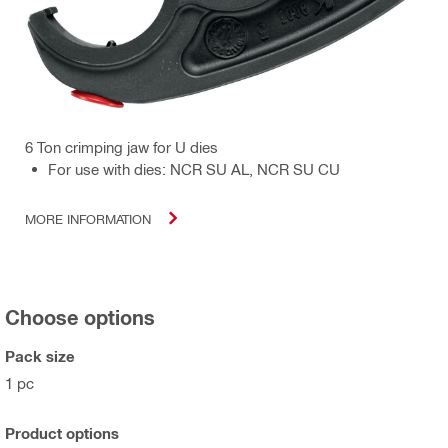
6 Ton crimping jaw for U dies
For use with dies: NCR SU AL, NCR SU CU
MORE INFORMATION
Choose options
Pack size
1 pc
Product options