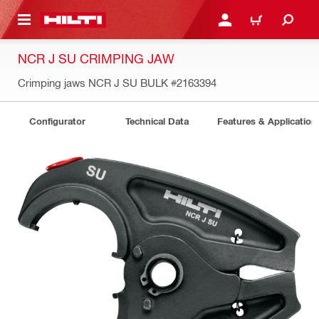
 MAIN CONTENT
LOG IN OR REGISTER
CART
NCR J SU CRIMPING JAW
Crimping jaws NCR J SU BULK
#2163394
Configurator
Technical Data
Features & Application