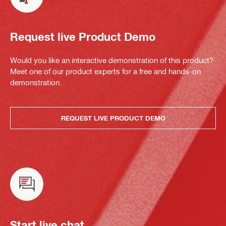
Request live Product Demo
Would you like an interactive demonstration of this product?
Meet one of our product experts for a free and hands-on
demonstration.
REQUEST LIVE PRODUCT DEMO
Start live chat