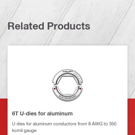
Related Products
6T U-dies for aluminum
U dies for aluminum conductors from 8 AWG to 350
kcmil gauge