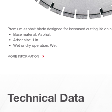
Premium asphalt blade designed for increased cutting life on
Base material: Asphalt
Arbor size: 1 in
Wet or dry operation: Wet
MORE INFORMATION
Technical Data