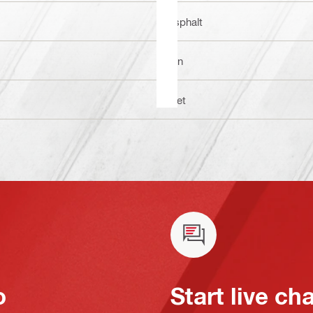
Asphalt
1 in
Wet
o
Start live ch