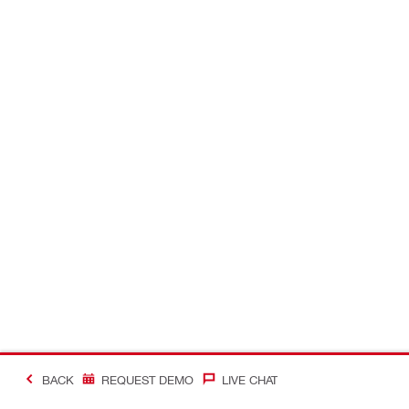
BACK
REQUEST DEMO
LIVE CHAT