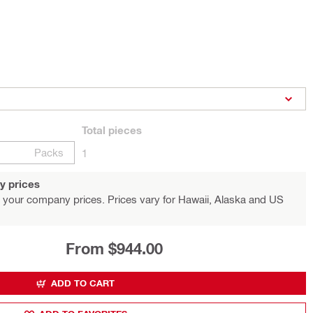
Total
pieces
Packs
1
y prices
 your company prices. Prices vary for Hawaii, Alaska and US
From $944.00
ADD TO CART