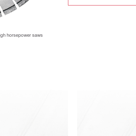
 high horsepower saws