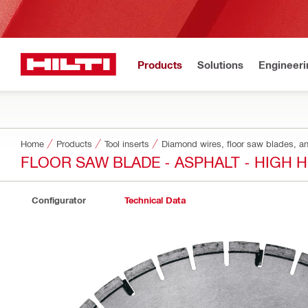
Products
Solutions
Engineeri
Home
Products
Tool inserts
Diamond wires, floor saw blades, a
FLOOR SAW BLADE - ASPHALT - HIGH 
Configurator
Technical Data