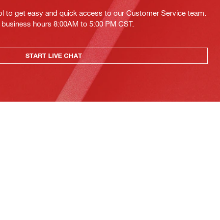
ol to get easy and quick access to our Customer Service team.
ing business hours 8:00AM to 5:00 PM CST.
START LIVE CHAT