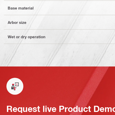
Base material
Arbor size
Wet or dry operation
Request live Product Dem