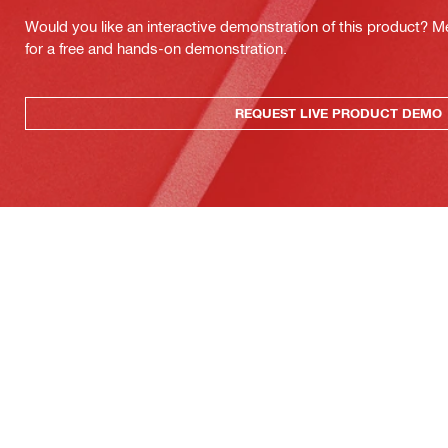
Would you like an interactive demonstration of this product? M
for a free and hands-on demonstration.
REQUEST LIVE PRODUCT DEMO