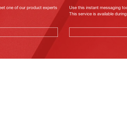
eet one of our product experts
Use this instant messaging to
This service is available dur