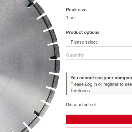
Pack size
1 pc
Product options
Please select
Quantity
You cannot see your compan
Please Log in or register
to see
Territories.
Discounted net