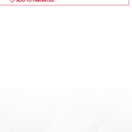
ADD TO FAVORITES