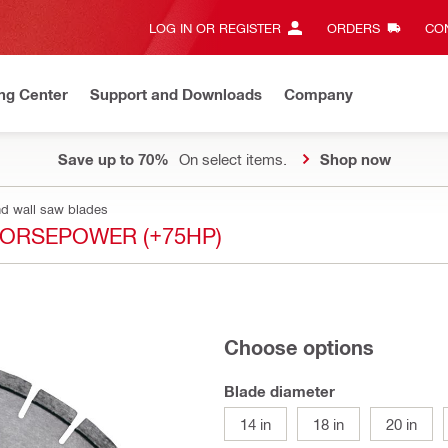
LOG IN OR REGISTER
ORDERS
CON
ng Center
Support and Downloads
Company
Save up to 70%
On select items.
Shop now
nd wall saw blades
HORSEPOWER (+75HP)
Choose options
Blade diameter
14 in
18 in
20 in