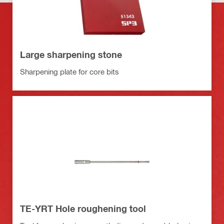
Large sharpening stone
Sharpening plate for core bits
TE-YRT Hole roughening tool