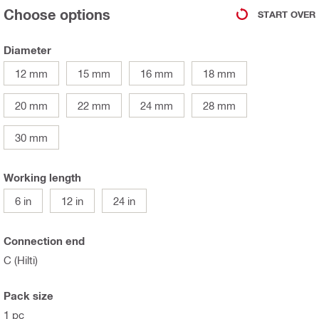
Choose options
START OVER
Diameter
12 mm
15 mm
16 mm
18 mm
20 mm
22 mm
24 mm
28 mm
30 mm
Working length
6 in
12 in
24 in
Connection end
C (Hilti)
Pack size
1 pc