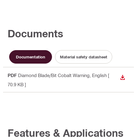
Documents
Documentation
Material safety datasheet
PDF
Diamond Blade/Bit Cobalt Warning
, English
[
DOWN
70.9 KB ]
Features & Applications