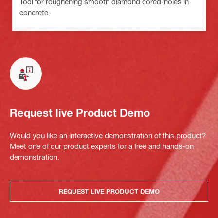
Tool for roughening smooth diamond cored-holes in
concrete
Request live Product Demo
Would you like an interactive demonstration of this product?
Meet one of our product experts for a free and hands-on
demonstration.
REQUEST LIVE PRODUCT DEMO