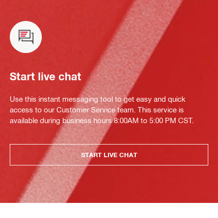
Start live chat
Use this instant messaging tool to get easy and quick
access to our Customer Service team. This service is
available during business hours 8:00AM to 5:00 PM CST.
START LIVE CHAT