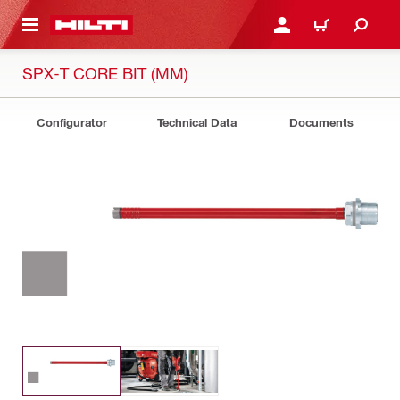
 MAIN CONTENT
LOG IN OR REGISTER
CART
SPX-T CORE BIT (MM)
Configurator
Technical Data
Documents