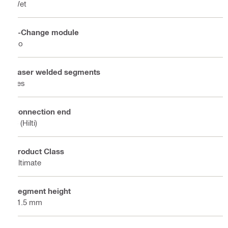
Wet
X-Change module
No
Laser welded segments
Yes
Connection end
C (Hilti)
Product Class
Ultimate
Segment height
11.5 mm