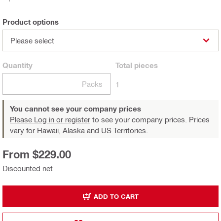
Product options
Please select
Quantity
Total
pieces
Packs
1
You cannot see your company prices
Please Log in or register
to see your company prices. Prices
vary for Hawaii, Alaska and US Territories.
From $229.00
Discounted net
ADD TO CART