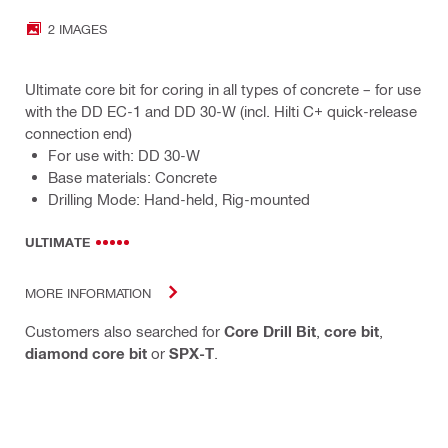
2 IMAGES
Ultimate core bit for coring in all types of concrete – for use
with the DD EC-1 and DD 30-W (incl. Hilti C+ quick-release
connection end)
For use with: DD 30-W
Base materials: Concrete
Drilling Mode: Hand-held, Rig-mounted
ULTIMATE
MORE INFORMATION
Customers also searched for
Core Drill Bit
,
core bit
,
diamond core bit
or
SPX-T
.