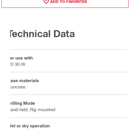
ADD TO FAVORITES
Technical Data
For use with
DD 30-W
Base materials
Concrete
Drilling Mode
Hand-held, Rig-mounted
Wet or dry operation