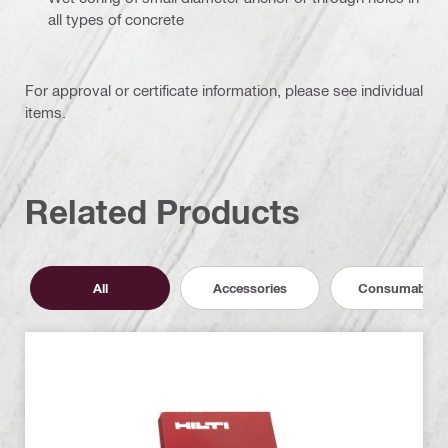
all types of concrete
For approval or certificate information, please see individual
items.
Related Products
All
Accessories
Consumables