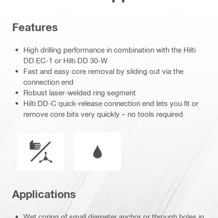
Features
High drilling performance in combination with the Hilti
DD EC-1 or Hilti DD 30-W
Fast and easy core removal by sliding out via the
connection end
Robust laser-welded ring segment
Hilti DD-C quick-release connection end lets you fit or
remove core bits very quickly – no tools required
Mode of operation
Wet or dry operation
Applications
Wet coring of small diameter anchor or through holes in