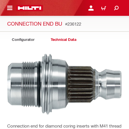
 MAIN CONTENT
LOG IN OR REGISTER
CART
CONNECTION END BU
#236122
Configurator
Technical Data
Connection end for diamond coring inserts with M41 thread