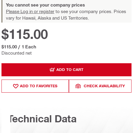
You cannot see your company prices
Please Log in or register
to see your company prices. Prices
vary for Hawaii, Alaska and US Territories.
$115.00
$115.00
/
1 Each
Discounted net
ADD TO CART
ADD TO FAVORITES
CHECK AVAILABILITY
Technical Data