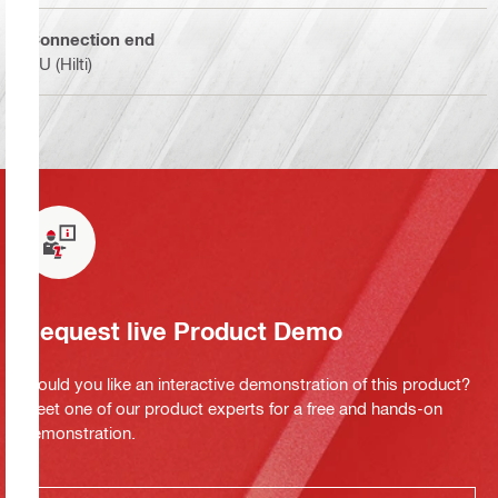
Connection end
BU (Hilti)
Request live Product Demo
Would you like an interactive demonstration of this product?
Meet one of our product experts for a free and hands-on
demonstration.