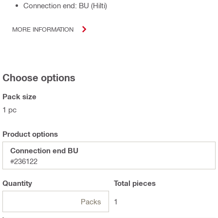
Connection end: BU (Hilti)
MORE INFORMATION
Choose options
Pack size
1 pc
Product options
Connection end BU
#236122
Quantity
Total
pieces
Packs
1