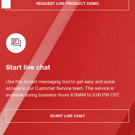
REQUEST LIVE PRODUCT DEMO
Start live chat
Use this instant messaging tool to get easy and quick
access to our Customer Service team. This service is
available during business hours 8:00AM to 5:00 PM CST.
START LIVE CHAT