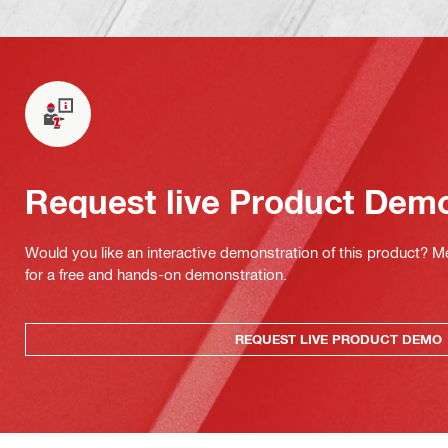
Request live Product Dem
Would you like an interactive demonstration of this product? M
for a free and hands-on demonstration.
REQUEST LIVE PRODUCT DEMO