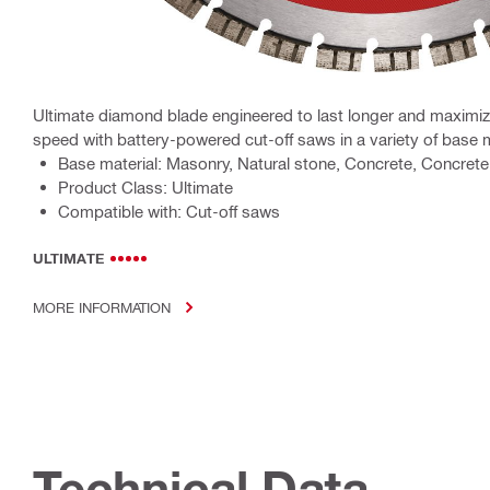
Ultimate diamond blade engineered to last longer and maximiz
speed with battery-powered cut-off saws in a variety of base 
Base material: Masonry, Natural stone, Concrete, Concrete 
Product Class: Ultimate
Compatible with: Cut-off saws
ULTIMATE
MORE INFORMATION
Technical Data