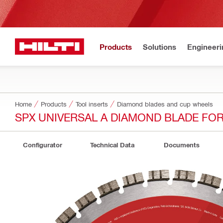
Products
Solutions
Engineeri
Home
Products
Tool inserts
Diamond blades and cup wheels
SPX UNIVERSAL A DIAMOND BLADE FO
Configurator
Technical Data
Documents