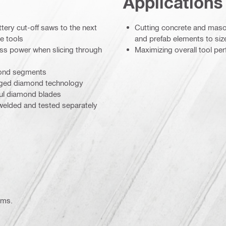
Applications
ttery cut-off saws to the next
Cutting concrete and maso
e tools
and prefab elements to siz
ess power when slicing through
Maximizing overall tool pe
amond segments
ranged diamond technology
ul diamond blades
 welded and tested separately
ems.