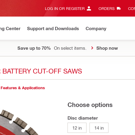
LOG IN OR REGISTER
ORDERS
CON
ng Center
Support and Downloads
Company
Save up to 70%
On select items.
Shop now
R BATTERY CUT-OFF SAWS
Features & Applications
Choose options
Disc diameter
12 in
14 in