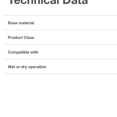
Base material
Product Class
Compatible with
Wet or dry operation