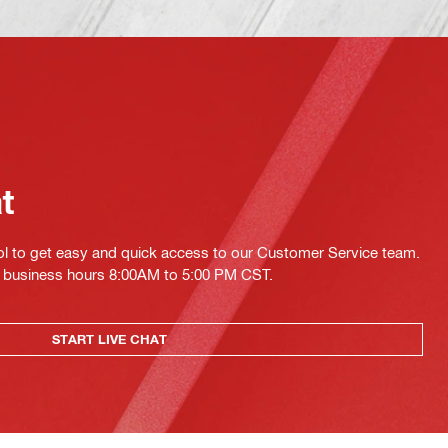
at
ol to get easy and quick access to our Customer Service team.
ing business hours 8:00AM to 5:00 PM CST.
START LIVE CHAT