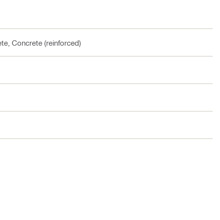
te, Concrete (reinforced)