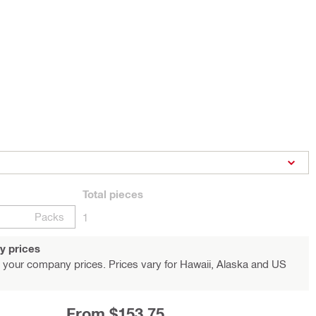
Total
pieces
Packs
1
y prices
 your company prices. Prices vary for Hawaii, Alaska and US
From $153.75