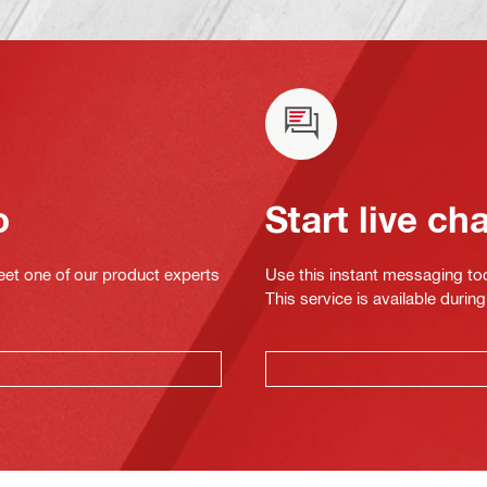
o
Start live ch
eet one of our product experts
Use this instant messaging to
This service is available dur