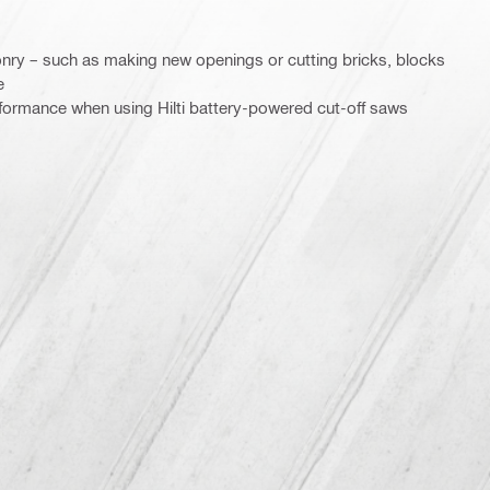
nry – such as making new openings or cutting bricks, blocks
e
rformance when using Hilti battery-powered cut-off saws