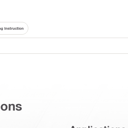
ng Instruction
ions