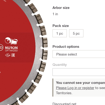
Arbor size
1 in
Pack size
1 pc
5 pc
Product options
Please select
Quantity
You cannot see your compan
Please Log in or register
to see
Territories.
Discounted net