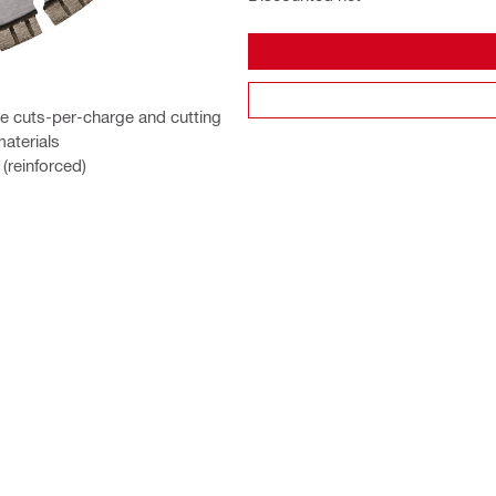
e cuts-per-charge and cutting
materials
(reinforced)