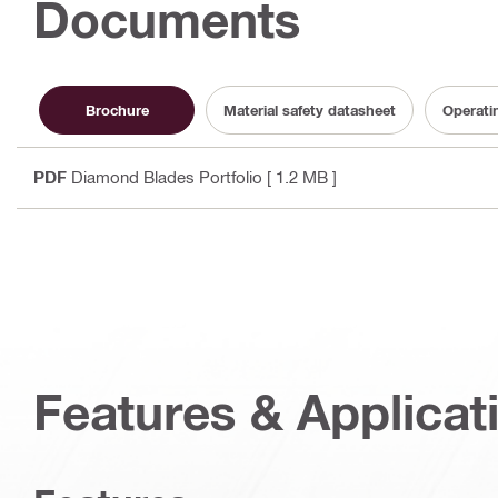
Documents
Brochure
Material safety datasheet
Operati
PDF
Diamond Blades Portfolio
[ 1.2 MB ]
Features & Applicat