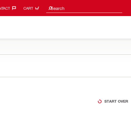
Search suggestions
Search
TACT‎
CART
START OVER