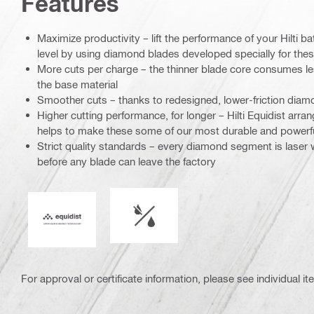
Features
Maximize productivity – lift the performance of your Hilti ba
level by using diamond blades developed specially for thes
More cuts per charge – the thinner blade core consumes l
the base material
Smoother cuts – thanks to redesigned, lower-friction di
Higher cutting performance, for longer – Hilti Equidist ar
helps to make these some of our most durable and powerf
Strict quality standards – every diamond segment is laser
before any blade can leave the factory
Wet or dry operation
Equidist
For approval or certificate information, please see individual it