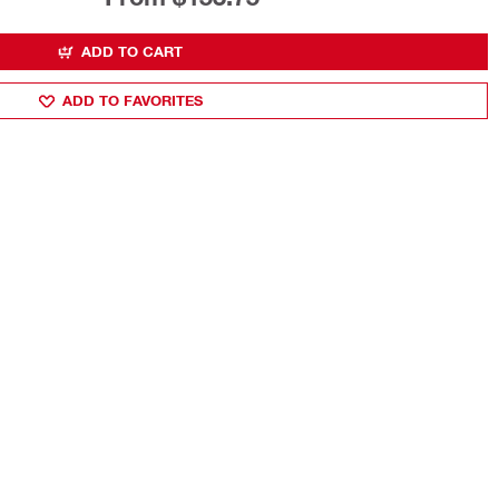
ADD TO CART
ADD TO FAVORITES