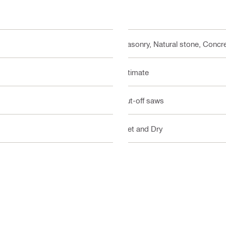
Masonry, Natural stone, Concre
Ultimate
Cut-off saws
Wet and Dry