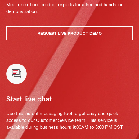
Meet one of our product experts for a free and hands-on
demonstration.
REQUEST LIVE PRODUCT DEMO
Start live chat
Use this instant messaging tool to get easy and quick
access to our Customer Service team. This service is
available during business hours 8:00AM to 5:00 PM CST.