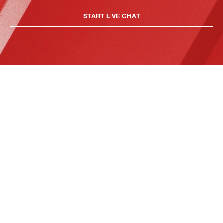
START LIVE CHAT