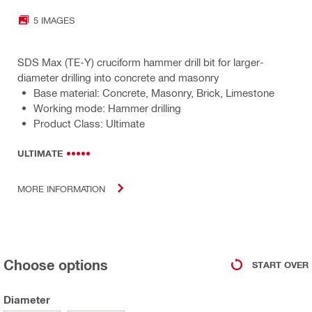
5 IMAGES
SDS Max (TE-Y) cruciform hammer drill bit for larger-
diameter drilling into concrete and masonry
Base material: Concrete, Masonry, Brick, Limestone
Working mode: Hammer drilling
Product Class: Ultimate
ULTIMATE
MORE INFORMATION
Choose options
START OVER
Diameter