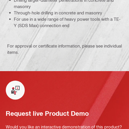
Drilling larger-diameter penetrations in concrete and
masonry
Through-hole drilling in concrete and masonry
For use in a wide range of heavy power tools with a TE-
Y (SDS Max) connection end
For approval or certificate information, please see individual
items.
Request live Product Demo
Would you like an interactive demonstration of this product?