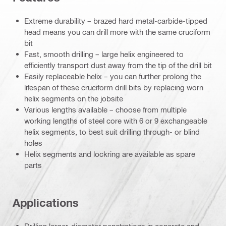
Extreme durability – brazed hard metal-carbide-tipped
head means you can drill more with the same cruciform
bit
Fast, smooth drilling – large helix engineered to
efficiently transport dust away from the tip of the drill bit
Easily replaceable helix – you can further prolong the
lifespan of these cruciform drill bits by replacing worn
helix segments on the jobsite
Various lengths available – choose from multiple
working lengths of steel core with 6 or 9 exchangeable
helix segments, to best suit drilling through- or blind
holes
Helix segments and lockring are available as spare
parts
Applications