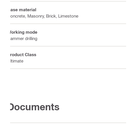
Base material
Concrete, Masonry, Brick, Limestone
Working mode
Hammer drilling
Product Class
Ultimate
Documents