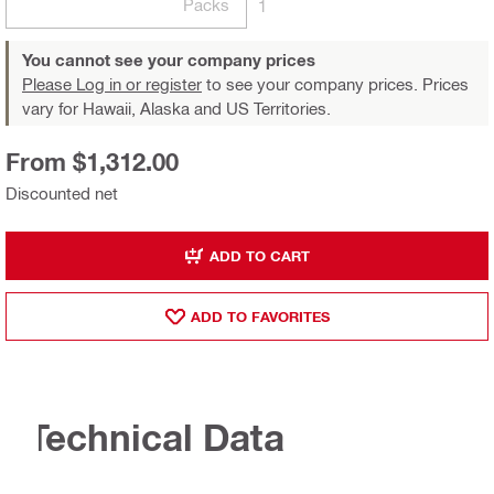
Packs
1
You cannot see your company prices
Please Log in or register
to see your company prices. Prices
vary for Hawaii, Alaska and US Territories.
From $1,312.00
Discounted net
ADD TO CART
ADD TO FAVORITES
Technical Data