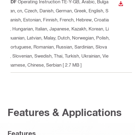
PDF
Operating Instruction TE-Y-GB
, Arabic, Bulga
DOWN
rian, cn, Czech, Danish, German, Greek, English, S
panish, Estonian, Finnish, French, Hebrew, Croatia
n, Hungarian, Italian, Japanese, Kazakh, Korean, Li
thuanian, Latvian, Malay, Dutch, Norwegian, Polish,
Portuguese, Romanian, Russian, Sardinian, Slova
k, Slovenian, Swedish, Thai, Turkish, Ukrainian, Vie
tnamese, Chinese, Serbian
[ 2.7 MB ]
Features & Applications
Features