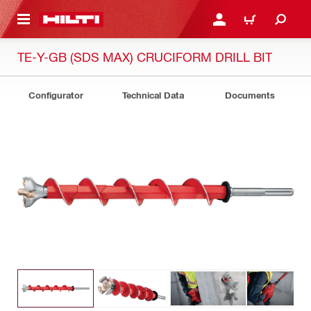
 MAIN CONTENT
LOG IN OR REGISTER
CART
TE-Y-GB (SDS MAX) CRUCIFORM DRILL BIT
Configurator
Technical Data
Documents