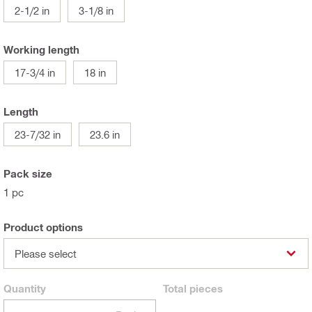
2-1/2 in
3-1/8 in
Working length
17-3/4 in
18 in
Length
23-7/32 in
23.6 in
Pack size
1 pc
Product options
Please select
Quantity
Total
pieces