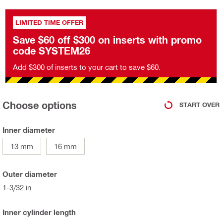
LIMITED TIME OFFER
Save $60 off $300 on inserts with promo
code SYSTEM26
Add $300 of inserts to your cart to save $60.
Choose options
START OVER
Inner diameter
13 mm
16 mm
Outer diameter
1-3/32 in
Inner cylinder length