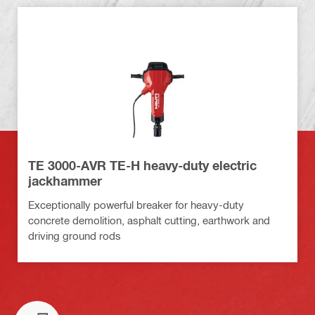
TE 3000-AVR TE-H heavy-duty electric
jackhammer
Exceptionally powerful breaker for heavy-duty
concrete demolition, asphalt cutting, earthwork and
driving ground rods