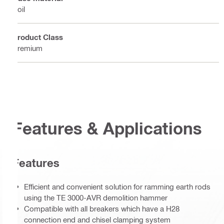
Soil
Product Class
Premium
Features & Applications
Features
Efficient and convenient solution for ramming earth rods
using the TE 3000-AVR demolition hammer
Compatible with all breakers which have a H28
connection end and chisel clamping system