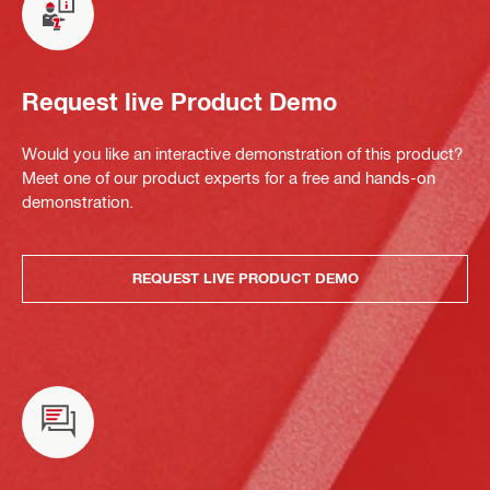
Request live Product Demo
Would you like an interactive demonstration of this product?
Meet one of our product experts for a free and hands-on
demonstration.
REQUEST LIVE PRODUCT DEMO