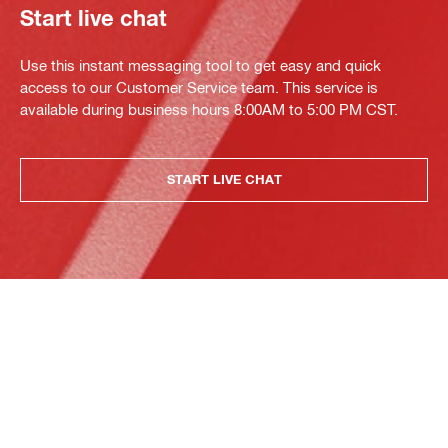
Start live chat
Use this instant messaging tool to get easy and quick
access to our Customer Service team. This service is
available during business hours 8:00AM to 5:00 PM CST.
START LIVE CHAT