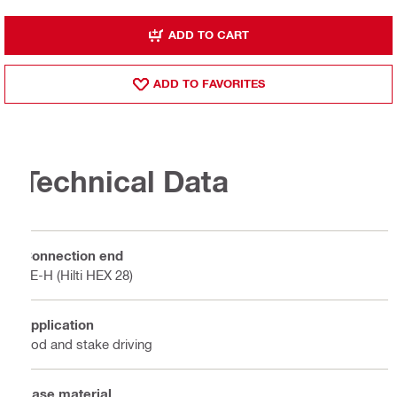
ADD TO CART
ADD TO FAVORITES
Technical Data
Connection end
TE-H (Hilti HEX 28)
Application
Rod and stake driving
Base material