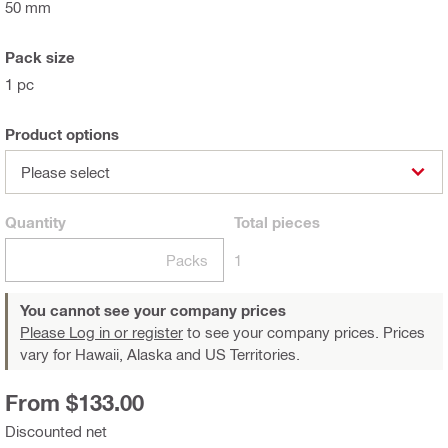
50 mm
Pack size
1 pc
Product options
Please select
Quantity
Total
pieces
Packs
1
You cannot see your company prices
Please Log in or register
to see your company prices. Prices
vary for Hawaii, Alaska and US Territories.
From $133.00
Discounted net