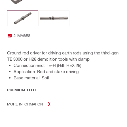
2 IMAGES
Ground rod driver for driving earth rods using the third-gen
TE 3000 or H28 demolition tools with clamp
Connection end: TE-H (Hilti HEX 28)
Application: Rod and stake driving
Base material: Soil
PREMIUM
MORE INFORMATION