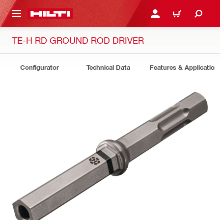
 MAIN CONTENT
LOG IN OR REGISTER
CART
TE-H RD GROUND ROD DRIVER
Configurator
Technical Data
Features & Application