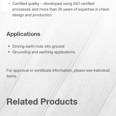
Certified quality – developed using ISO certified
processes and more than 30 years of expertise in chisel
design and production
Applications
Driving earth rods into ground
Grounding and earthing applications
For approval or certificate information, please see individual
items.
Related Products