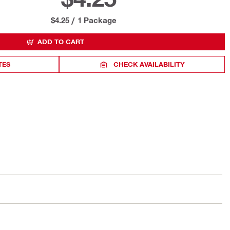
$4.25
/
1 Package
ADD TO CART
TES
CHECK AVAILABILITY