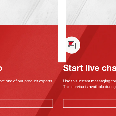
o
Start live ch
eet one of our product experts
Use this instant messaging to
This service is available dur