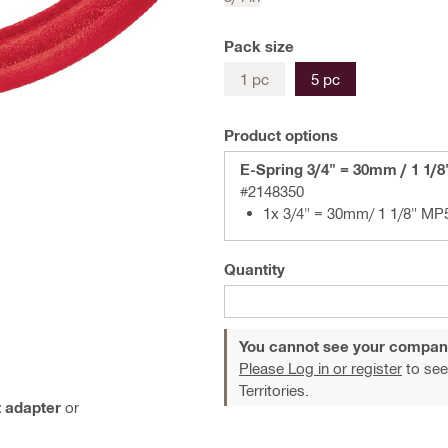
Pack size
1 pc
5 pc
Product options
E-Spring 3/4" = 30mm / 1 1/
#2148350
1x 3/4" = 30mm/ 1 1/8" MP
Quantity
You cannot see your compan
Please Log in or register
to see
Territories.
 adapter
or