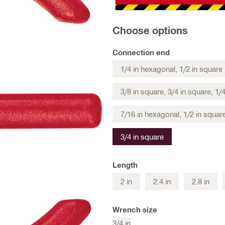
Choose options
Connection end
1/4 in hexagonal, 1/2 in square
3/8 in square, 3/4 in square, 1/
7/16 in hexagonal, 1/2 in squar
3/4 in square
Length
2 in
2.4 in
2.8 in
Wrench size
3/4 in