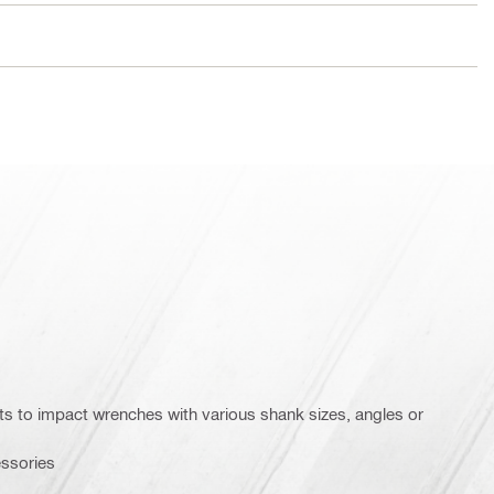
ets to impact wrenches with various shank sizes, angles or
essories