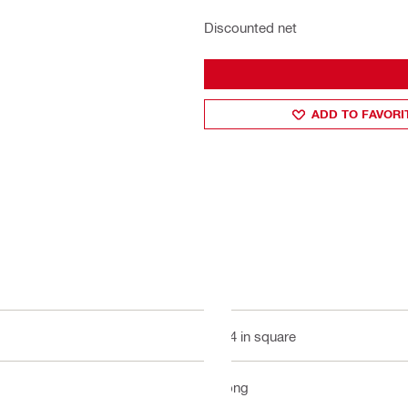
Discounted net
ADD TO FAVORI
3/4 in square
Long