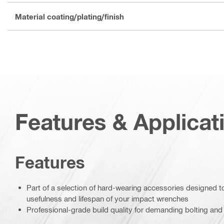
Material coating/plating/finish
Features & Applicat
Features
Part of a selection of hard-wearing accessories designed 
usefulness and lifespan of your impact wrenches
Professional-grade build quality for demanding bolting and