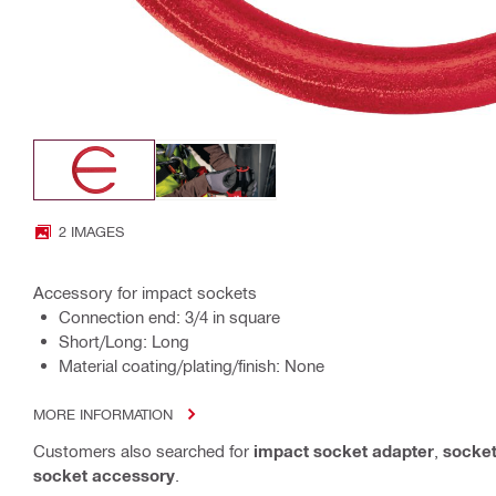
2 IMAGES
Accessory for impact sockets
Connection end: 3/4 in square
Short/Long: Long
Material coating/plating/finish: None
MORE INFORMATION
Customers also searched for
impact socket adapter
,
socket
socket accessory
.