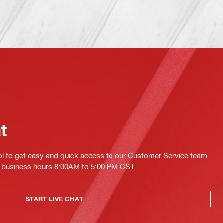
at
ol to get easy and quick access to our Customer Service team.
ing business hours 8:00AM to 5:00 PM CST.
START LIVE CHAT