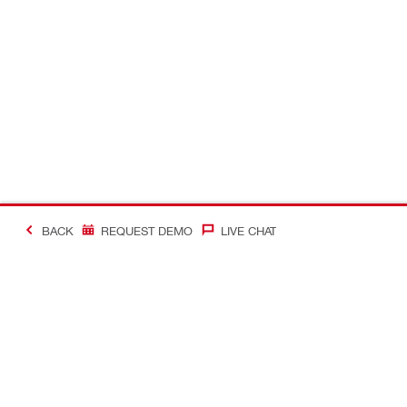
BACK
REQUEST DEMO
LIVE CHAT
#Making Constructi