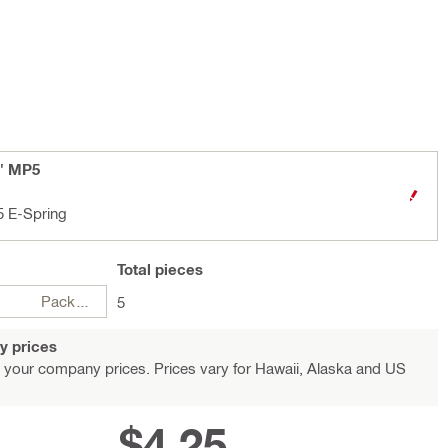
8" MP5
5 E-Spring
Total
pieces
Package
5
y prices
 your company prices. Prices vary for Hawaii, Alaska and US
$4.25