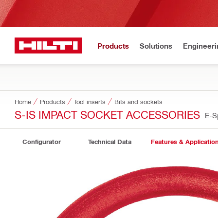
Products
Solutions
Engineeri
Home
Products
Tool inserts
Bits and sockets
S-IS IMPACT SOCKET ACCESSORIES
E-S
Configurator
Technical Data
Features & Applicatio