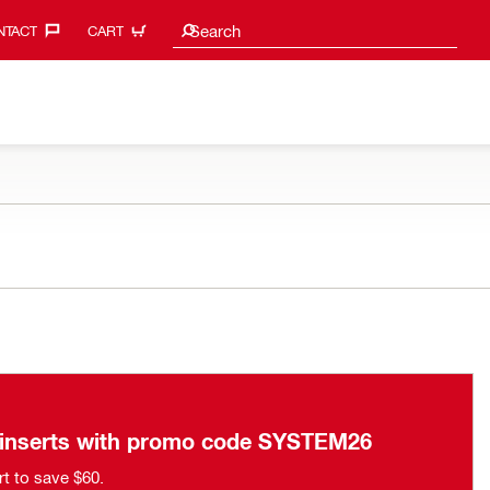
Search suggestions
Search
TACT‎
CART
n inserts with promo code SYSTEM26
rt to save $60.