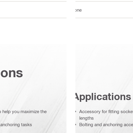
None
ions
Applications
to help you maximize the
Accessory for fitting sock
lengths
 anchoring tasks
Bolting and anchoring acc