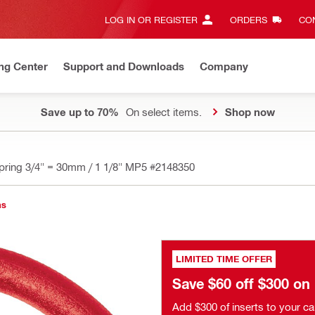
LOG IN OR REGISTER
ORDERS
CON
ng Center
Support and Downloads
Company
Save up to 70%
On select items.
Shop now
pring 3/4" = 30mm / 1 1/8" MP5
#2148350
ns
LIMITED TIME OFFER
Save $60 off $300 o
Add $300 of inserts to your ca