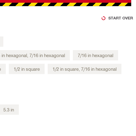
START OVER
4 in hexagonal, 7/16 in hexagonal
7/16 in hexagonal
e
1/2 in square
1/2 in square, 7/16 in hexagonal
5.3 in