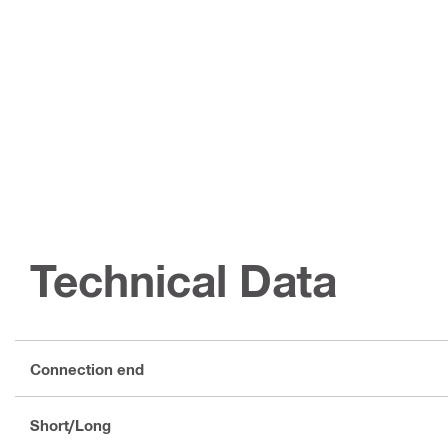
Technical Data
Connection end
Short/Long