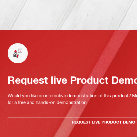
Request live Product Dem
Would you like an interactive demonstration of this product? M
for a free and hands-on demonstration.
REQUEST LIVE PRODUCT DEMO