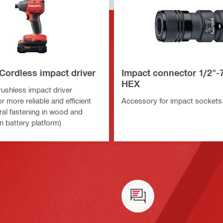
Cordless impact driver
Impact connector 1/2"-
HEX
shless impact driver
r more reliable and efficient
Accessory for impact sockets
ral fastening in wood and
n battery platform)