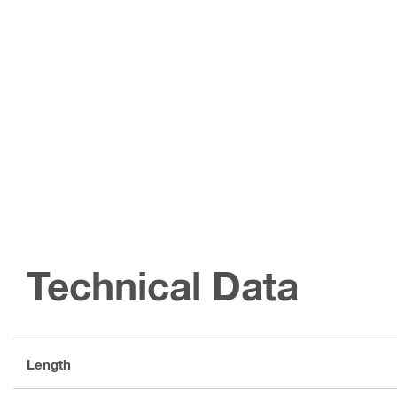
Technical Data
Length