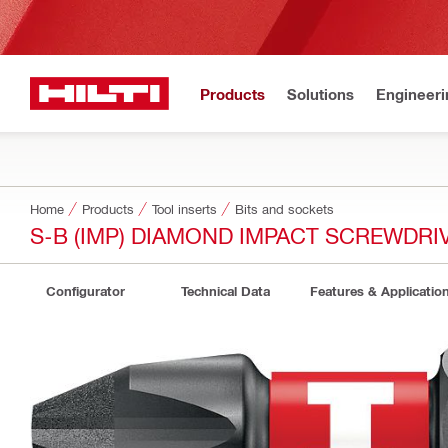
Products
Solutions
Engineeri
Home
Products
Tool inserts
Bits and sockets
S-B (IMP) DIAMOND IMPACT SCREWDRIV
Configurator
Technical Data
Features & Applicatio