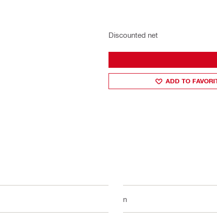
Discounted net
ADD TO FAVORI
1 in