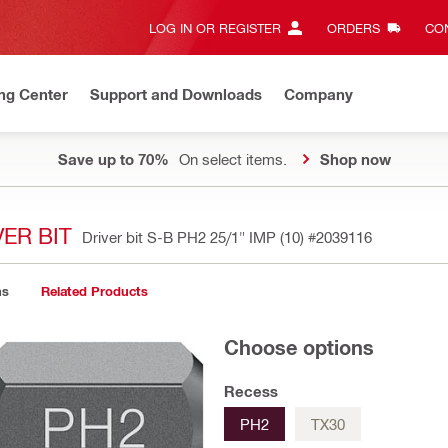
LOG IN OR REGISTER
ORDERS
CON
ng Center
Support and Downloads
Company
Save up to 70%
On select items.
Shop now
ER BIT
Driver bit S-B PH2 25/1" IMP (10)
#2039116
ns
Related Products
Choose options
Recess
PH2
TX30