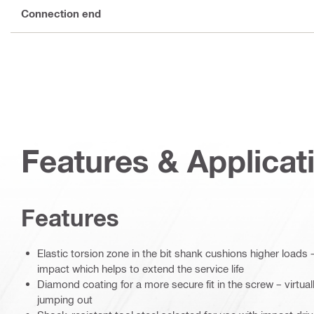
Connection end
Features & Applicat
Features
Elastic torsion zone in the bit shank cushions higher loads –
impact which helps to extend the service life
Diamond coating for a more secure fit in the screw – virtual
jumping out