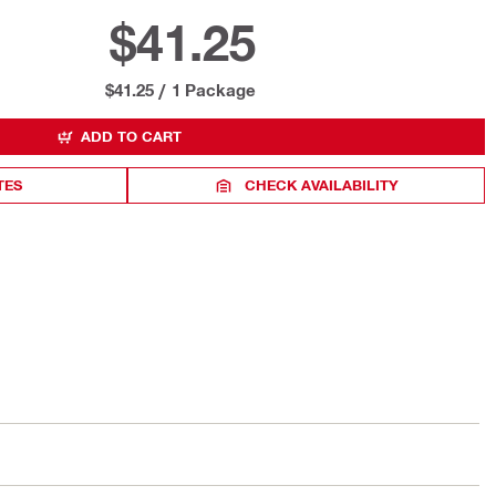
$41.25
$41.25
/
1 Package
ADD TO CART
TES
CHECK AVAILABILITY