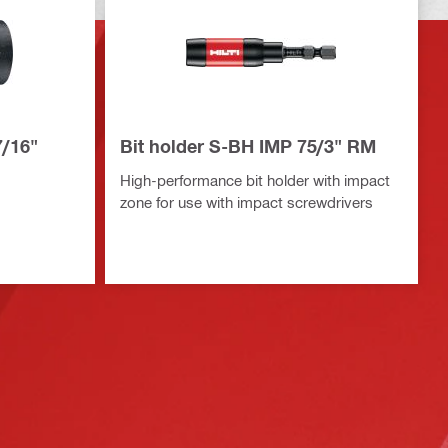
7/16"
Bit holder S-BH IMP 75/3" RM
High-performance bit holder with impact
zone for use with impact screwdrivers