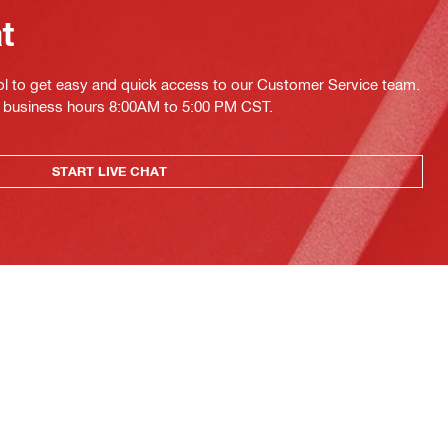
at
ol to get easy and quick access to our Customer Service team.
ing business hours 8:00AM to 5:00 PM CST.
START LIVE CHAT