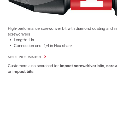
High-performance screwdriver bit with diamond coating and im
screwdrivers
Length: 1 in
Connection end: 1/4 in Hex shank
MORE INFORMATION
Customers also searched for
impact screwdriver bits
,
screw
or
impact bits
.