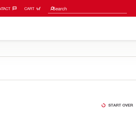
Search suggestions
Search
TACT‎
CART
START OVER