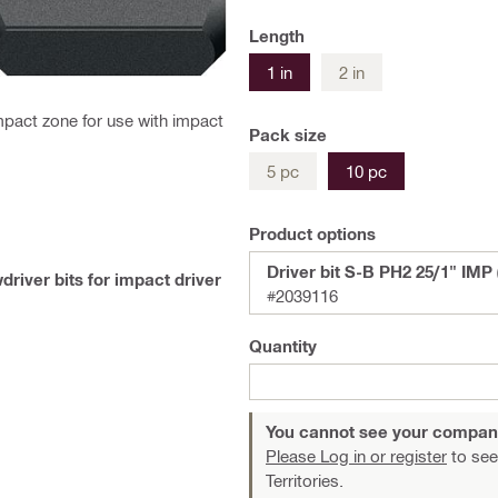
Length
1 in
2 in
pact zone for use with impact
Pack size
5 pc
10 pc
Product options
Driver bit S-B PH2 25/1" IMP 
driver bits for impact driver
#2039116
Quantity
You cannot see your compan
Please Log in or register
to see
Territories.