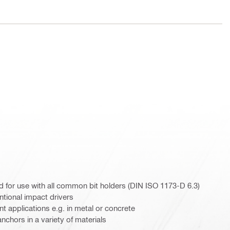
for use with all common bit holders (DIN ISO 1173-D 6.3)
ntional impact drivers
 applications e.g. in metal or concrete
chors in a variety of materials