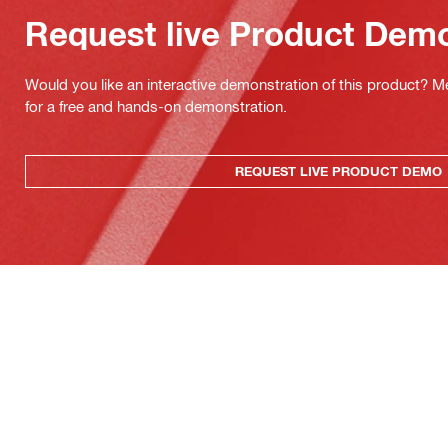
Request live Product Dem
Would you like an interactive demonstration of this product? M
for a free and hands-on demonstration.
REQUEST LIVE PRODUCT DEMO