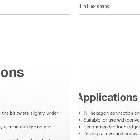
1/4 in Hex shank
ions
Applications
 the bit twists slightly under
¼" hexagon connection end 
Suitable for use with conve
ly eliminates slipping and
Recommended for hard-joint
Driving screws and screw an