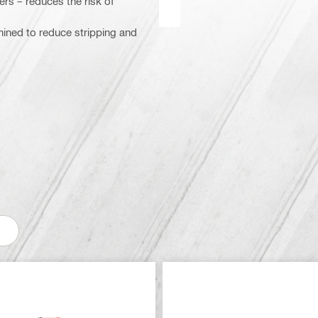
ers – reduces the risk of
chined to reduce stripping and