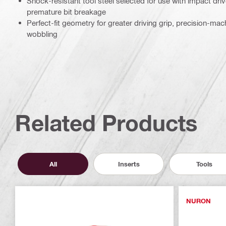
Shock-resistant tool steel selected for use with impact driv
premature bit breakage
Perfect-fit geometry for greater driving grip, precision-ma
wobbling
Related Products
All
Inserts
Tools
NURON