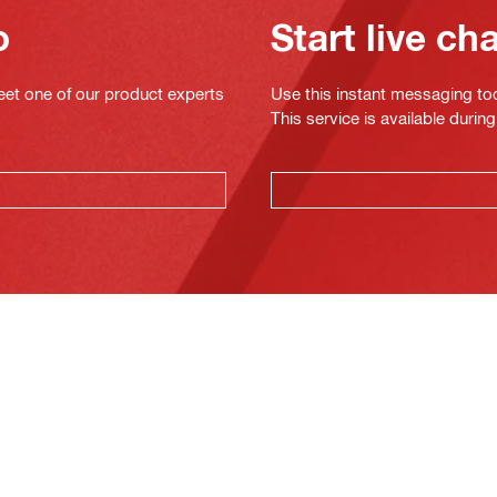
o
Start live ch
eet one of our product experts
Use this instant messaging to
This service is available dur