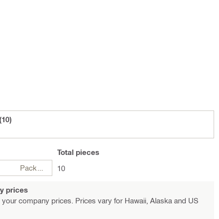
(10)
Total
pieces
Package
10
y prices
 your company prices. Prices vary for Hawaii, Alaska and US