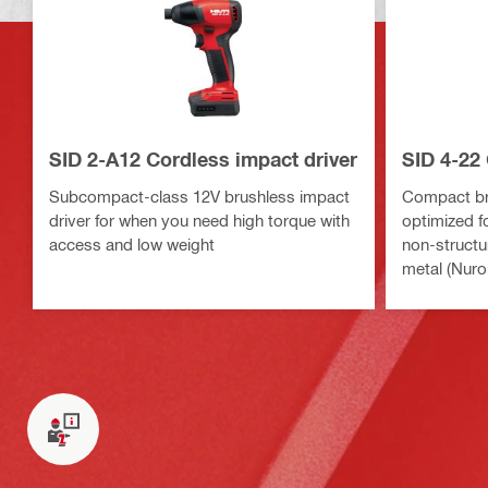
SID 2-A12 Cordless impact driver
SID 4-22 
Subcompact-class 12V brushless impact
Compact bru
driver for when you need high torque with
optimized fo
access and low weight
non-structu
metal (Nuro