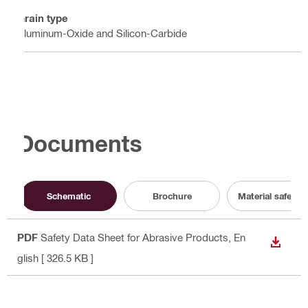
Grain type
Aluminum-Oxide and Silicon-Carbide
Documents
Schematic
Brochure
Material safety 
PDF
Safety Data Sheet for Abrasive Products
, En
DOWN
glish
[ 326.5 KB ]