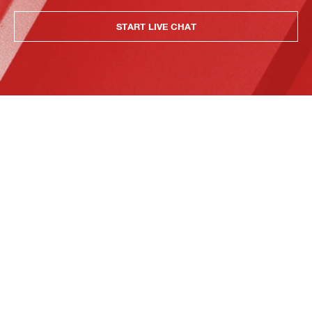
START LIVE CHAT