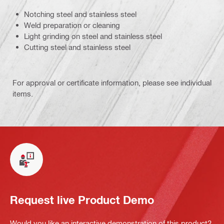
Notching steel and stainless steel
Weld preparation or cleaning
Light grinding on steel and stainless steel
Cutting steel and stainless steel
For approval or certificate information, please see individual
items.
Request live Product Demo
Would you like an interactive demonstration of this product?