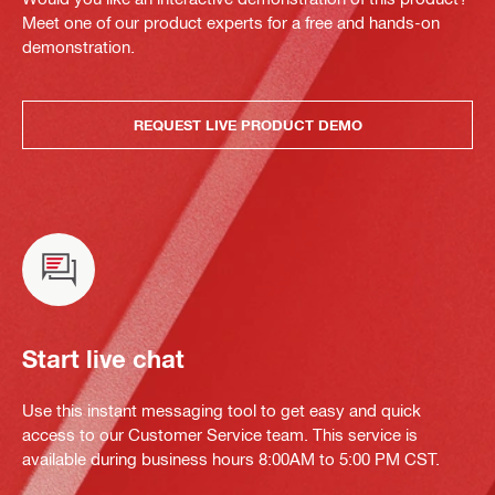
Meet one of our product experts for a free and hands-on
demonstration.
REQUEST LIVE PRODUCT DEMO
Start live chat
Use this instant messaging tool to get easy and quick
access to our Customer Service team. This service is
available during business hours 8:00AM to 5:00 PM CST.