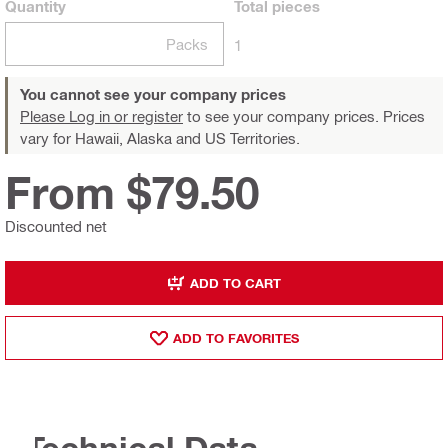
Quantity
Total
pieces
Packs
1
You cannot see your company prices
Please Log in or register
to see your company prices. Prices
vary for Hawaii, Alaska and US Territories.
From $79.50
Discounted net
ADD TO CART
ADD TO FAVORITES