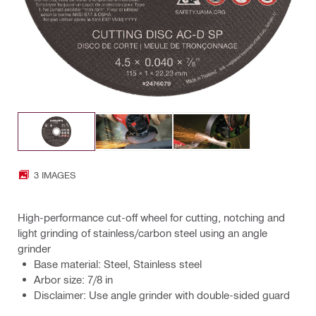
3 IMAGES
High-performance cut-off wheel for cutting, notching and
light grinding of stainless/carbon steel using an angle
grinder
Base material: Steel, Stainless steel
Arbor size: 7/8 in
Disclaimer: Use angle grinder with double-sided guard