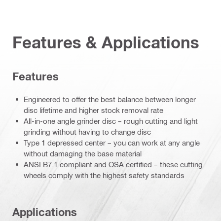
Features & Applications
Features
Engineered to offer the best balance between longer
disc lifetime and higher stock removal rate
All-in-one angle grinder disc – rough cutting and light
grinding without having to change disc
Type 1 depressed center – you can work at any angle
without damaging the base material
ANSI B7.1 compliant and OSA certified – these cutting
wheels comply with the highest safety standards
Applications