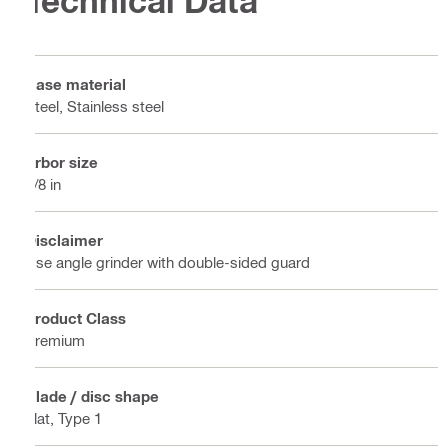
Technical Data
Base material
Steel, Stainless steel
Arbor size
7/8 in
Disclaimer
Use angle grinder with double-sided guard
Product Class
Premium
Blade / disc shape
Flat, Type 1