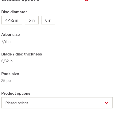
Disc diameter
4-1/2 in
5 in
6 in
Arbor size
7/8 in
Blade / disc thickness
3/32 in
Pack size
25 pc
Product options
Please select