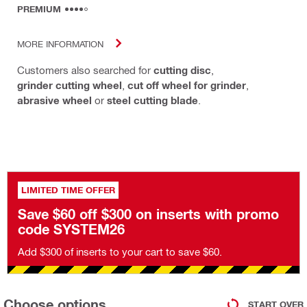
PREMIUM
MORE INFORMATION
Customers also searched for
cutting disc
,
grinder cutting wheel
,
cut off wheel for grinder
,
abrasive wheel
or
steel cutting blade
.
LIMITED TIME OFFER
Save $60 off $300 on inserts with promo
code SYSTEM26
Add $300 of inserts to your cart to save $60.
Choose options
START OVER