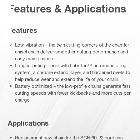
Features & Applications
Features
Low-vibration – the twin cutting corners of the chamfer
chisel chain deliver smoother cutting performance and
easy maintenance
Longer-lasting – built with LubriTec™ automatic oiling
system, a chrome exterior layer, and hardened rivets to
help reduce wear and extend the life of your chain
Battery optimized – the low-profile chains generate fast
cutting speeds with fewer kickbacks and more cuts per
charge
Applications
Replacement saw chain for the SCN 60-22 cordless