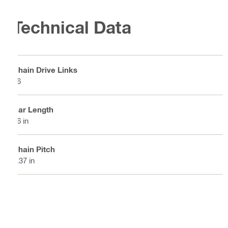
Technical Data
Chain Drive Links
56
Bar Length
16 in
Chain Pitch
0.37 in