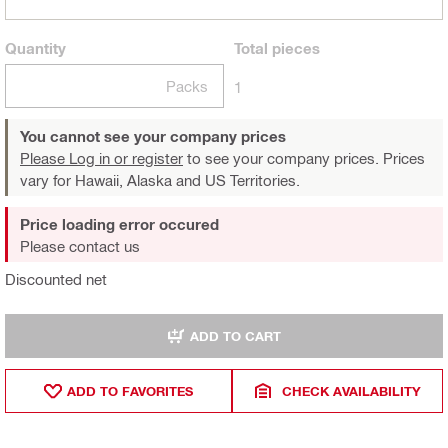
Quantity
Total
pieces
Packs
1
You cannot see your company prices
Please Log in or register
to see your company prices. Prices
vary for Hawaii, Alaska and US Territories.
Price loading error occured
Please contact us
Discounted net
ADD TO CART
ADD TO FAVORITES
CHECK AVAILABILITY