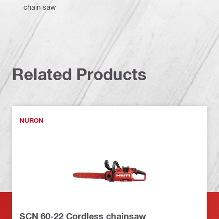
chain saw
Related Products
NURON
SCN 60-22 Cordless chainsaw