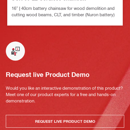
16” | 40cm battery chainsaw for wood demolition and
cutting wood beams, CLT, and timber (Nuron battery)
Request live Product Demo
Would you like an interactive demonstration of this product?
Meet one of our product experts for a free and hands-on
demonstration.
REQUEST LIVE PRODUCT DEMO