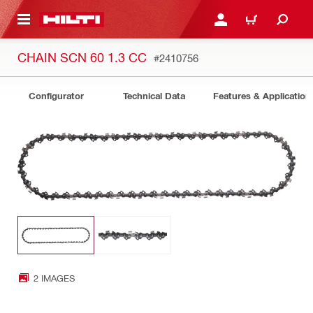
 MAIN CONTENT
LOG IN OR REGISTER
CART
CHAIN SCN 60 1.3 CC
#2410756
Configurator
Technical Data
Features & Application
2 IMAGES