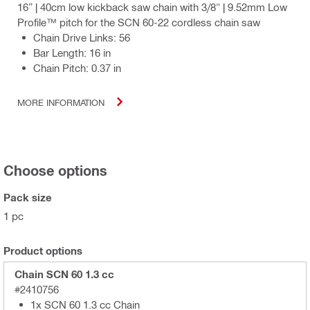
16” | 40cm low kickback saw chain with 3/8" | 9.52mm Low
Profile™ pitch for the SCN 60-22 cordless chain saw
Chain Drive Links: 56
Bar Length: 16 in
Chain Pitch: 0.37 in
MORE INFORMATION
Choose options
Pack size
1 pc
Product options
Chain SCN 60 1.3 cc
#2410756
1x SCN 60 1.3 cc Chain