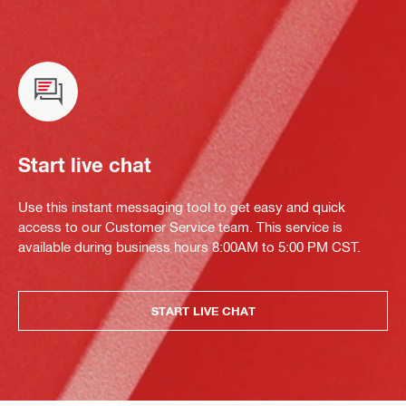
Start live chat
Use this instant messaging tool to get easy and quick
access to our Customer Service team. This service is
available during business hours 8:00AM to 5:00 PM CST.
START LIVE CHAT