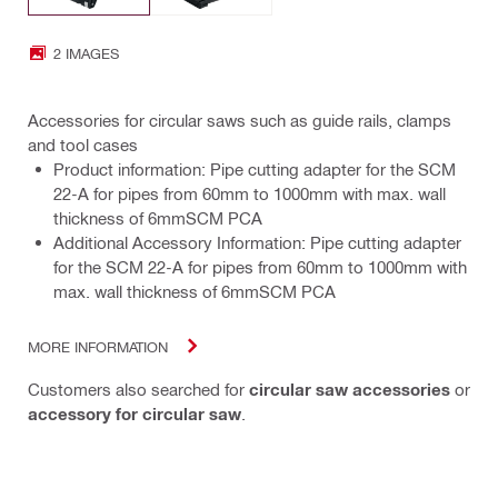
2 IMAGES
Accessories for circular saws such as guide rails, clamps
and tool cases
Product information: Pipe cutting adapter for the SCM
22-A for pipes from 60mm to 1000mm with max. wall
thickness of 6mmSCM PCA
Additional Accessory Information: Pipe cutting adapter
for the SCM 22-A for pipes from 60mm to 1000mm with
max. wall thickness of 6mmSCM PCA
MORE INFORMATION
Customers also searched for
circular saw accessories
or
accessory for circular saw
.