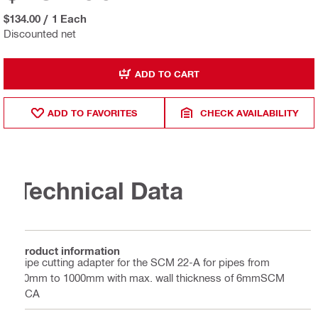
$134.00
/
1 Each
Discounted net
ADD TO CART
ADD TO FAVORITES
CHECK AVAILABILITY
Technical Data
Product information
Pipe cutting adapter for the SCM 22-A for pipes from
60mm to 1000mm with max. wall thickness of 6mmSCM
PCA