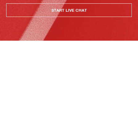
START LIVE CHAT