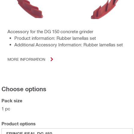
Accessory for the DG 150 concrete grinder
Product information: Rubber lamellas set
Additional Accessory Information: Rubber lamellas set
MORE INFORMATION
Choose options
Pack size
1 pc
Product options
FRINGE SEAL DG 150