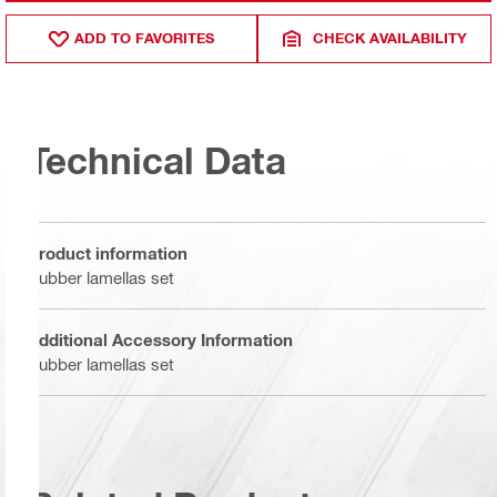
ADD TO FAVORITES
CHECK AVAILABILITY
Technical Data
Product information
Rubber lamellas set
Additional Accessory Information
Rubber lamellas set