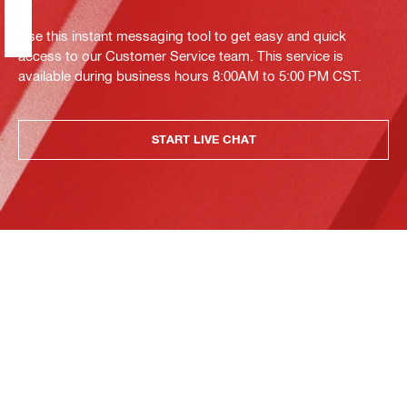
Use this instant messaging tool to get easy and quick
access to our Customer Service team. This service is
available during business hours 8:00AM to 5:00 PM CST.
START LIVE CHAT