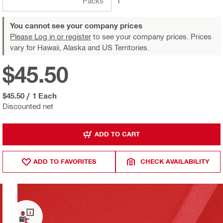
Packs
1
You cannot see your company prices
Please Log in or register
to see your company prices. Prices
vary for Hawaii, Alaska and US Territories.
$45.50
$45.50
/
1 Each
Discounted net
ADD TO CART
ADD TO FAVORITES
CHECK AVAILABILITY