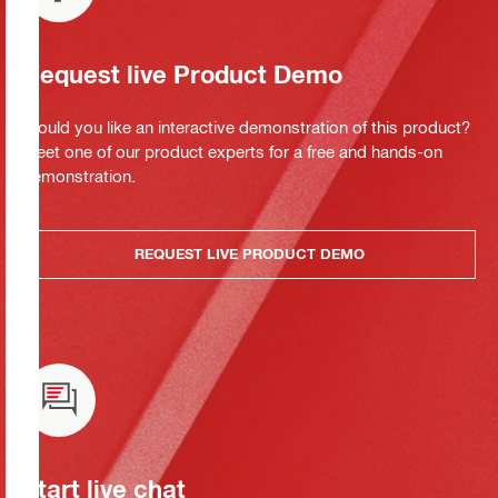
Request live Product Demo
Would you like an interactive demonstration of this product?
Meet one of our product experts for a free and hands-on
demonstration.
REQUEST LIVE PRODUCT DEMO
Start live chat