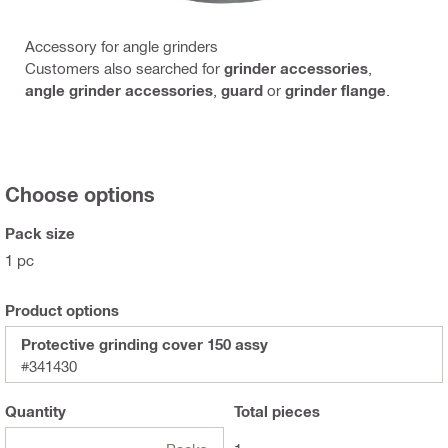
Accessory for angle grinders
Customers also searched for
grinder accessories
,
angle grinder accessories
,
guard
or
grinder flange
.
Choose options
Pack size
1 pc
Product options
Protective grinding cover 150 assy
#341430
Quantity
Total
pieces