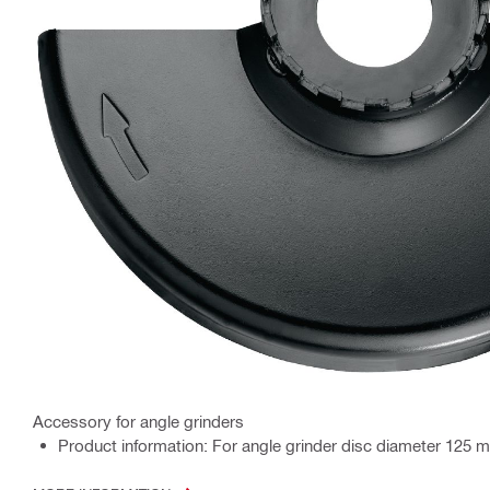
Accessory for angle grinders
Product information: For angle grinder disc diameter 125 