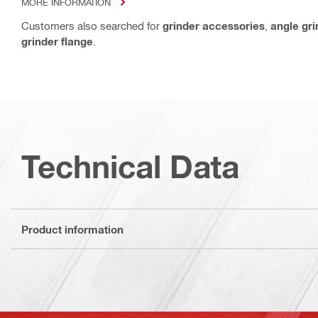
MORE INFORMATION
Customers also searched for
grinder accessories
,
angle gr
grinder flange
.
Technical Data
Product information