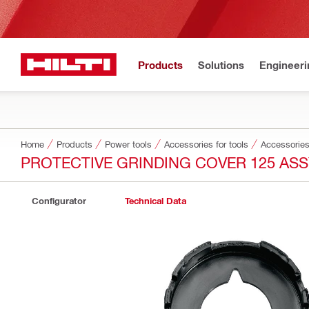
Products
Solutions
Engineeri
Home
Products
Power tools
Accessories for tools
Accessories
PROTECTIVE GRINDING COVER 125 AS
Configurator
Technical Data