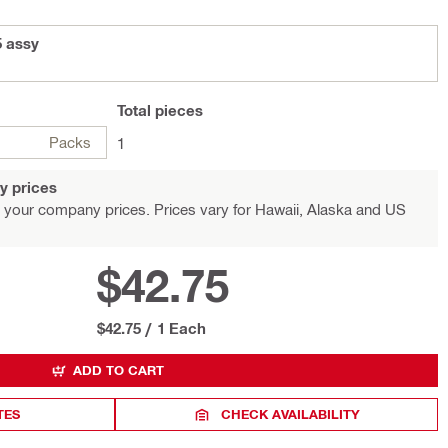
5 assy
Total
pieces
Packs
1
y prices
 your company prices. Prices vary for Hawaii, Alaska and US
$42.75
$42.75
/
1 Each
ADD TO CART
TES
CHECK AVAILABILITY