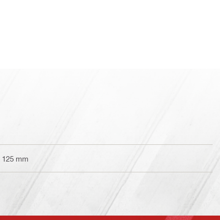
er 125 mm