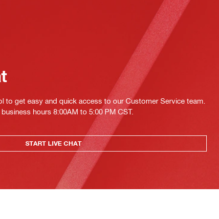
at
ol to get easy and quick access to our Customer Service team.
ing business hours 8:00AM to 5:00 PM CST.
START LIVE CHAT