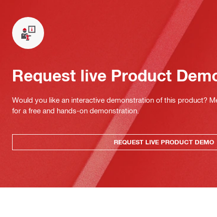
Request live Product Dem
Would you like an interactive demonstration of this product? M
for a free and hands-on demonstration.
REQUEST LIVE PRODUCT DEMO