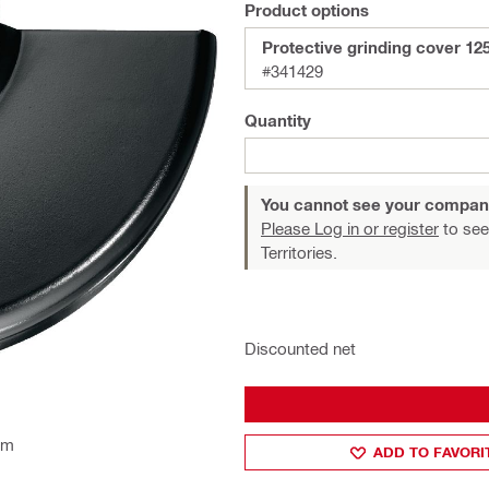
Product options
Protective grinding cover 12
#341429
Quantity
You cannot see your compan
Please Log in or register
to see
Territories.
Discounted net
mm
ADD TO FAVORI