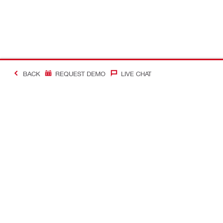
BACK
REQUEST DEMO
LIVE CHAT
#Making Constructi
Contact
My Account