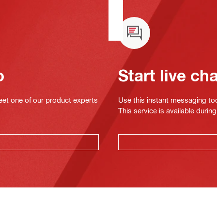
o
Start live ch
eet one of our product experts
Use this instant messaging to
This service is available dur