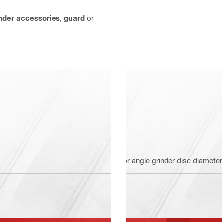
inder accessories
,
guard
or
For angle grinder disc diamet