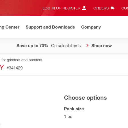
LOG IN OR REGISTER
ORDERS
CON
ng Center
Support and Downloads
Company
Save up to 70%
On select items.
Shop now
 for grinders and sanders
SY
#341429
Choose options
Pack size
1 pc