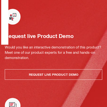
Request live Product Demo
Would you like an interactive demonstration of this product?
Meet one of our product experts for a free and hands-on
demonstration.
REQUEST LIVE PRODUCT DEMO