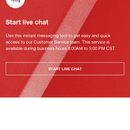
Start live chat
Use this instant messaging tool to get easy and quick
access to our Customer Service team. This service is
available during business hours 8:00AM to 5:00 PM CST.
START LIVE CHAT