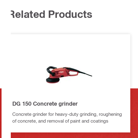
Related Products
DG 150 Concrete grinder
Concrete grinder for heavy-duty grinding, roughening
of concrete, and removal of paint and coatings