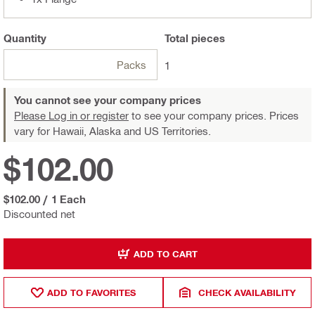
Quantity
Total
pieces
Packs
1
You cannot see your company prices
Please Log in or register
to see your company prices. Prices
vary for Hawaii, Alaska and US Territories.
$102.00
$102.00
/
1 Each
Discounted net
ADD TO CART
ADD TO FAVORITES
CHECK AVAILABILITY