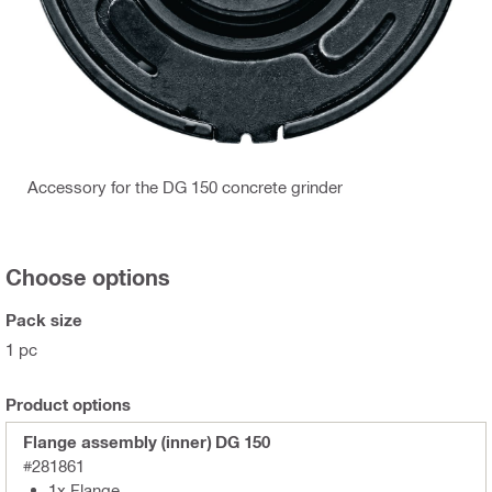
Accessory for the DG 150 concrete grinder
Choose options
Pack size
1 pc
Product options
Flange assembly (inner) DG 150
#281861
1x Flange