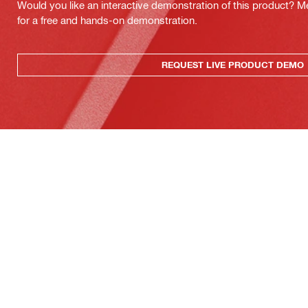
Would you like an interactive demonstration of this product? M
for a free and hands-on demonstration.
REQUEST LIVE PRODUCT DEMO