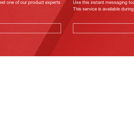
eet one of our product experts
Use this instant messaging to
This service is available dur