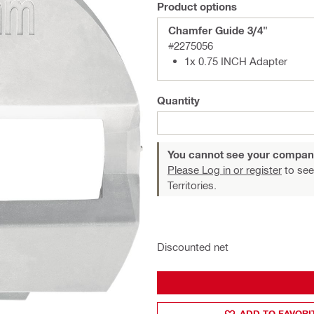
Product options
Chamfer Guide 3/4"
#2275056
1x 0.75 INCH Adapter
Quantity
You cannot see your compan
Please Log in or register
to see
Territories.
Discounted net
ADD TO FAVORI