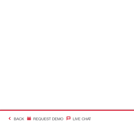
BACK
REQUEST DEMO
LIVE CHAT