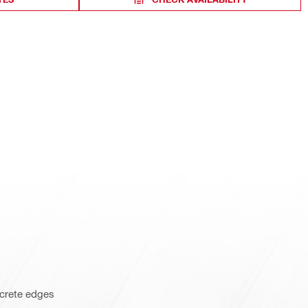
ncrete edges