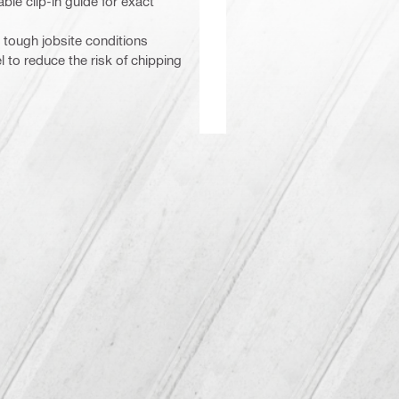
le clip-in guide for exact
 tough jobsite conditions
to reduce the risk of chipping