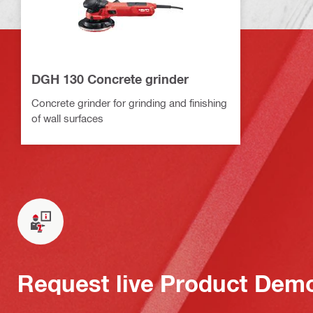
DGH 130 Concrete grinder
Concrete grinder for grinding and finishing
of wall surfaces
Request live Product Dem