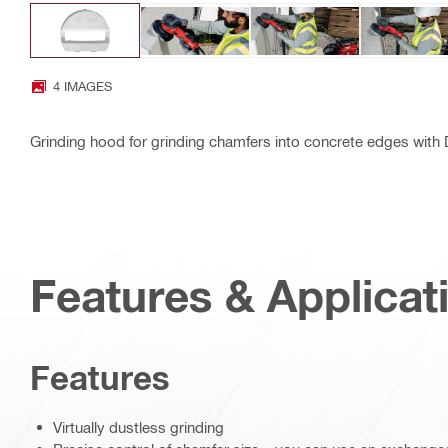
4 IMAGES
Grinding hood for grinding chamfers into concrete edges wit
Features & Applicat
Features
Virtually dustless grinding