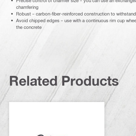
Precise control of chamfer size – you can use an exchangeab
chamfering
Robust – carbon-fiber-reinforced construction to withstand
Avoid chipped edges – use with a continuous rim cup wheel 
the concrete
Related Products