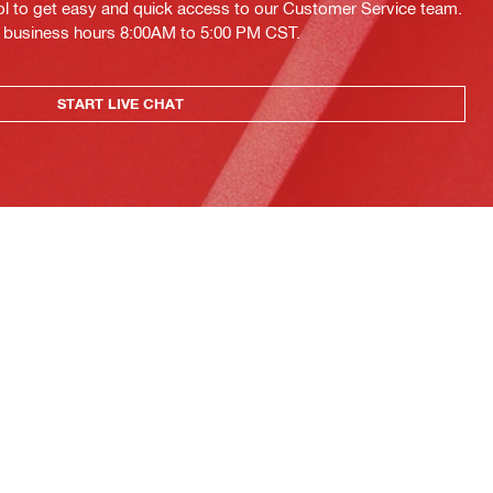
ol to get easy and quick access to our Customer Service team.
ing business hours 8:00AM to 5:00 PM CST.
START LIVE CHAT