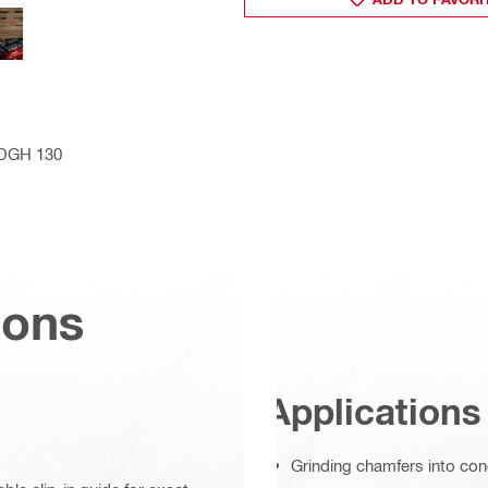
h DGH 130
ions
Applications
Grinding chamfers into co