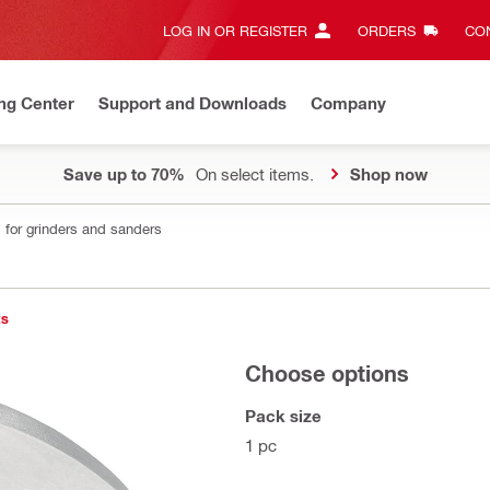
LOG IN OR REGISTER
ORDERS
CON
ng Center
Support and Downloads
Company
Save up to 70%
On select items.
Shop now
 for grinders and sanders
ts
Choose options
Pack size
1 pc