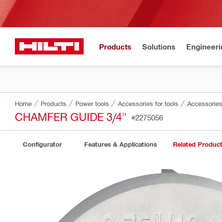
Products
Solutions
Engineeri
Home
Products
Power tools
Accessories for tools
Accessories
CHAMFER GUIDE 3/4"
#2275056
Configurator
Features & Applications
Related Produc