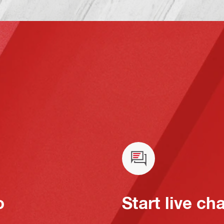
o
Start live ch