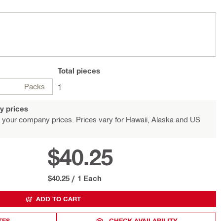
Total
pieces
Packs
1
y prices
 your company prices. Prices vary for Hawaii, Alaska and US
$40.25
$40.25
/
1 Each
ADD TO CART
TES
CHECK AVAILABILITY