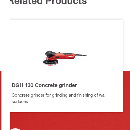
Related Products
DGH 130 Concrete grinder
Concrete grinder for grinding and finishing of wall
surfaces