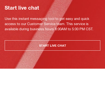
Start live chat
Use this instant messaging tool to get easy and quick
access to our Customer Service team. This service is
available during business hours 8:00AM to 5:00 PM CST.
START LIVE CHAT