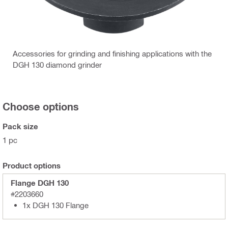
Accessories for grinding and finishing applications with the
DGH 130 diamond grinder
Choose options
Pack size
1 pc
Product options
Flange DGH 130
#2203660
1x DGH 130 Flange