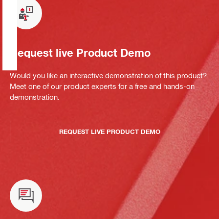
Request live Product Demo
Would you like an interactive demonstration of this product?
Meet one of our product experts for a free and hands-on
demonstration.
REQUEST LIVE PRODUCT DEMO