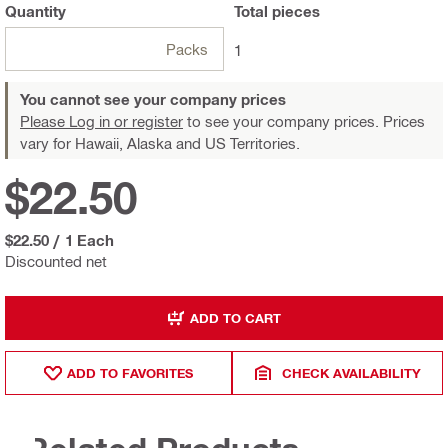
Quantity
Total
pieces
Packs
1
You cannot see your company prices
Please Log in or register
to see your company prices. Prices
vary for Hawaii, Alaska and US Territories.
$22.50
$22.50
/
1 Each
Discounted net
ADD TO CART
ADD TO FAVORITES
CHECK AVAILABILITY