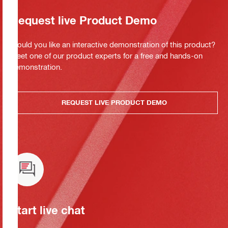
Request live Product Demo
Would you like an interactive demonstration of this product?
Meet one of our product experts for a free and hands-on
demonstration.
REQUEST LIVE PRODUCT DEMO
Start live chat