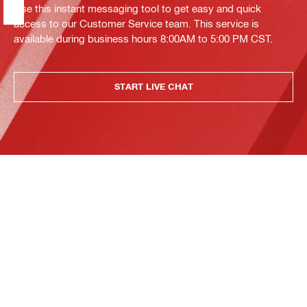
Use this instant messaging tool to get easy and quick
access to our Customer Service team. This service is
available during business hours 8:00AM to 5:00 PM CST.
START LIVE CHAT