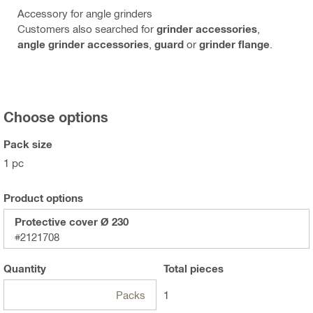
Accessory for angle grinders
Customers also searched for
grinder accessories
,
angle grinder accessories
,
guard
or
grinder flange
.
Choose options
Pack size
1 pc
Product options
Protective cover Ø 230
#2121708
Quantity
Total
pieces
Packs
1