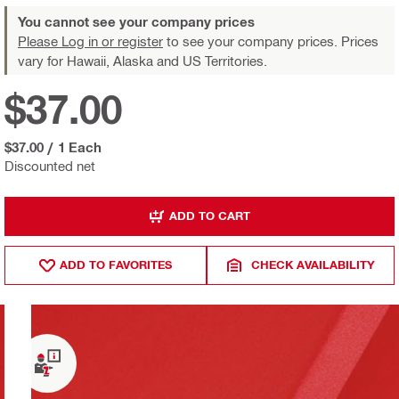
You cannot see your company prices
Please Log in or register
to see your company prices. Prices
vary for Hawaii, Alaska and US Territories.
$37.00
$37.00
/
1 Each
Discounted net
ADD TO CART
ADD TO FAVORITES
CHECK AVAILABILITY