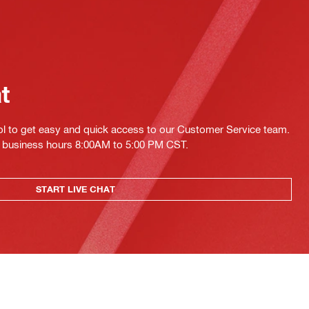
at
ol to get easy and quick access to our Customer Service team.
ing business hours 8:00AM to 5:00 PM CST.
START LIVE CHAT