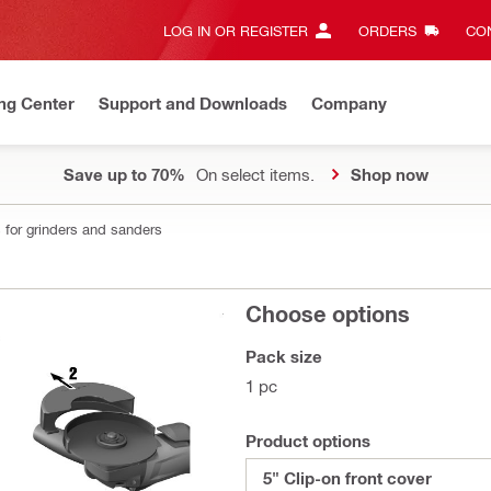
LOG IN OR REGISTER
ORDERS
CON
ng Center
Support and Downloads
Company
Save up to 70%
On select items.
Shop now
 for grinders and sanders
Choose options
Pack size
1 pc
Product options
5" Clip-on front cover