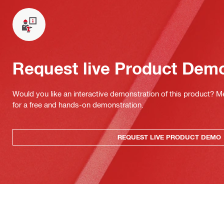
Request live Product Dem
Would you like an interactive demonstration of this product? M
for a free and hands-on demonstration.
REQUEST LIVE PRODUCT DEMO