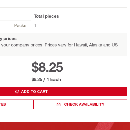
Total
pieces
Packs
1
y prices
 your company prices. Prices vary for Hawaii, Alaska and US
$8.25
$8.25
/
1 Each
ADD TO CART
TES
CHECK AVAILABILITY