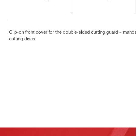
Clip-on front cover for the double-sided cutting guard – mand
cutting discs