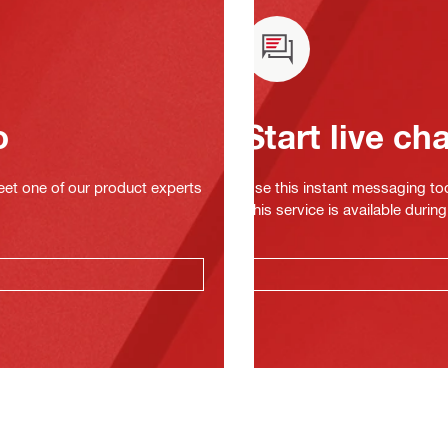
o
Start live ch
eet one of our product experts
Use this instant messaging to
This service is available dur