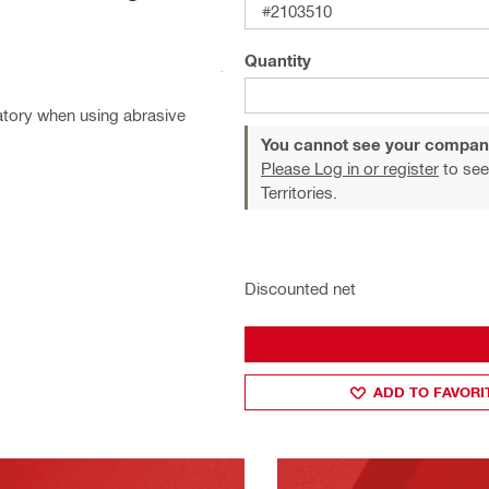
#2103510
Quantity
atory when using abrasive
You cannot see your compan
Please Log in or register
to see
Territories.
Discounted net
ADD TO FAVORI