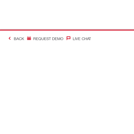
BACK
REQUEST DEMO
LIVE CHAT
#Making Constructi
Contact
My Account
Contact us
Your accoun