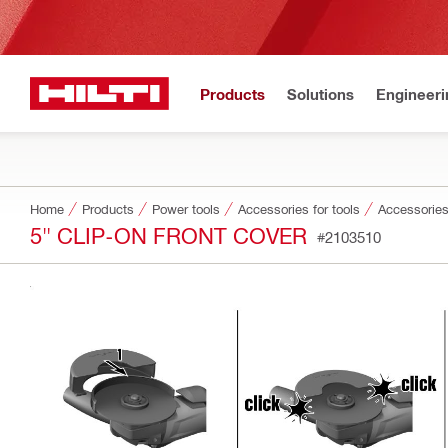
Products
Solutions
Engineeri
Home
Products
Power tools
Accessories for tools
Accessories
5" CLIP-ON FRONT COVER
#2103510