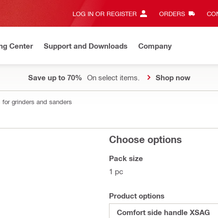
LOG IN OR REGISTER
ORDERS
CON
ng Center
Support and Downloads
Company
Save up to 70%
On select items.
Shop now
 for grinders and sanders
Choose options
Pack size
1 pc
Product options
Comfort side handle XSAG