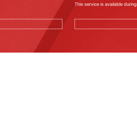
This service is available dur