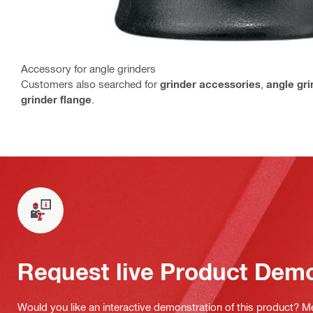
Accessory for angle grinders
Customers also searched for
grinder accessories
,
angle gr
grinder flange
.
Request live Product Dem
Would you like an interactive demonstration of this product? M