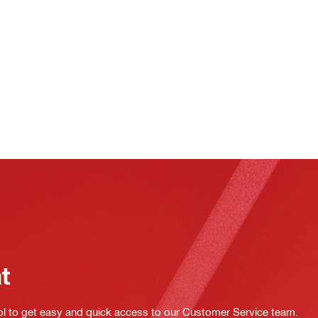
at
ol to get easy and quick access to our Customer Service team.