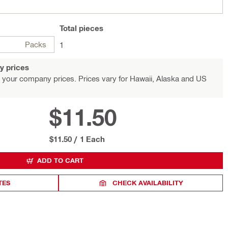
Total
pieces
Packs
1
y prices
 your company prices. Prices vary for Hawaii, Alaska and US
$11.50
$11.50
/
1 Each
ADD TO CART
TES
CHECK AVAILABILITY