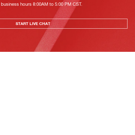
ing business hours 8:00AM to 5:00 PM CST.
START LIVE CHAT