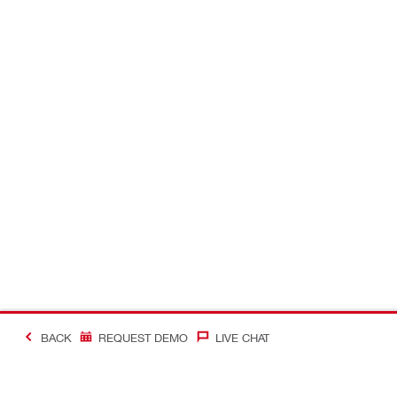
BACK
REQUEST DEMO
LIVE CHAT