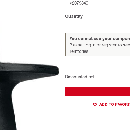
#2079849
Quantity
You cannot see your compan
Please Log in or register
to see
Territories.
Discounted net
ADD TO FAVORI