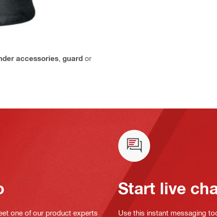
inder accessories
,
guard
or
o
Start live ch
eet one of our product experts
Use this instant messaging to