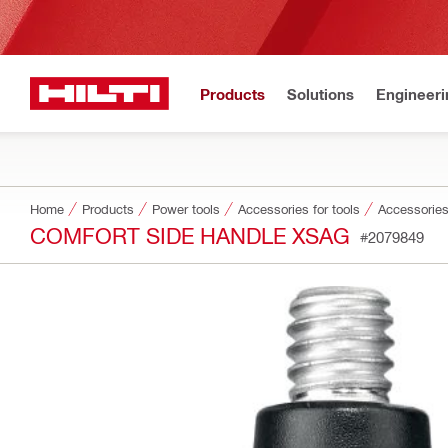
Products
Solutions
Engineeri
Home
Products
Power tools
Accessories for tools
Accessories
COMFORT SIDE HANDLE XSAG
#2079849