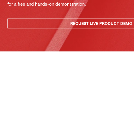
for a free and hands-on demonstration.
REQUEST LIVE PRODUCT DEMO