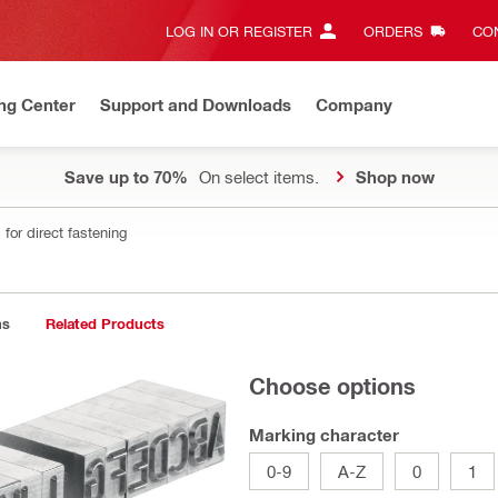
LOG IN OR REGISTER
ORDERS
CON
ng Center
Support and Downloads
Company
Save up to 70%
On select items.
Shop now
for direct fastening
ns
Related Products
Choose options
Marking character
0-9
A-Z
0
1