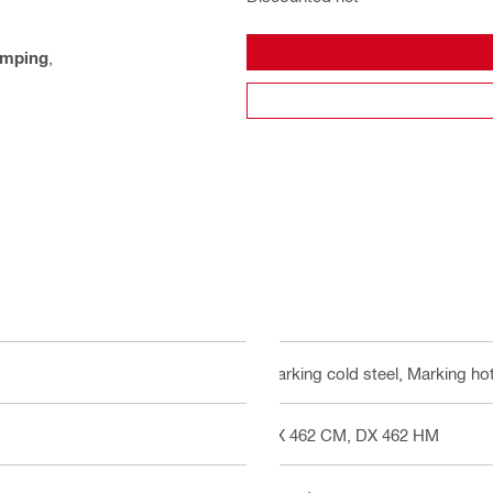
amping
,
Marking cold steel, Marking hot
DX 462 CM, DX 462 HM