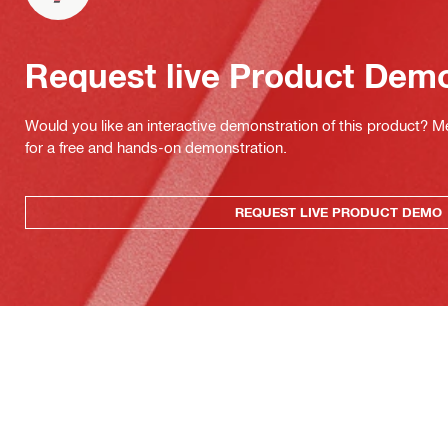
Request live Product Dem
Would you like an interactive demonstration of this product? M
for a free and hands-on demonstration.
REQUEST LIVE PRODUCT DEMO