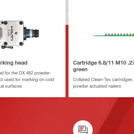
rking head
Cartridge 6.8/11 M10 .2
green
d for the DX 462 powder-
ol used for marking on cold
Collated Clean-Tec cartridges 
al surfaces
powder actuated nailers