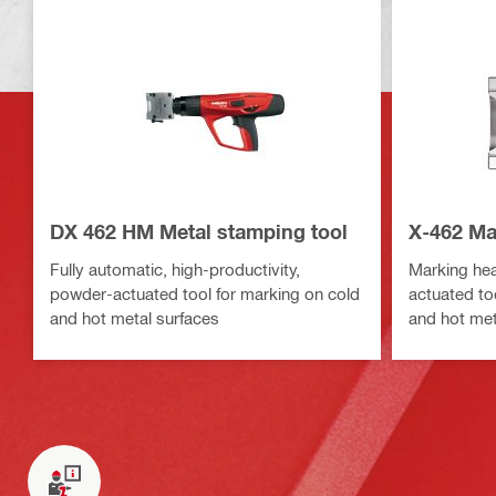
DX 462 HM Metal stamping tool
X-462 Ma
Fully automatic, high-productivity,
Marking hea
powder-actuated tool for marking on cold
actuated to
and hot metal surfaces
and hot met