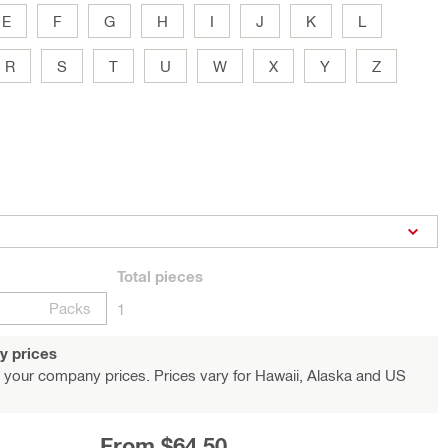
E
F
G
H
I
J
K
L
R
S
T
U
W
X
Y
Z
Total
pieces
Packs
1
y prices
 your company prices. Prices vary for Hawaii, Alaska and US
From $64.50