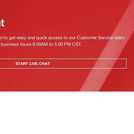
at
ol to get easy and quick access to our Customer Service team.
ing business hours 8:00AM to 5:00 PM CST.
START LIVE CHAT