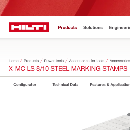
Products
Solutions
Engineeri
Home
Products
Power tools
Accessories for tools
Accessories 
X-MC LS 8/10 STEEL MARKING STAMPS
Configurator
Technical Data
Features & Applicatio