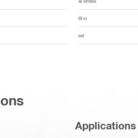
Low stress
0.39 in
Steel
ions
Applications