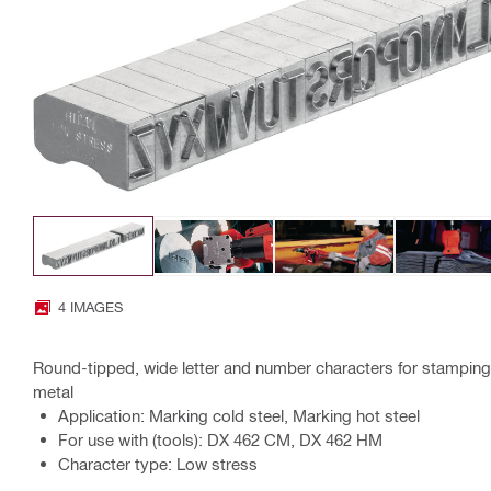
4 IMAGES
Round-tipped, wide letter and number characters for stamping 
metal
Application: Marking cold steel, Marking hot steel
For use with (tools): DX 462 CM, DX 462 HM
Character type: Low stress