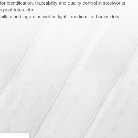
r identification, traceability and quality control in steelworks,
g institutes, etc.
illets and ingots as well as light-, medium- or heavy-duty