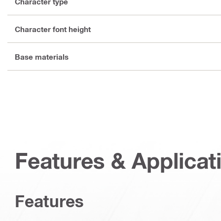
Character type
Character font height
Base materials
Features & Applicat
Features