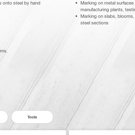
rs onto steel by hand
Marking on metal surfaces fo
manufacturing plants, testin
Marking on slabs, blooms, b
steel sections
ems.
Tools