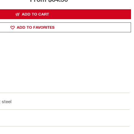
ADD TO CART
ADD TO FAVORITES
 steel