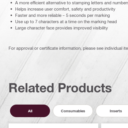
A more efficient alternative to stamping letters and numbe
Helps increase user comfort, safety and productivity
Faster and more reliable – 5 seconds per marking
Use up to 7 characters at a time on the marking head
Large character face provides improved visibility
For approval or certificate information, please see individual it
Related Products
All
Consumables
Inserts