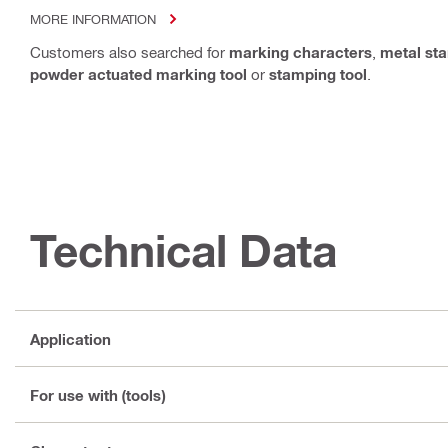
MORE INFORMATION
Customers also searched for
marking characters
,
metal st
powder actuated marking tool
or
stamping tool
.
Technical Data
Application
For use with (tools)