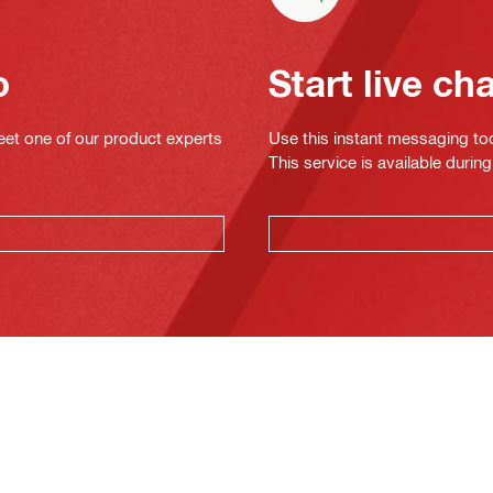
o
Start live ch
eet one of our product experts
Use this instant messaging to
This service is available dur