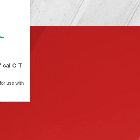
7 cal C-T
for use with