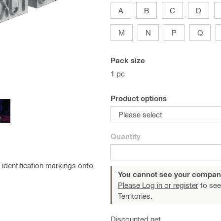
A
B
C
D
M
N
P
Q
Pack size
1 pc
Product options
Please select
Quantity
identification markings onto
You cannot see your compan
Please Log in or register
to see
Territories.
Discounted net