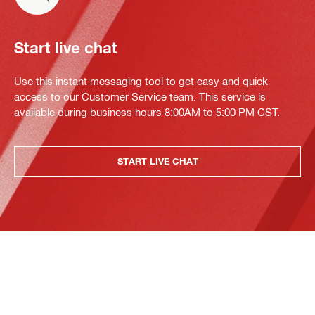
Start live chat
Use this instant messaging tool to get easy and quick
access to our Customer Service team. This service is
available during business hours 8:00AM to 5:00 PM CST.
START LIVE CHAT