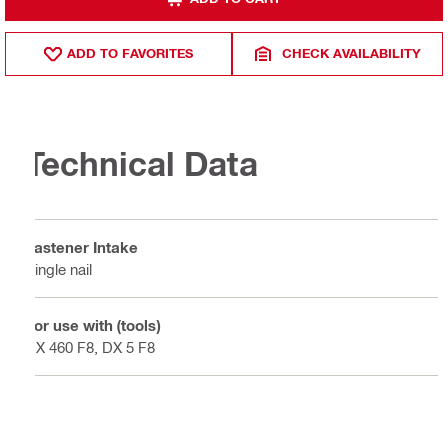
ADD TO FAVORITES
CHECK AVAILABILITY
Technical Data
Fastener Intake
Single nail
For use with (tools)
DX 460 F8, DX 5 F8