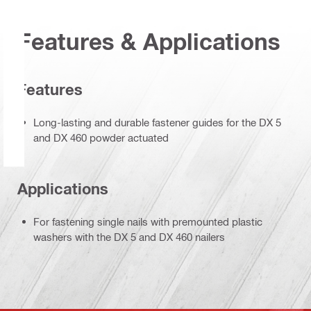
Features & Applications
Features
Long-lasting and durable fastener guides for the DX 5
and DX 460 powder actuated
Applications
For fastening single nails with premounted plastic
washers with the DX 5 and DX 460 nailers