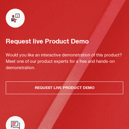
Request live Product Demo
Would you like an interactive demonstration of this product?
Meet one of our product experts for a free and hands-on
demonstration.
REQUEST LIVE PRODUCT DEMO