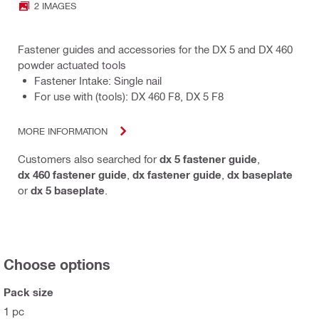
2 IMAGES
Fastener guides and accessories for the DX 5 and DX 460
powder actuated tools
Fastener Intake: Single nail
For use with (tools): DX 460 F8, DX 5 F8
MORE INFORMATION
Customers also searched for
dx 5 fastener guide
,
dx 460 fastener guide
,
dx fastener guide
,
dx baseplate
or
dx 5 baseplate
.
Choose options
Pack size
1 pc