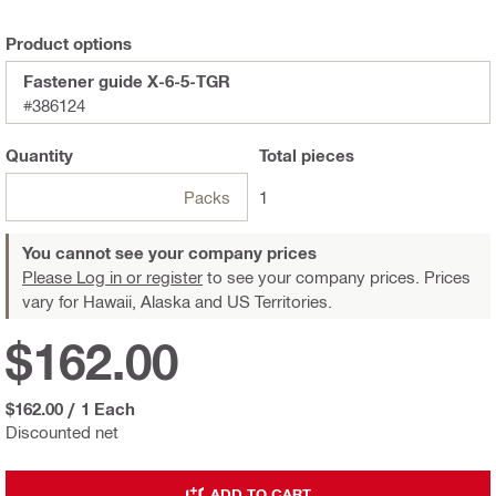
Product options
Fastener guide X-6-5-TGR
#386124
Quantity
Total
pieces
Packs
1
You cannot see your company prices
Please Log in or register
to see your company prices. Prices
vary for Hawaii, Alaska and US Territories.
$162.00
$162.00
/
1 Each
Discounted net
ADD TO CART