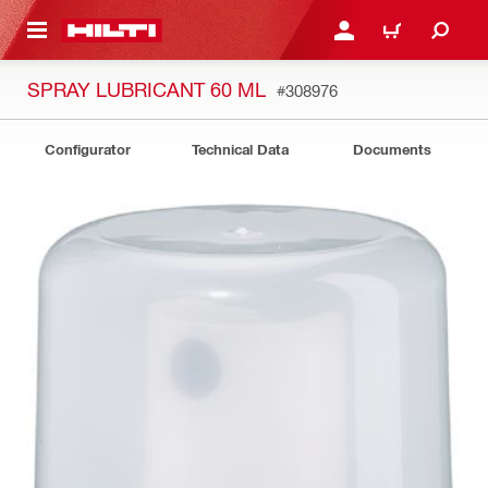
 MAIN CONTENT
LOG IN OR REGISTER
CART
SPRAY LUBRICANT 60 ML
#308976
Configurator
Technical Data
Documents