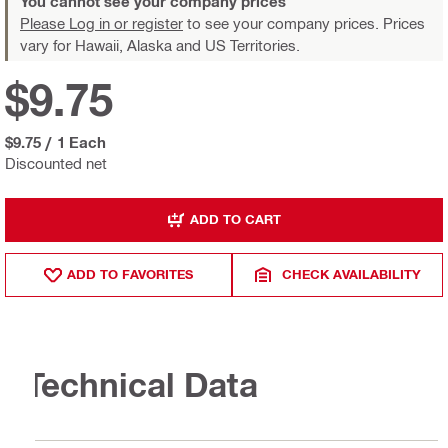
You cannot see your company prices
Please Log in or register
to see your company prices. Prices
vary for Hawaii, Alaska and US Territories.
$9.75
$9.75
/
1 Each
Discounted net
ADD TO CART
ADD TO FAVORITES
CHECK AVAILABILITY
Technical Data