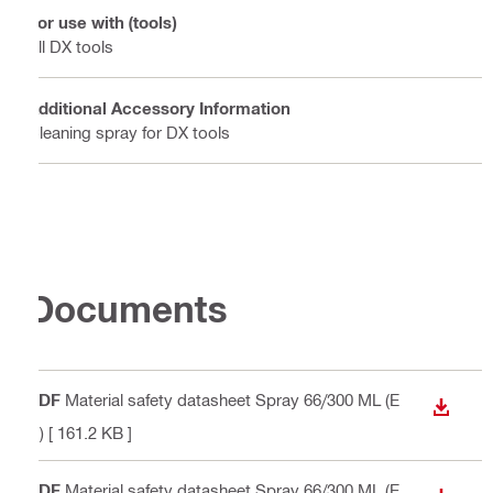
For use with (tools)
All DX tools
Additional Accessory Information
Cleaning spray for DX tools
Documents
PDF
Material safety datasheet Spray 66/300 ML (E
DOWN
N)
[ 161.2 KB ]
PDF
Material safety datasheet Spray 66/300 ML (E