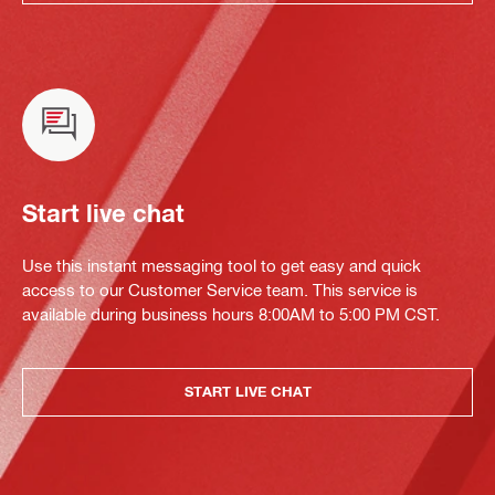
Start live chat
Use this instant messaging tool to get easy and quick
access to our Customer Service team. This service is
available during business hours 8:00AM to 5:00 PM CST.
START LIVE CHAT