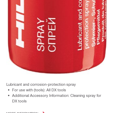
Lubricant and corrosion-protection spray
For use with (tools): All DX tools
Additional Accessory Information: Cleaning spray for
DX tools