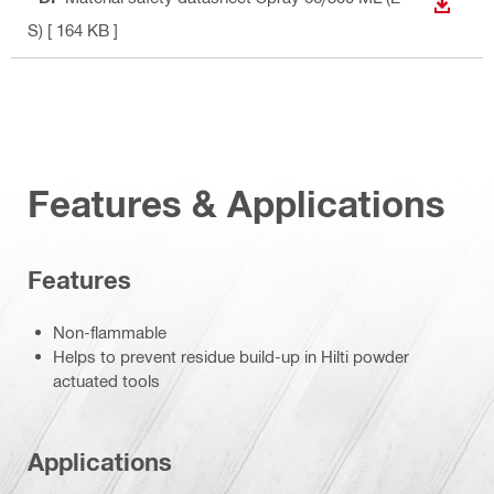
DOWN
S)
[ 164 KB ]
Features & Applications
Features
Non-flammable
Helps to prevent residue build-up in Hilti powder
actuated tools
Applications