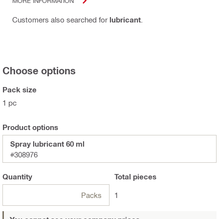
MORE INFORMATION
Customers also searched for
lubricant
.
Choose options
Pack size
1 pc
Product options
Spray lubricant 60 ml
#308976
Quantity
Total
pieces
Packs
1