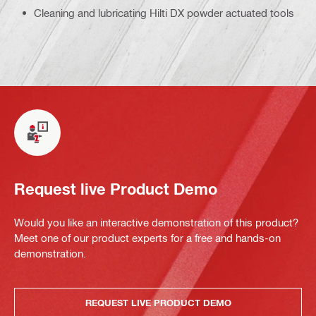
Cleaning and lubricating Hilti DX powder actuated tools
Request live Product Demo
Would you like an interactive demonstration of this product?
Meet one of our product experts for a free and hands-on
demonstration.
REQUEST LIVE PRODUCT DEMO