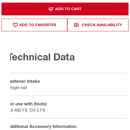
ADD TO CART
ADD TO FAVORITES
CHECK AVAILABILITY
Technical Data
Fastener Intake
Single nail
For use with (tools)
DX 460 F8, DX 5 F8
Additional Accessory Information