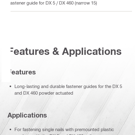
Fastener guide for DX 5 / DX 460 (narrow 15)
Features & Applications
Features
Long-lasting and durable fastener guides for the DX 5
and DX 460 powder actuated
Applications
For fastening single nails with premounted plastic