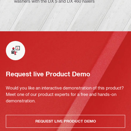
washers with the DX 5 and DX 460 nailers
Request live Product Demo
Would you like an interactive demonstration of this product?
Meet one of our product experts for a free and hands-on
demonstration.
REQUEST LIVE PRODUCT DEMO