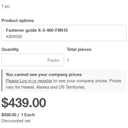
1 pc
Product options
Fastener guide X-5-460-F8N15
#304530
Quantity
Total
pieces
Packs
1
You cannot see your company prices
Please Log in or register
to see your company prices. Prices
vary for Hawaii, Alaska and US Territories.
$439.00
$439.00
/
1 Each
Discounted net