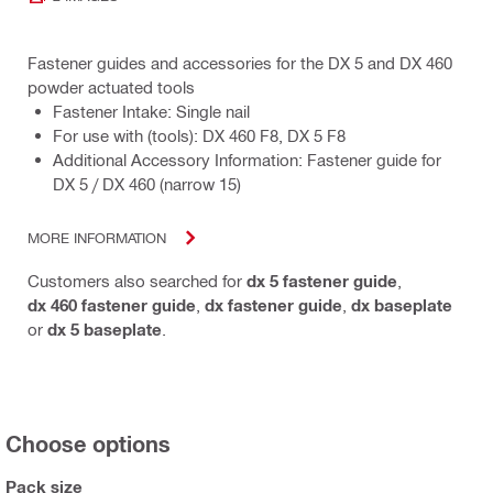
Fastener guides and accessories for the DX 5 and DX 460
powder actuated tools
Fastener Intake: Single nail
For use with (tools): DX 460 F8, DX 5 F8
Additional Accessory Information: Fastener guide for
DX 5 / DX 460 (narrow 15)
MORE INFORMATION
Customers also searched for
dx 5 fastener guide
,
dx 460 fastener guide
,
dx fastener guide
,
dx baseplate
or
dx 5 baseplate
.
Choose options
Pack size