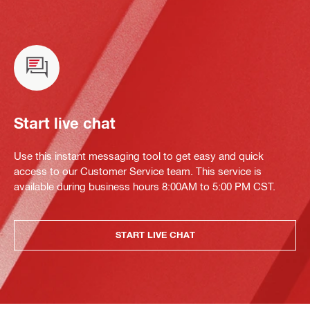
Start live chat
Use this instant messaging tool to get easy and quick
access to our Customer Service team. This service is
available during business hours 8:00AM to 5:00 PM CST.
START LIVE CHAT