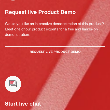
Request live Product Demo
Would you like an interactive demonstration of this product?
Meet one of our product experts for a free and hands-on
demonstration.
REQUEST LIVE PRODUCT DEMO
Start live chat