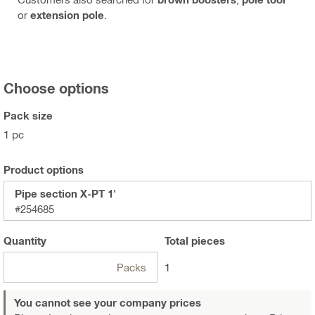
or
extension pole
.
Choose options
Pack size
1 pc
Product options
Pipe section X-PT 1'
#254685
Quantity
Total
pieces
Packs
1
You cannot see your company prices