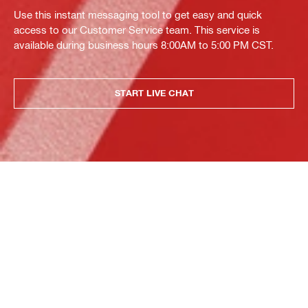
Use this instant messaging tool to get easy and quick
access to our Customer Service team. This service is
available during business hours 8:00AM to 5:00 PM CST.
START LIVE CHAT