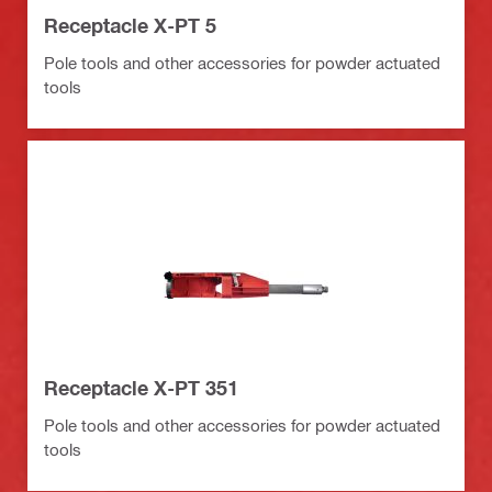
Receptacle X-PT 5
Pole tools and other accessories for powder actuated
tools
Receptacle X-PT 351
Pole tools and other accessories for powder actuated
tools