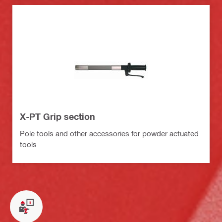
X-PT Grip section
Pole tools and other accessories for powder actuated
tools