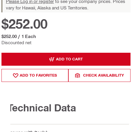
Please Log in or register
to see your company prices. Prices
vary for Hawaii, Alaska and US Territories.
$252.00
$252.00
/
1 Each
Discounted net
ADD TO CART
ADD TO FAVORITES
CHECK AVAILABILITY
Technical Data