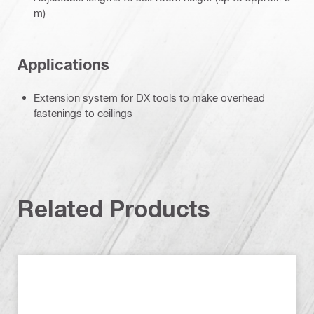
m)
Applications
Extension system for DX tools to make overhead
fastenings to ceilings
Related Products