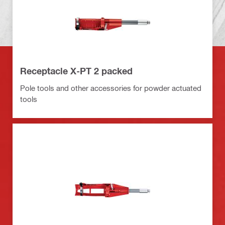
Receptacle X-PT 2 packed
Pole tools and other accessories for powder actuated
tools