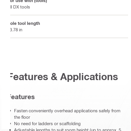
For use with (tools)
All DX tools
Pole tool length
13.78 in
Features & Applications
Features
Fasten conveniently overhead applications safely from
the floor
No need for ladders or scaffolding
Adjustable lengths to suit room height (up to approx. 5