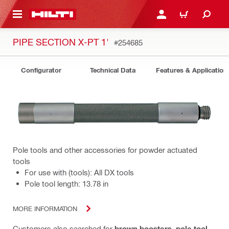
 MAIN CONTENT
LOG IN OR REGISTER
CART
PIPE SECTION X-PT 1'
#254685
Configurator
Technical Data
Features & Application
Pole tools and other accessories for powder actuated
tools
For use with (tools): All DX tools
Pole tool length: 13.78 in
MORE INFORMATION
Customers also searched for
brown boosters
,
pole tool