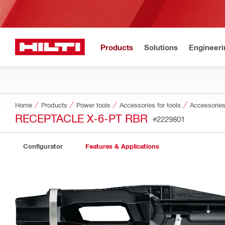
Products
Solutions
Engineeri
Home
Products
Power tools
Accessories for tools
Accessories 
RECEPTACLE X-6-PT RBR
#2229801
Configurator
Features & Applications