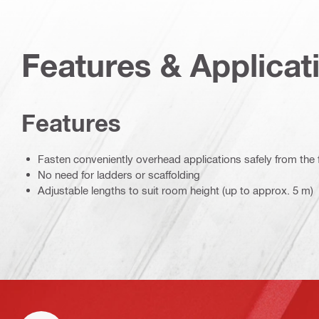
Features & Applicat
Features
Fasten conveniently overhead applications safely from the 
No need for ladders or scaffolding
Adjustable lengths to suit room height (up to approx. 5 m)