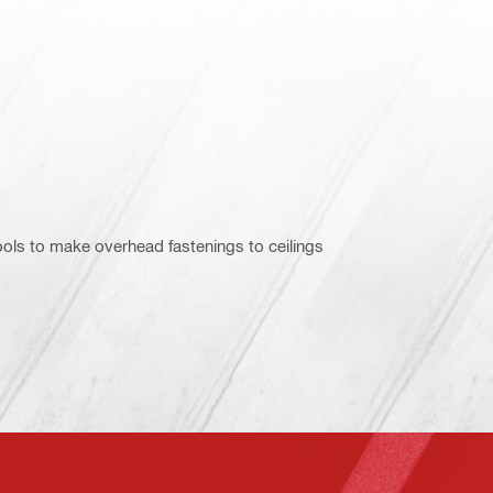
ols to make overhead fastenings to ceilings