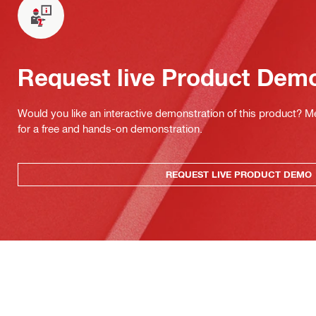
Request live Product Dem
Would you like an interactive demonstration of this product? M
for a free and hands-on demonstration.
REQUEST LIVE PRODUCT DEMO