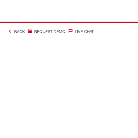
BACK
REQUEST DEMO
LIVE CHAT
#Making Constructi
Contact
My Account
Contact us
Your accoun