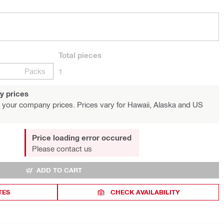
Total
pieces
Packs
1
y prices
 your company prices. Prices vary for Hawaii, Alaska and US
Price loading error occured
Please contact us
ADD TO CART
TES
CHECK AVAILABILITY