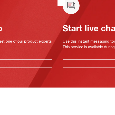
o
Start live ch
eet one of our product experts
Use this instant messaging to
This service is available dur