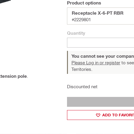
Product options
Receptacle X-6-PT RBR
#2229801
Quantity
You cannot see your compan
Please Log in or register
to see
Territories.
tension pole
.
Discounted net
ADD TO FAVORI