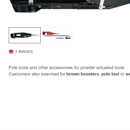
2 IMAGES
Pole tools and other accessories for powder actuated tools
Customers also searched for
brown boosters
,
pole tool
or
ex