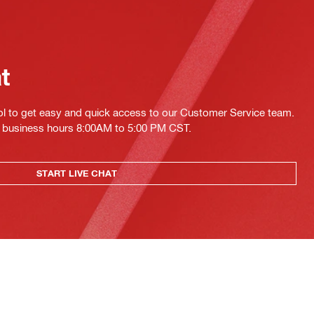
at
ol to get easy and quick access to our Customer Service team.
ing business hours 8:00AM to 5:00 PM CST.
START LIVE CHAT