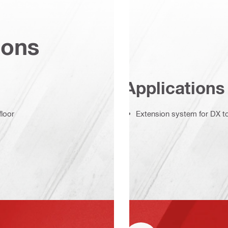
ions
Applications
floor
Extension system for DX to