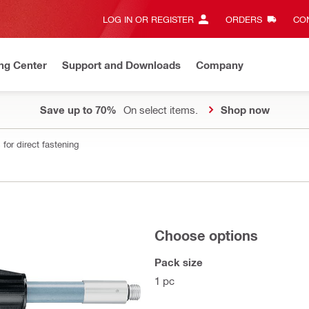
LOG IN OR REGISTER
ORDERS
CON
ng Center
Support and Downloads
Company
Save up to 70%
On select items.
Shop now
for direct fastening
Choose options
Pack size
1 pc