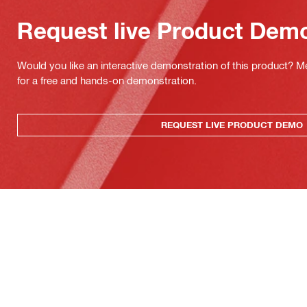
Request live Product Dem
Would you like an interactive demonstration of this product? M
for a free and hands-on demonstration.
REQUEST LIVE PRODUCT DEMO