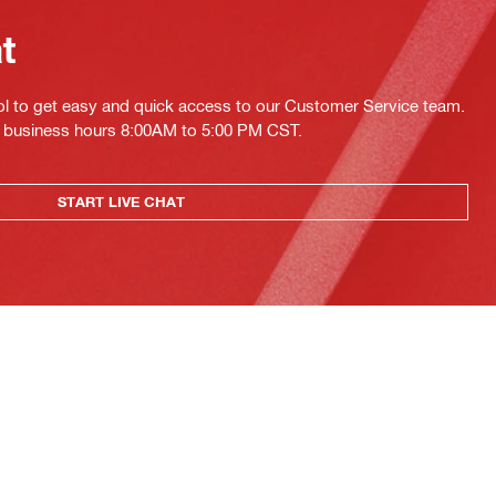
at
ol to get easy and quick access to our Customer Service team.
ing business hours 8:00AM to 5:00 PM CST.
START LIVE CHAT