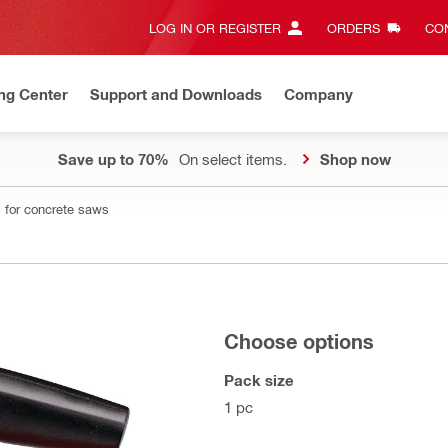
LOG IN OR REGISTER
ORDERS
CON
ng Center
Support and Downloads
Company
Save up to 70%
On select items.
Shop now
 for concrete saws
Choose options
Pack size
1 pc