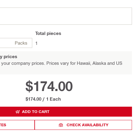
Total
pieces
Packs
1
y prices
 your company prices. Prices vary for Hawaii, Alaska and US
$174.00
$174.00
/
1 Each
ADD TO CART
TES
CHECK AVAILABILITY