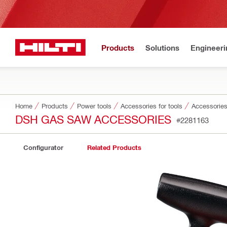
Products
Solutions
Engineeri
Home
Products
Power tools
Accessories for tools
Accessories
DSH GAS SAW ACCESSORIES
#2281163
Configurator
Related Products