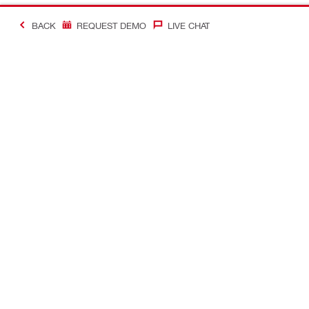
BACK
REQUEST DEMO
LIVE CHAT
#Making Constructi
Contact
My Account
Contact us
Your accoun
Find a Hilti store
Orders and 
Find authorized distributors and rental
Tool manag