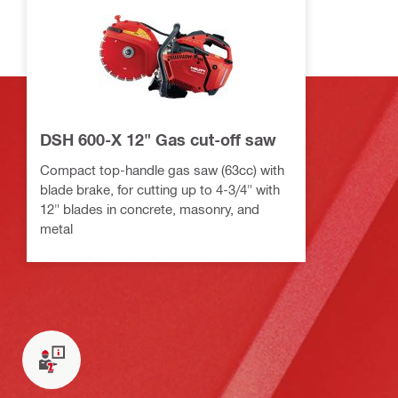
DSH 600-X 12" Gas cut-off saw
Compact top-handle gas saw (63cc) with
blade brake, for cutting up to 4-3/4" with
12" blades in concrete, masonry, and
metal