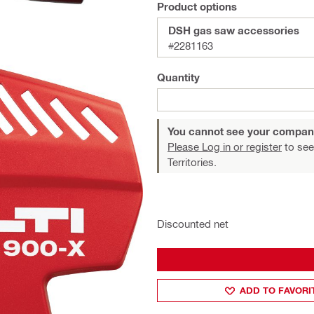
Product options
DSH gas saw accessories
#2281163
Quantity
You cannot see your compan
Please Log in or register
to see
Territories.
Discounted net
ADD TO FAVORI