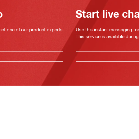
o
Start live ch
eet one of our product experts
Use this instant messaging to
This service is available dur