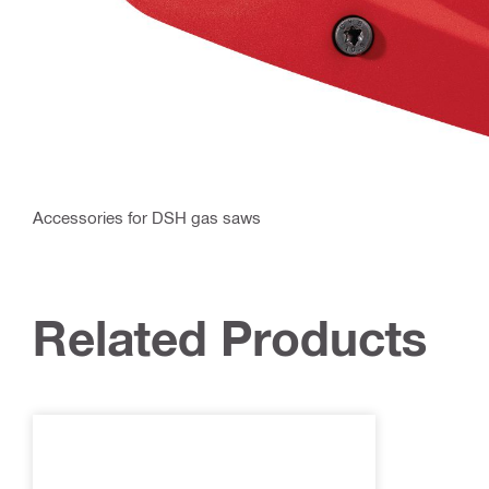
Accessories for DSH gas saws
Related Products