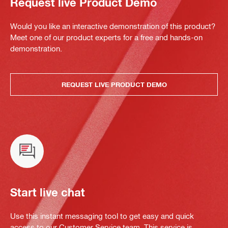
Request live Product Demo
Would you like an interactive demonstration of this product?
Meet one of our product experts for a free and hands-on
demonstration.
REQUEST LIVE PRODUCT DEMO
Start live chat
Use this instant messaging tool to get easy and quick
access to our Customer Service team. This service is