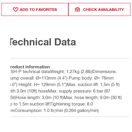
ADD TO FAVORITES
CHECK AVAILABILITY
Technical Data
Product information
DSH-P technical dataWeight: 1,27kg (2.8lb)Dimensions:
Pump overall: Ø=113mm (4.4’’) Pump body: Ø= 76mm
(3.0’’) Height: H= 129mm (5.1’’)Max. suction lift: 1,5m (5 ft)
with 3.0m (10ft) hoseMax. supply pressure: 6 bar (87
PSI)Hose length: 3,0m (10 ft)Max. hose length: 9.0m (30 ft)
up to 1.5m suction liftTightening torque: 8.0
NmConsumption: 1.0 ltr/min (0.264 gallon/min)