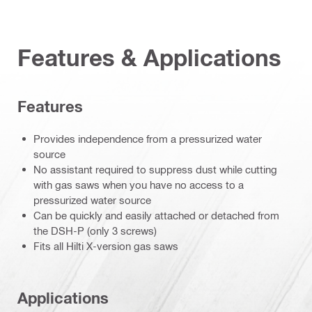
Features & Applications
Features
Provides independence from a pressurized water
source
No assistant required to suppress dust while cutting
with gas saws when you have no access to a
pressurized water source
Can be quickly and easily attached or detached from
the DSH-P (only 3 screws)
Fits all Hilti X-version gas saws
Applications