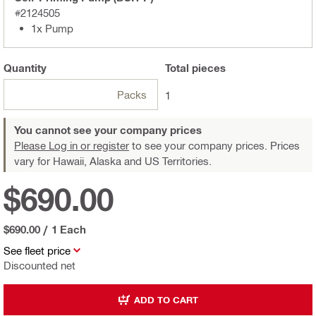
#2124505
1x Pump
Quantity
Total
pieces
Packs
1
You cannot see your company prices
Please Log in or register
to see your company prices. Prices
vary for Hawaii, Alaska and US Territories.
$690.00
$690.00
/
1 Each
See fleet price
Discounted net
ADD TO CART