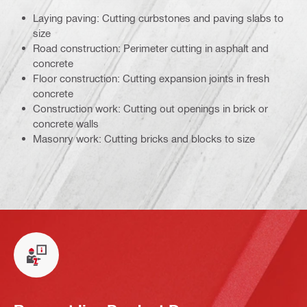
Laying paving: Cutting curbstones and paving slabs to
size
Road construction: Perimeter cutting in asphalt and
concrete
Floor construction: Cutting expansion joints in fresh
concrete
Construction work: Cutting out openings in brick or
concrete walls
Masonry work: Cutting bricks and blocks to size