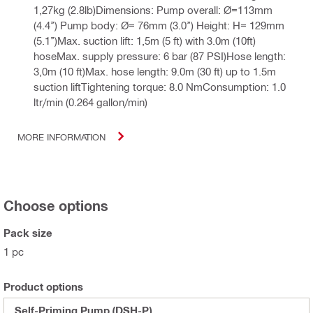
1,27kg (2.8lb)Dimensions: Pump overall: Ø=113mm
(4.4’’) Pump body: Ø= 76mm (3.0’’) Height: H= 129mm
(5.1’’)Max. suction lift: 1,5m (5 ft) with 3.0m (10ft)
hoseMax. supply pressure: 6 bar (87 PSI)Hose length:
3,0m (10 ft)Max. hose length: 9.0m (30 ft) up to 1.5m
suction liftTightening torque: 8.0 NmConsumption: 1.0
ltr/min (0.264 gallon/min)
MORE INFORMATION
Choose options
Pack size
1 pc
Product options
Self-Priming Pump (DSH-P)