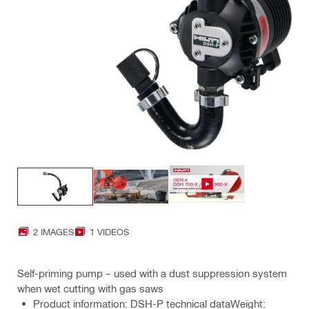
2 IMAGES
1 VIDEOS
Self-priming pump – used with a dust suppression system
when wet cutting with gas saws
Product information: DSH-P technical dataWeight: