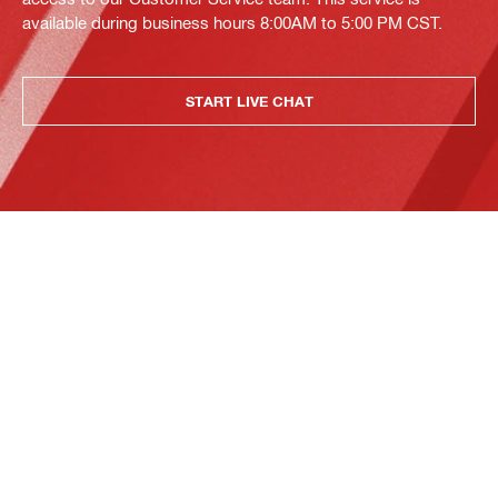
available during business hours 8:00AM to 5:00 PM CST.
START LIVE CHAT