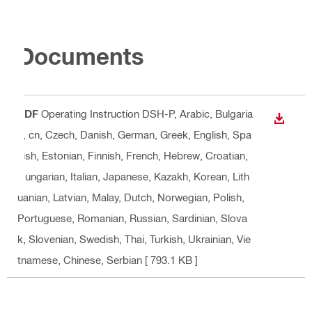
Documents
PDF
Operating Instruction DSH-P
, Arabic, Bulgaria
DOWN
n, cn, Czech, Danish, German, Greek, English, Spa
nish, Estonian, Finnish, French, Hebrew, Croatian,
Hungarian, Italian, Japanese, Kazakh, Korean, Lith
uanian, Latvian, Malay, Dutch, Norwegian, Polish,
Portuguese, Romanian, Russian, Sardinian, Slova
k, Slovenian, Swedish, Thai, Turkish, Ukrainian, Vie
tnamese, Chinese, Serbian
[ 793.1 KB ]