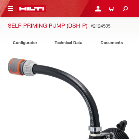
 MAIN CONTENT
LOG IN OR REGISTER
CART
SELF-PRIMING PUMP (DSH-P)
#2124505
Configurator
Technical Data
Documents