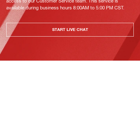
access to our Customer Service team. This service is
available during business hours 8:00AM to 5:00 PM CST.
START LIVE CHAT