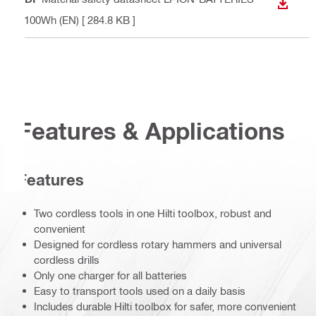
DOWN
<100Wh (EN)
[ 284.8 KB ]
Features & Applications
Features
Two cordless tools in one Hilti toolbox, robust and
convenient
Designed for cordless rotary hammers and universal
cordless drills
Only one charger for all batteries
Easy to transport tools used on a daily basis
Includes durable Hilti toolbox for safer, more convenient