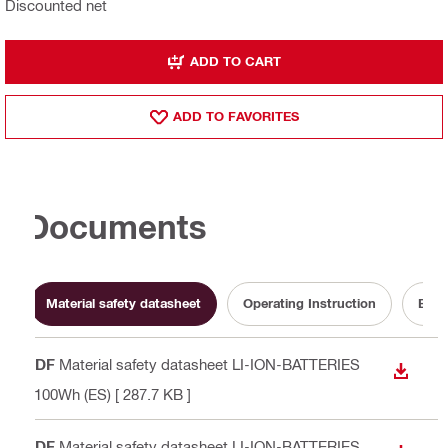
Discounted net
ADD TO CART
ADD TO FAVORITES
Documents
Material safety datasheet
Operating Instruction
Batt
PDF
Material safety datasheet LI-ION-BATTERIES
DOWN
<100Wh (ES)
[ 287.7 KB ]
PDF
Material safety datasheet LI-ION-BATTERIES