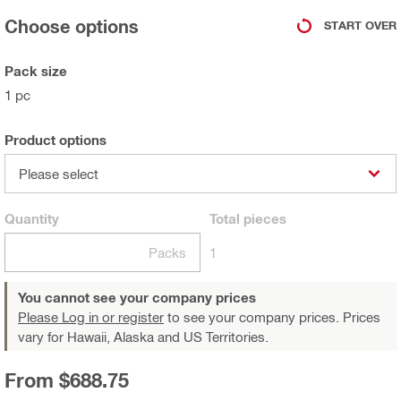
Choose options
START OVER
Pack size
1 pc
Product options
Please select
Quantity
Total
pieces
Packs
1
You cannot see your company prices
Please Log in or register
to see your company prices. Prices
vary for Hawaii, Alaska and US Territories.
From $688.75