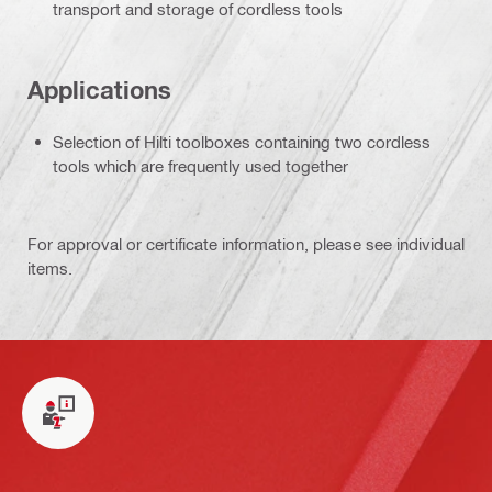
transport and storage of cordless tools
Applications
Selection of Hilti toolboxes containing two cordless
tools which are frequently used together
For approval or certificate information, please see individual
items.