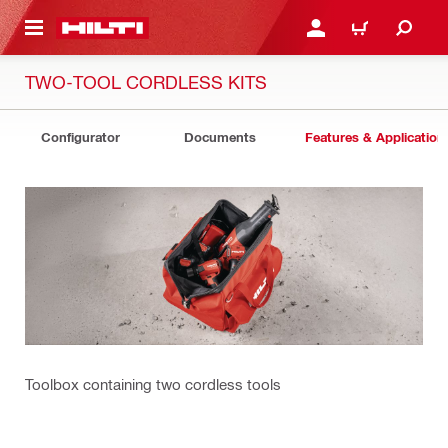
 MAIN CONTENT
LOG IN OR REGISTER
CART
TWO-TOOL CORDLESS KITS
Configurator
Documents
Features & Application
Toolbox containing two cordless tools