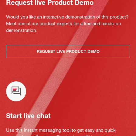
Request live Product Demo
Would you like an interactive demonstration of this product?
Meet one of our product experts for a free and hands-on
demonstration.
REQUEST LIVE PRODUCT DEMO
Start live chat
Use this instant messaging tool to get easy and quick