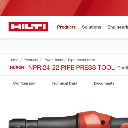
Products
Solutions
Engineeri
Home
Products
Power tools
Pipe press tools
NPR 24-22 PIPE PRESS TOOL
NURON
Cordl
Configurator
Technical Data
Documents