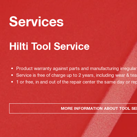
Services
Hilti Tool Service
Product warranty against parts and manufacturing irregulari
Service is free of charge up to 2 years, including wear & tea
1 or free, in and out of the repair center the same day or rep
MORE INFORMATION ABOUT TOOL SE