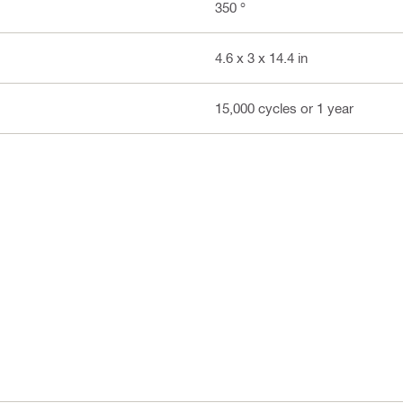
350 °
4.6 x 3 x 14.4 in
15,000 cycles or 1 year