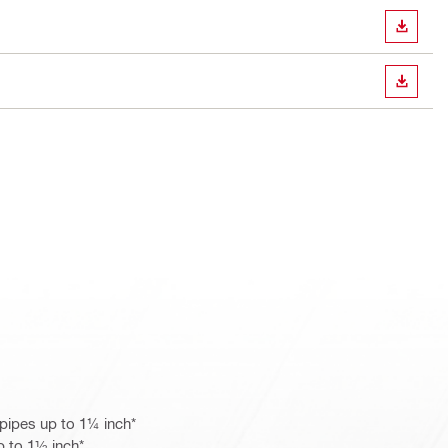
DOWN
DOWN
pipes up to 1¼ inch*
p to 1½ inch*