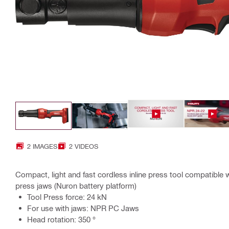
2 IMAGES
2 VIDEOS
Compact, light and fast cordless inline press tool compatible 
press jaws (Nuron battery platform)
Tool Press force: 24 kN
For use with jaws: NPR PC Jaws
Head rotation: 350 °