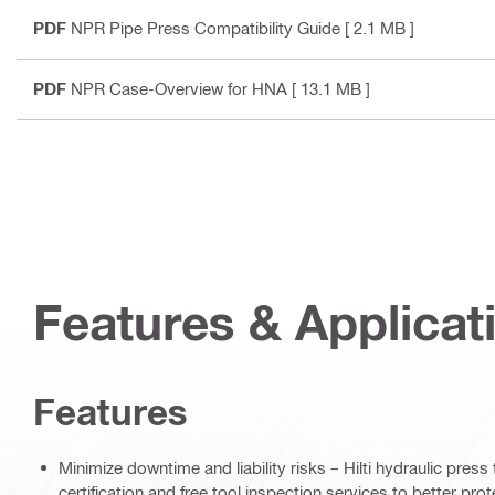
PDF
NPR Pipe Press Compatibility Guide
[ 2.1 MB ]
PDF
NPR Case-Overview for HNA
[ 13.1 MB ]
Features & Applicat
Features
Minimize downtime and liability risks – Hilti hydraulic pres
certification and free tool inspection services to better pr