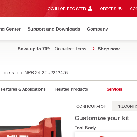
LOG IN OR REGISTER
ORDERS
CON
ng Center
Support and Downloads
Company
Save up to 70%
On select items.
Shop now
. press tool NPR 24-22
#2313476
Features & Applications
Related Products
Services
CONFIGURATOR
PRECONFI
Customize your kit
Tool Body