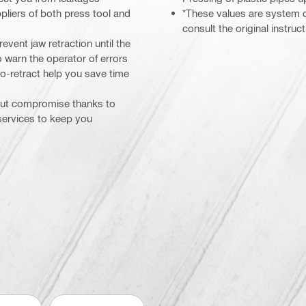
pliers of both press tool and
*These values are system d
consult the original instru
event jaw retraction until the
 warn the operator of errors
to-retract help you save time
hout compromise thanks to
 services to keep you