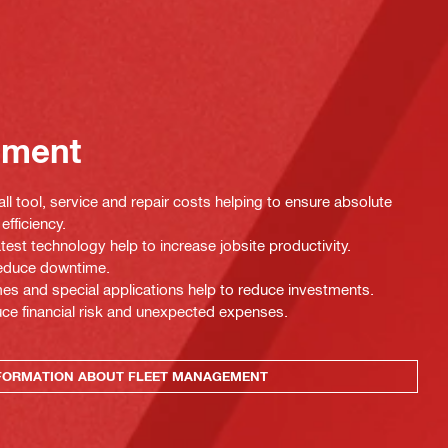
ement
ll tool, service and repair costs helping to ensure absolute
efficiency.
test technology help to increase jobsite productivity.
 reduce downtime.
es and special applications help to reduce investments.
uce financial risk and unexpected expenses.
FORMATION ABOUT FLEET MANAGEMENT