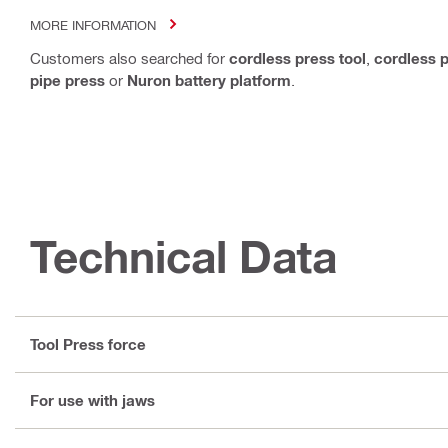
MORE INFORMATION
Customers also searched for
cordless press tool
,
cordless p
pipe press
or
Nuron battery platform
.
Technical Data
Tool Press force
For use with jaws