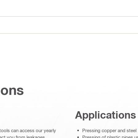
ions
Applications
s tools can access our yearly
Pressing copper and steel 
otect you from leakages
Pressing of plastic pipes u