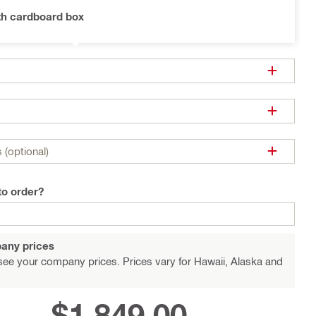
th cardboard box
 (optional)
to order?
any prices
see your company prices. Prices vary for Hawaii, Alaska and
$1,849.00