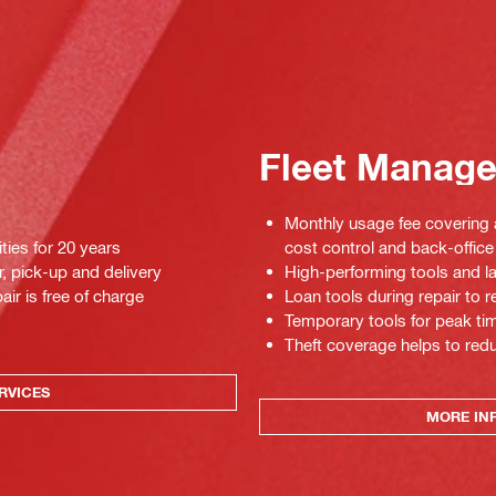
Fleet Manag
Monthly usage fee covering a
ties for 20 years
cost control and back-office 
r, pick-up and delivery
High-performing tools and la
air is free of charge
Loan tools during repair to
Temporary tools for peak tim
Theft coverage helps to red
RVICES
MORE IN