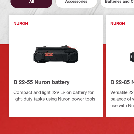
All
Accessories
Batteries and 
NURON
NURON
B 22-55 Nuron battery
B 22-85 
Compact and light 22V Li-ion battery for
Versatile 22
light-duty tasks using Nuron power tools
balance of 
use with Nu