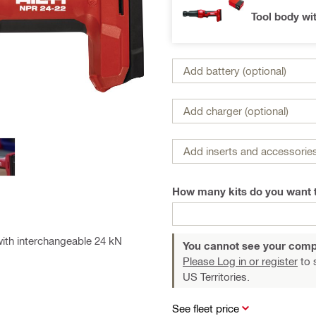
Tool body wi
Add battery (optional)
Add charger (optional)
Add inserts and accessories
How many kits do you want 
with interchangeable 24 kN
You cannot see your comp
Please Log in or register
to 
US Territories.
See fleet price