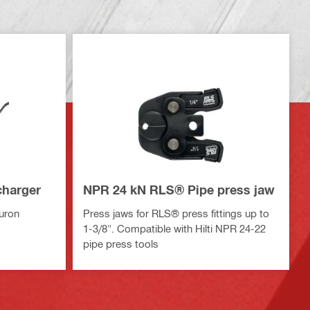
charger
NPR 24 kN RLS® Pipe press jaw
Nuron
Press jaws for RLS® press fittings up to
1-3/8". Compatible with Hilti NPR 24-22
pipe press tools