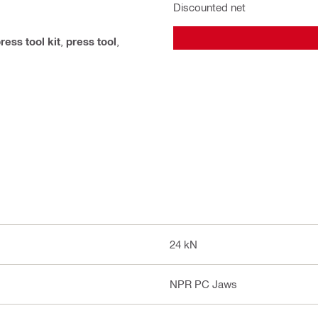
Discounted net
ress tool kit
,
press tool
,
24 kN
NPR PC Jaws