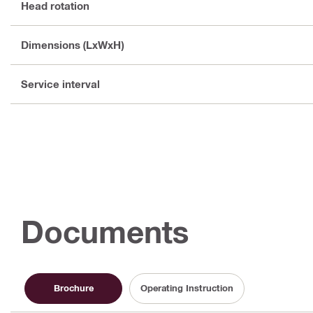
Head rotation
Dimensions (LxWxH)
Service interval
Documents
Brochure
Operating Instruction