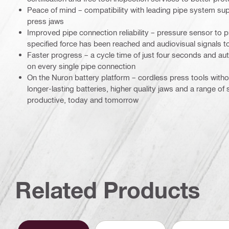
Peace of mind – compatibility with leading pipe system sup
press jaws
Improved pipe connection reliability – pressure sensor to pr
specified force has been reached and audiovisual signals to
Faster progress – a cycle time of just four seconds and au
on every single pipe connection
On the Nuron battery platform – cordless press tools wit
longer-lasting batteries, higher quality jaws and a range of
productive, today and tomorrow
Related Products