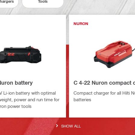
Chargers
Tools
NURON
Nuron battery
C 4-22 Nuron compact 
V Li-ion battery with optimal
Compact charger for all Hilti 
weight, power and run time for
batteries
ron power tools
SHOW ALL