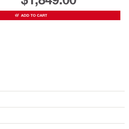
ADD TO CART