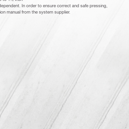
ependent. In order to ensure correct and safe pressing,
ction manual from the system supplier.