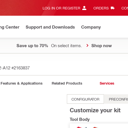
LOG IN OR REGISTER
ORDERS
CON
ng Center
Support and Downloads
Company
Save up to 70%
On select items.
Shop now
 2-A12
#2163837
Features & Applications
Related Products
Services
CONFIGURATOR
PRECONFI
Customize your kit
Tool Body