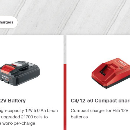
Chargers
2V Battery
C4/12-50 Compact char
gh-capacity 12V 5.0 Ah Li-ion
Compact charger for Hilti 12V 
h upgraded 21700 cells to
batteries
e work-per-charge