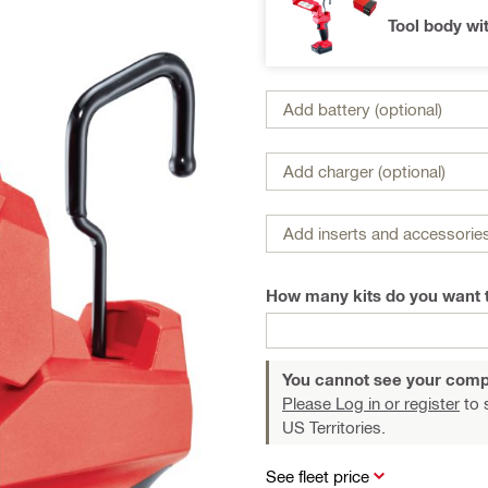
Tool body wi
Add battery (optional)
Add charger (optional)
Add inserts and accessories
How many kits do you want 
You cannot see your comp
Please Log in or register
to 
US Territories.
See fleet price