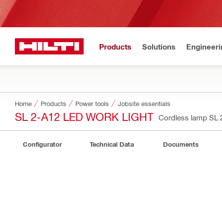
Products
Solutions
Engineeri
Home
Products
Power tools
Jobsite essentials
SL 2-A12 LED WORK LIGHT
Cordless lamp SL
Configurator
Technical Data
Documents