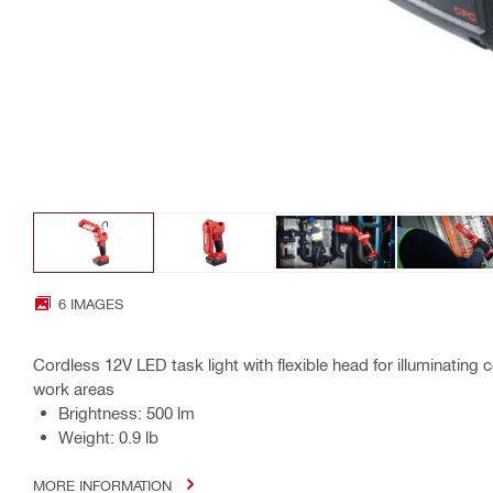
6 IMAGES
Cordless 12V LED task light with flexible head for illuminatin
work areas
Brightness: 500 lm
Weight: 0.9 lb
MORE INFORMATION