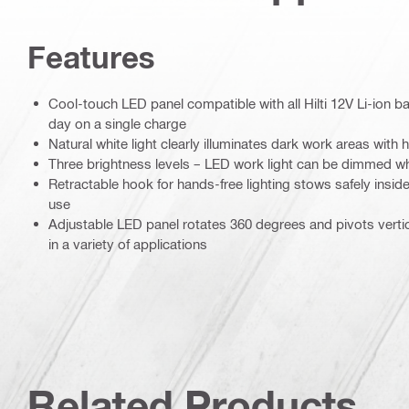
Features
Cool-touch LED panel compatible with all Hilti 12V Li-ion bat
day on a single charge
Natural white light clearly illuminates dark work areas with 
Three brightness levels – LED work light can be dimmed w
Retractable hook for hands-free lighting stows safely insi
use
Adjustable LED panel rotates 360 degrees and pivots vertical
in a variety of applications
Related Products