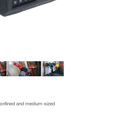
g confined and medium-sized