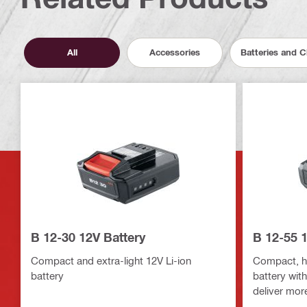
All
Accessories
Batteries and 
B 12-30 12V Battery
B 12-55 1
Compact and extra-light 12V Li-ion
Compact, hi
battery
battery wit
deliver mor