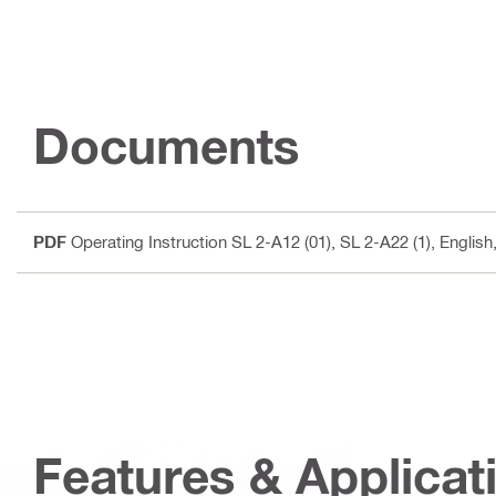
Documents
PDF
Operating Instruction SL 2-A12 (01), SL 2-A22 (1)
, Englis
Features & Applicat