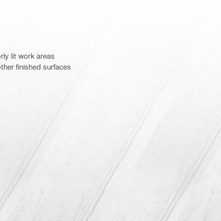
rly lit work areas
ther finished surfaces