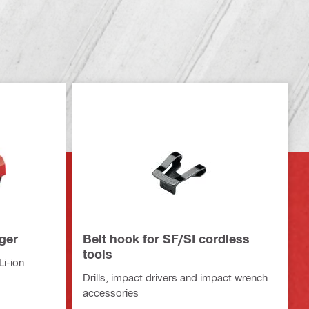
ger
Belt hook for SF/SI cordless
tools
Li-ion
Drills, impact drivers and impact wrench
accessories