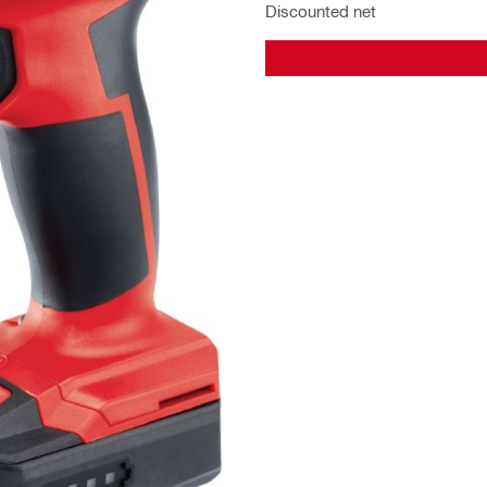
Discounted net