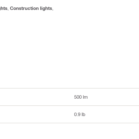
ghts
,
Construction lights
,
500 lm
0.9 lb