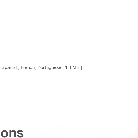
h, Spanish, French, Portuguese
[ 1.4 MB ]
ions