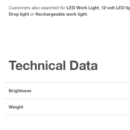
Customers also searched for
LED Work Light
,
12 volt LED li
Drop light
or
Rechargeable work light
.
Technical Data
Brightness
Weight