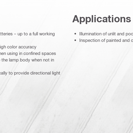
Applications
teries – up to a full working
Illumination of unlit and poo
Inspection of painted and o
high color accuracy
hen using in confined spaces
de the lamp body when not in
ly to provide directional light