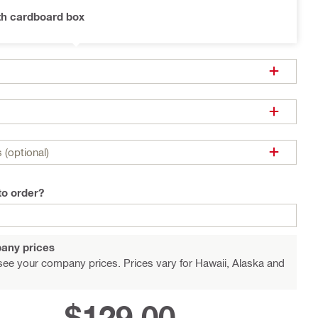
th cardboard box
 (optional)
to order?
any prices
see your company prices. Prices vary for Hawaii, Alaska and
$129.00