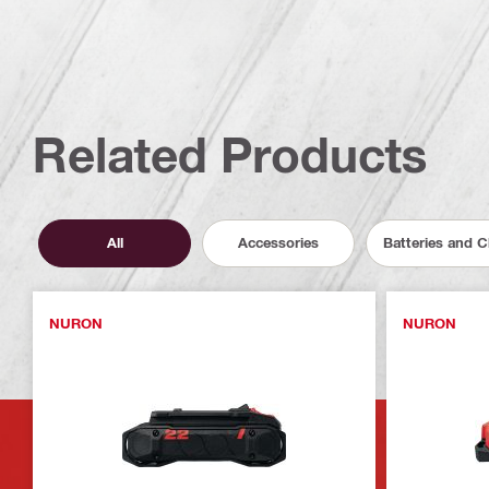
Related Products
All
Accessories
Batteries and 
NURON
NURON