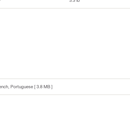
y
3.3 lb
rench, Portuguese
[ 3.8 MB ]