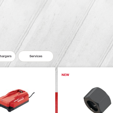
Chargers
Services
NEW