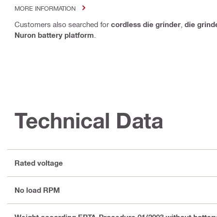
MORE INFORMATION
Customers also searched for
cordless die grinder
,
die grind
Nuron battery platform
.
Technical Data
Rated voltage
No load RPM