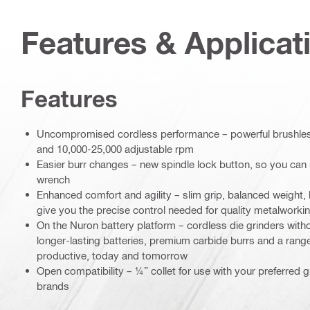
Features & Applicat
Features
Uncompromised cordless performance – powerful brushless
and 10,000-25,000 adjustable rpm
Easier burr changes – new spindle lock button, so you can 
wrench
Enhanced comfort and agility – slim grip, balanced weight,
give you the precise control needed for quality metalworki
On the Nuron battery platform – cordless die grinders wit
longer-lasting batteries, premium carbide burrs and a rang
productive, today and tomorrow
Open compatibility – ¼” collet for use with your preferred gr
brands