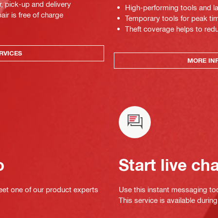
r, pick-up and delivery
High-performing tools and la
air is free of charge
Temporary tools for peak tim
Theft coverage helps to red
RVICES
MORE IN
o
Start live ch
eet one of our product experts
Use this instant messaging to
This service is available dur