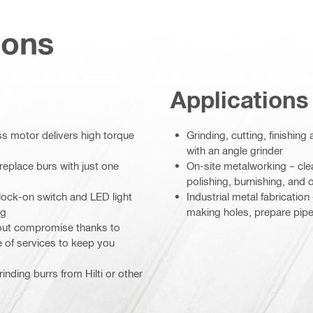
ions
Applications
 motor delivers high torque
Grinding, cutting, finishin
with an angle grinder
replace burs with just one
On-site metalworking – cle
polishing, burnishing, and o
 lock-on switch and LED light
Industrial metal fabricatio
ng
making holes, prepare pipe
hout compromise thanks to
e of services to keep you
inding burrs from Hilti or other