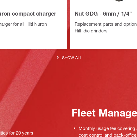
uron compact charger
Nut GDG - 6mm / 1/4"
rger for all Hilti Nuron
Replacement parts and optiona
Hilti die grinders
SHOW ALL
Fleet Manag
Monthly usage fee covering a
ties for 20 years
cost control and back-office 