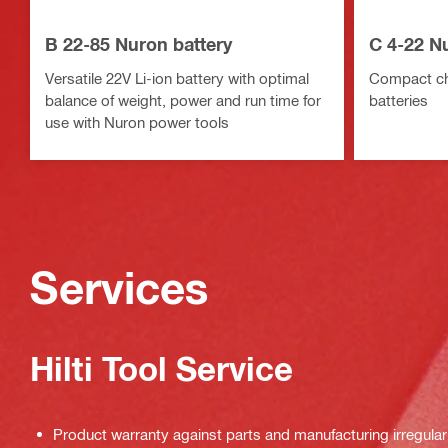
B 22-85 Nuron battery
C 4-22 N
Versatile 22V Li-ion battery with optimal
Compact cha
balance of weight, power and run time for
batteries
use with Nuron power tools
Services
Hilti Tool Service
Product warranty against parts and manufacturing irregulari