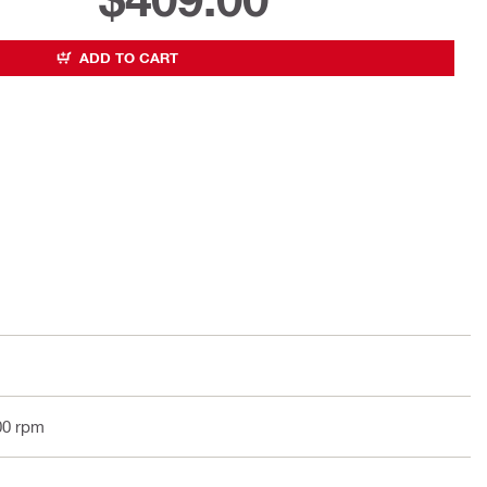
ADD TO CART
00 rpm