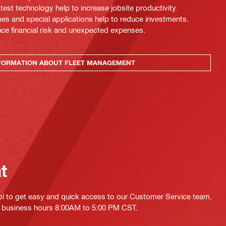
test technology help to increase jobsite productivity.
es and special applications help to reduce investments.
uce financial risk and unexpected expenses.
FORMATION ABOUT FLEET MANAGEMENT
at
ol to get easy and quick access to our Customer Service team.
ing business hours 8:00AM to 5:00 PM CST.