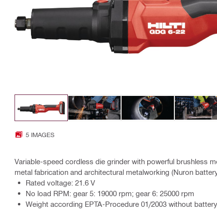
5 IMAGES
Variable-speed cordless die grinder with powerful brushless mo
metal fabrication and architectural metalworking (Nuron batter
Rated voltage: 21.6 V
No load RPM: gear 5: 19000 rpm; gear 6: 25000 rpm
Weight according EPTA-Procedure 01/2003 without battery: