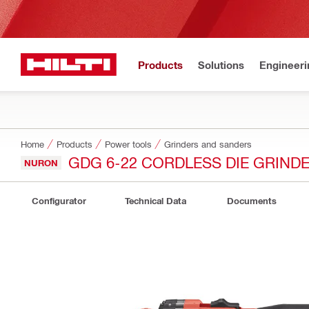
Products
Solutions
Engineeri
Home
Products
Power tools
Grinders and sanders
GDG 6-22 CORDLESS DIE GRIND
NURON
Configurator
Technical Data
Documents