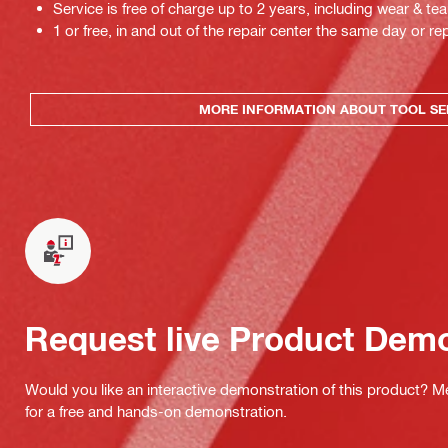
Service is free of charge up to 2 years, including wear & tea
1 or free, in and out of the repair center the same day or rep
MORE INFORMATION ABOUT TOOL SE
Request live Product Dem
Would you like an interactive demonstration of this product? M
for a free and hands-on demonstration.