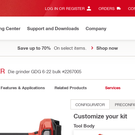
LOG IN OR REGISTER
ORDERS
CON
ng Center
Support and Downloads
Company
Save up to 70%
On select items.
Shop now
ER
Die grinder GDG 6-22 bulk
#2267005
Features & Applications
Related Products
Services
CONFIGURATOR
PRECONFI
Customize your kit
Tool Body