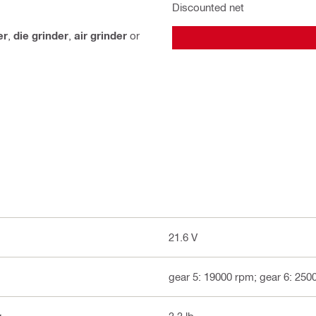
Discounted net
er
,
die grinder
,
air grinder
or
21.6 V
gear 5: 19000 rpm; gear 6: 250