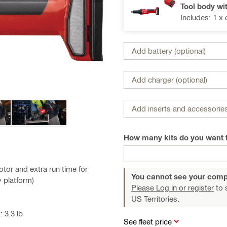
Tool body wi
Includes: 1 x
Add battery (optional)
Add charger (optional)
Add inserts and accessories
How many kits do you want 
tor and extra run time for
You cannot see your comp
y platform)
Please Log in or register
to 
US Territories.
 3.3 lb
See fleet price