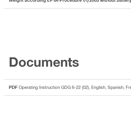
Weight according EPTA-Procedure 01/2003 without batter
Documents
PDF
Operating Instruction GDG 6-22 (02)
, English, Spanish, F