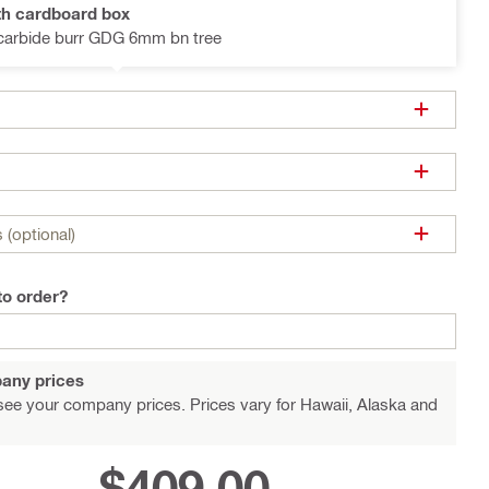
th cardboard box
 carbide burr GDG 6mm bn tree
 (optional)
to order?
any prices
see your company prices. Prices vary for Hawaii, Alaska and
$409.00