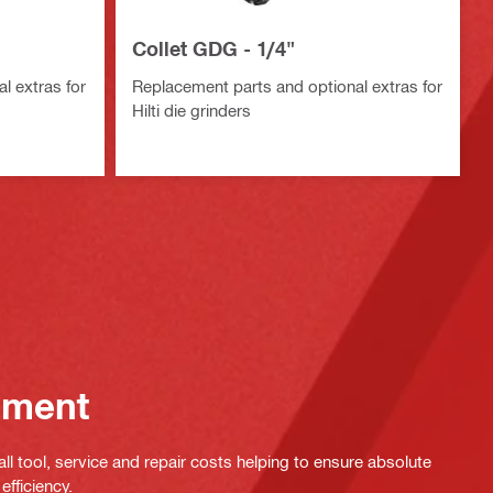
Collet GDG - 1/4"
l extras for
Replacement parts and optional extras for
Hilti die grinders
ement
ll tool, service and repair costs helping to ensure absolute
efficiency.