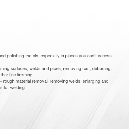
g and polishing metals, especially in places you can’t access
aning surfaces, welds and pipes, removing rust, deburring,
ther fine finishing
n – rough material removal, removing welds, enlarging and
s for welding