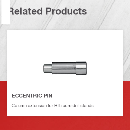
Related Products
ECCENTRIC PIN
Column extension for Hilti core drill stands