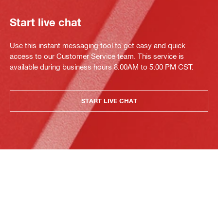
Start live chat
Use this instant messaging tool to get easy and quick
access to our Customer Service team. This service is
available during business hours 8:00AM to 5:00 PM CST.
START LIVE CHAT