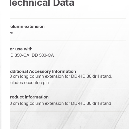
Technical Data
Column extension
n/a
For use with
DD 350-CA, DD 500-CA
Additional Accessory Information
30 cm long column extension for DD-HD 30 drill stand,
includes eccentric pin.
Product information
30 cm long column extension for DD-HD 30 drill stand