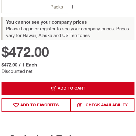
Packs
1
You cannot see your company prices
Please Log in or register
to see your company prices. Prices
vary for Hawaii, Alaska and US Territories.
$472.00
$472.00
/
1 Each
Discounted net
ADD TO CART
ADD TO FAVORITES
CHECK AVAILABILITY