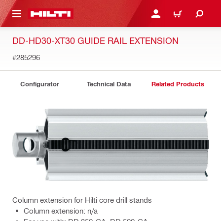
 MAIN CONTENT
LOG IN OR REGISTER
CART
DD-HD30-XT30 GUIDE RAIL EXTENSION
#285296
Configurator
Technical Data
Related Products
Column extension for Hilti core drill stands
Column extension: n/a