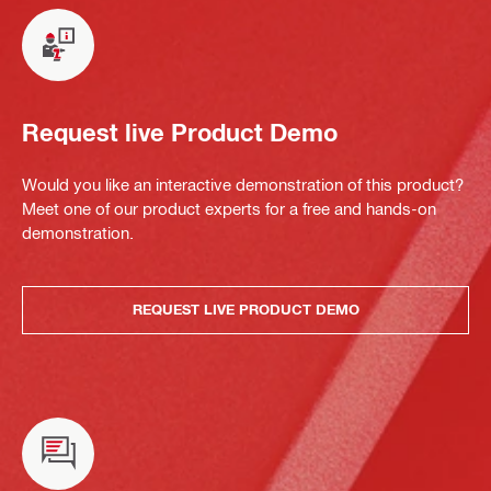
Request live Product Demo
Would you like an interactive demonstration of this product?
Meet one of our product experts for a free and hands-on
demonstration.
REQUEST LIVE PRODUCT DEMO