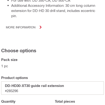
For use with: DD 350-CA, DD 500-CA
Additional Accessory Information: 30 cm long column
extension for DD-HD 30 drill stand, includes eccentric
pin.
MORE INFORMATION
Choose options
Pack size
1 pc
Product options
DD-HD30-XT30 guide rail extension
#285296
Quantity
Total
pieces