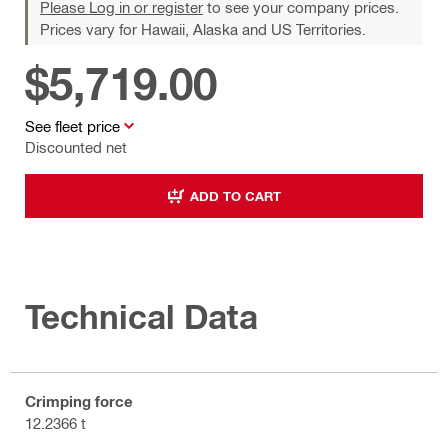
Please Log in or register
to see your company prices.
Prices vary for Hawaii, Alaska and US Territories.
$5,719.00
See fleet price
Discounted net
ADD TO CART
Technical Data
Crimping force
12.2366 t