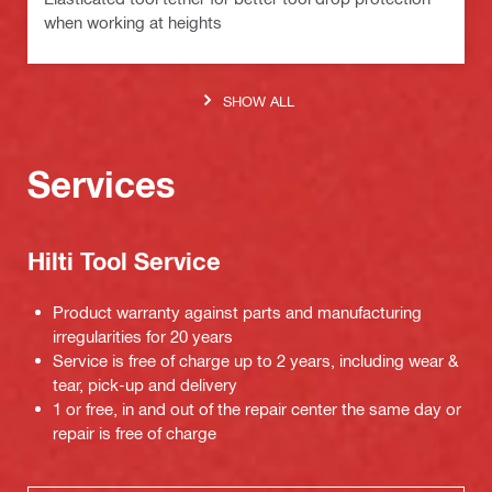
when working at heights
SHOW ALL
Services
Hilti Tool Service
Product warranty against parts and manufacturing
irregularities for 20 years
Service is free of charge up to 2 years, including wear &
tear, pick-up and delivery
1 or free, in and out of the repair center the same day or
repair is free of charge