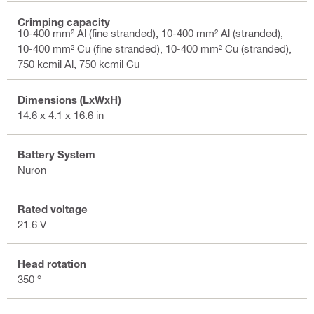
Crimping capacity
10-400 mm² Al (fine stranded), 10-400 mm² Al (stranded),
10-400 mm² Cu (fine stranded), 10-400 mm² Cu (stranded),
750 kcmil Al, 750 kcmil Cu
Dimensions (LxWxH)
14.6 x 4.1 x 16.6 in
Battery System
Nuron
Rated voltage
21.6 V
Head rotation
350 °