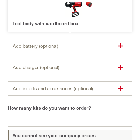
Tool body with cardboard box
Add battery (optional)
Add charger (optional)
Add inserts and accessories (optional)
How many kits do you want to order?
You cannot see your company prices