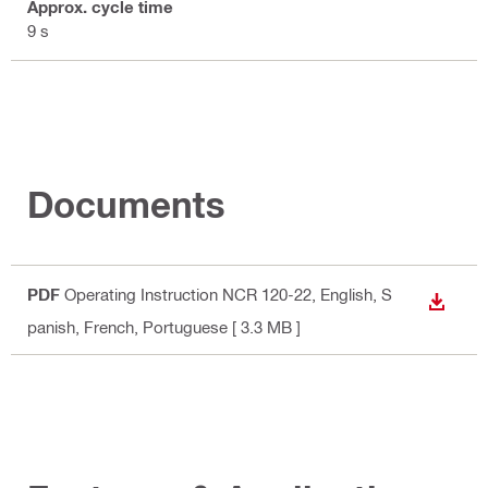
Approx. cycle time
9 s
Documents
PDF
Operating Instruction NCR 120-22
, English, S
DOWN
panish, French, Portuguese
[ 3.3 MB ]