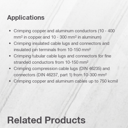
Applications
Crimping copper and aluminum conductors (10 - 400
mm² in copper and 10 - 300 mm² in aluminum)
Crimping insulated cable lugs and connectors and
insulated pin terminals from 10-150 mm²
Crimping tubular cable lugs and connectors for fine
stranded conductors from 10-150 mm²
Crimping compression cable lugs (DIN 46235) and
connectors (DIN 46237, part 1) from 10-300 mm²
Crimping copper and aluminum cables up to 750 kcmil
Related Products