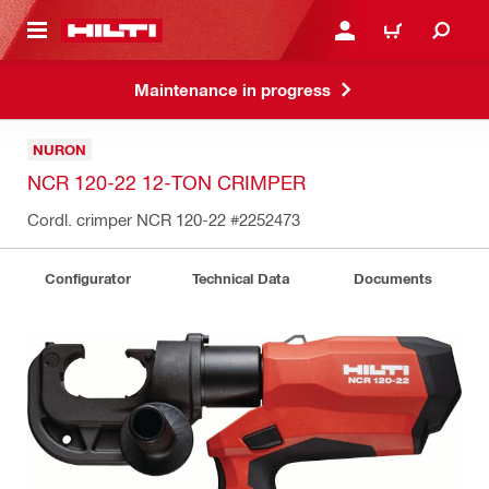
 MAIN CONTENT
LOG IN OR REGISTER
CART
Maintenance in progress
NURON
NCR 120-22 12-TON CRIMPER
Cordl. crimper NCR 120-22
#2252473
Configurator
Technical Data
Documents