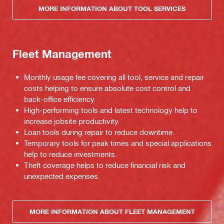
MORE INFORMATION ABOUT TOOL SERVICES
Fleet Management
Monthly usage fee covering all tool, service and repair
costs helping to ensure absolute cost control and
back-office efficiency.
High-performing tools and latest technology help to
increase jobsite productivity.
Loan tools during repair to reduce downtime.
Temporary tools for peak times and special applications
help to reduce investments.
Theft coverage helps to reduce financial risk and
unexpected expenses.
MORE INFORMATION ABOUT FLEET MANAGEMENT