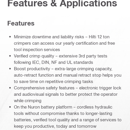
Features & Applications
Features
Minimize downtime and liability risks – Hilti 12 ton
crimpers can access our yearly certification and free
tool inspection services
Verified crimp quality – extensive 3rd party tests
following IEC, DIN, NF and UL standards
Boost productivity – extra-large crimping capacity,
auto-retract function and manual retract stop helps you
to save time on repetitive crimping tasks
Comprehensive safety features – electronic trigger lock
and audiovisual signals to better protect the operator
while crimping
On the Nuron battery platform – cordless hydraulic
tools without compromise thanks to longer-lasting
batteries, verified tool quality and a range of services to
keep you productive, today and tomorrow