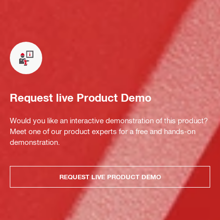
Request live Product Demo
Would you like an interactive demonstration of this product?
Meet one of our product experts for a free and hands-on
demonstration.
REQUEST LIVE PRODUCT DEMO