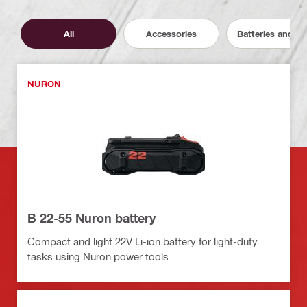
All
Accessories
Batteries and C
NURON
B 22-55 Nuron battery
Compact and light 22V Li-ion battery for light-duty
tasks using Nuron power tools