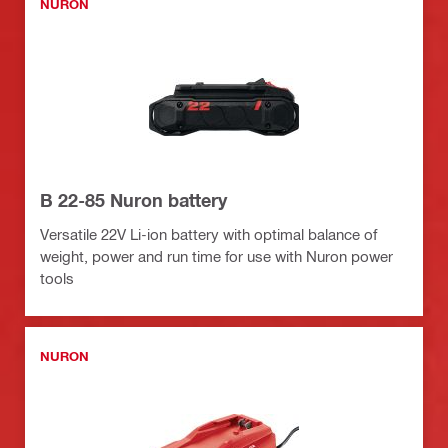
NURON
B 22-85 Nuron battery
Versatile 22V Li-ion battery with optimal balance of
weight, power and run time for use with Nuron power
tools
NURON