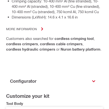
Crimping capacity: 10-400 mm² Al (fine stranded), 10-
400 mm² Al (stranded), 10-400 mm² Cu (fine stranded),
10-400 mm² Cu (stranded), 750 kcmil Al, 750 kcmil Cu
Dimensions (LxWxH): 14.6 x 4.1 x 16.6 in
MORE INFORMATION
Customers also searched for
cordless crimping tool
,
cordless crimpers
,
cordless cable crimpers
,
cordless hydraulic crimpers
or
Nuron battery platform
.
Configurator
Customize your kit
Tool Body