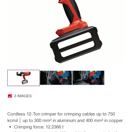
3 IMAGES
Cordless 12-Ton crimper for crimping cables up to 750
kcmil │ up to 300 mm² in aluminum and 400 mm² in copper
Crimping force: 12.2366 t