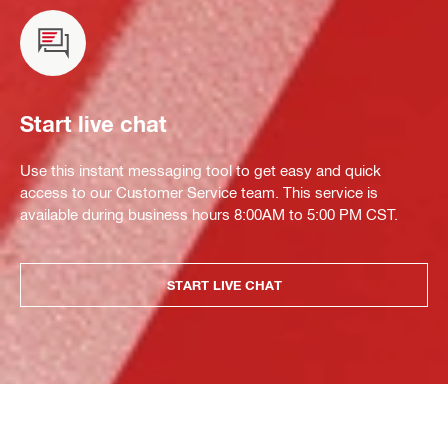
Start live chat
Use this instant messaging tool to get easy and quick
access to our Customer Service team. This service is
available during business hours 8:00AM to 5:00 PM CST.
START LIVE CHAT