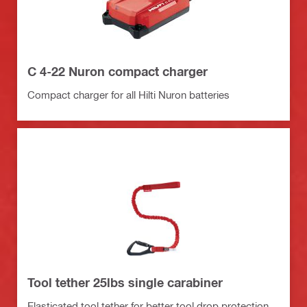
C 4-22 Nuron compact charger
Compact charger for all Hilti Nuron batteries
Tool tether 25lbs single carabiner
Elasticated tool tether for better tool drop protection