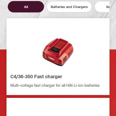
All
Batteries and Chargers
Servic
C4/36-350 Fast charger
Multi-voltage fast charger for all Hilti Li-ion batteries