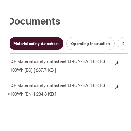
Documents
Material safety datasheet
Operating Instruction
Batt
PDF
Material safety datasheet LI-ION-BATTERIES
DOWN
<100Wh (ES)
[ 287.7 KB ]
PDF
Material safety datasheet LI-ION-BATTERIES
DOWN
<100Wh (EN)
[ 284.8 KB ]