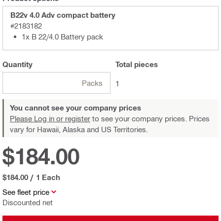
B22v 4.0 Adv compact battery
#2183182
1x B 22/4.0 Battery pack
Quantity
Total
pieces
Packs
1
You cannot see your company prices
Please Log in or register
to see your company prices. Prices
vary for Hawaii, Alaska and US Territories.
$184.00
$184.00
/
1 Each
See fleet price
Discounted net