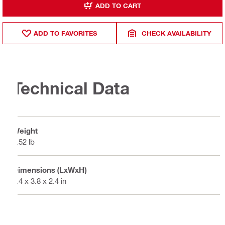
ADD TO CART
ADD TO FAVORITES
CHECK AVAILABILITY
Technical Data
Weight
1.52 lb
Dimensions (LxWxH)
5.4 x 3.8 x 2.4 in