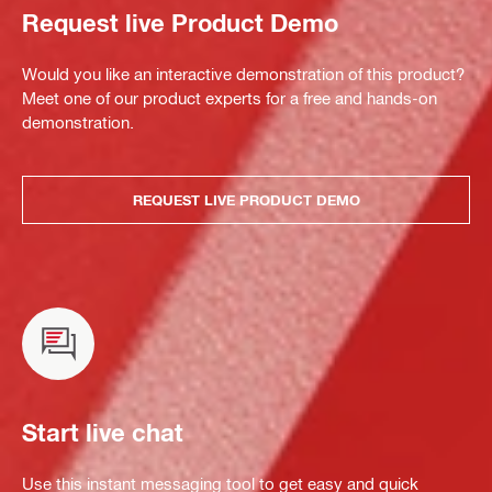
Request live Product Demo
Would you like an interactive demonstration of this product?
Meet one of our product experts for a free and hands-on
demonstration.
REQUEST LIVE PRODUCT DEMO
Start live chat
Use this instant messaging tool to get easy and quick