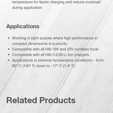
temperature for faster charging and reduce overload
during application
Applications
Working in tight spaces where high performance in
compact dimensions is a priority
Compatible with all Hilti 18V and 22V cordless tools
Compatible with all Hilti C4/36 Li-Ion chargers
Applications in extreme temperature conditions – from
60° C (140° F) down to -17° C (1.4° F)
Related Products