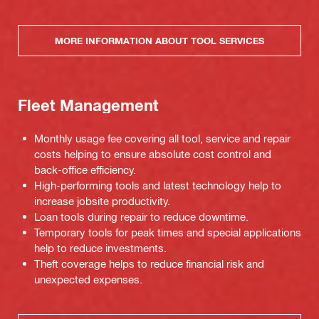
MORE INFORMATION ABOUT TOOL SERVICES
Fleet Management
Monthly usage fee covering all tool, service and repair
costs helping to ensure absolute cost control and
back-office efficiency.
High-performing tools and latest technology help to
increase jobsite productivity.
Loan tools during repair to reduce downtime.
Temporary tools for peak times and special applications
help to reduce investments.
Theft coverage helps to reduce financial risk and
unexpected expenses.