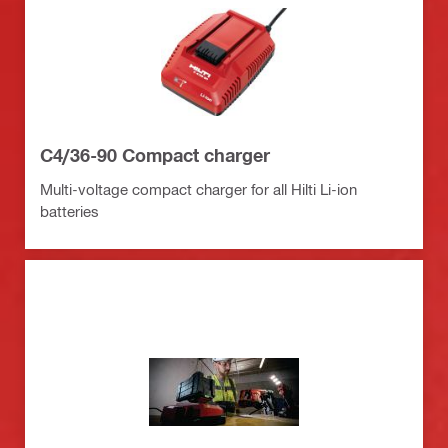
C4/36-90 Compact charger
Multi-voltage compact charger for all Hilti Li-ion
batteries