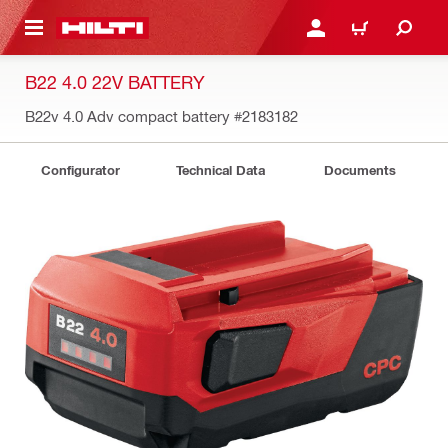
 MAIN CONTENT
LOG IN OR REGISTER
CART
B22 4.0 22V BATTERY
B22v 4.0 Adv compact battery
#2183182
Configurator
Technical Data
Documents