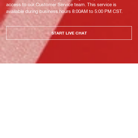
access to our Customer Service team. This service is
available during business hours 8:00AM to 5:00 PM CST.
START LIVE CHAT