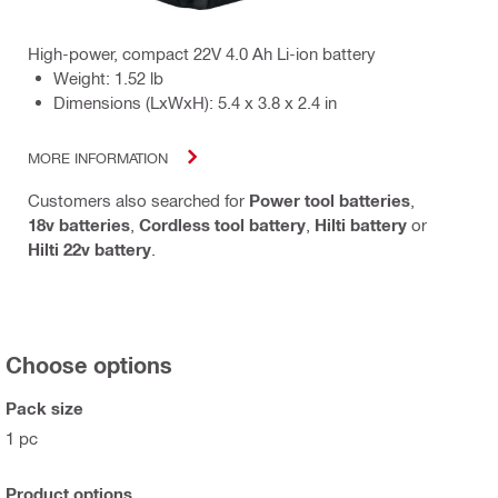
High-power, compact 22V 4.0 Ah Li-ion battery
Weight: 1.52 lb
Dimensions (LxWxH): 5.4 x 3.8 x 2.4 in
MORE INFORMATION
Customers also searched for
Power tool batteries
,
18v batteries
,
Cordless tool battery
,
Hilti battery
or
Hilti 22v battery
.
Choose options
Pack size
1 pc
Product options