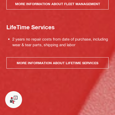
MORE INFORMATION ABOUT FLEET MANAGEMENT
LifeTime Services
2 years no repair costs from date of purchase, including
wear & tear parts, shipping and labor
MORE INFORMATION ABOUT LIFETIME SERVICES