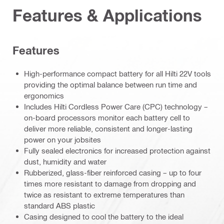
Features & Applications
Features
High-performance compact battery for all Hilti 22V tools
providing the optimal balance between run time and
ergonomics
Includes Hilti Cordless Power Care (CPC) technology –
on-board processors monitor each battery cell to
deliver more reliable, consistent and longer-lasting
power on your jobsites
Fully sealed electronics for increased protection against
dust, humidity and water
Rubberized, glass-fiber reinforced casing – up to four
times more resistant to damage from dropping and
twice as resistant to extreme temperatures than
standard ABS plastic
Casing designed to cool the battery to the ideal