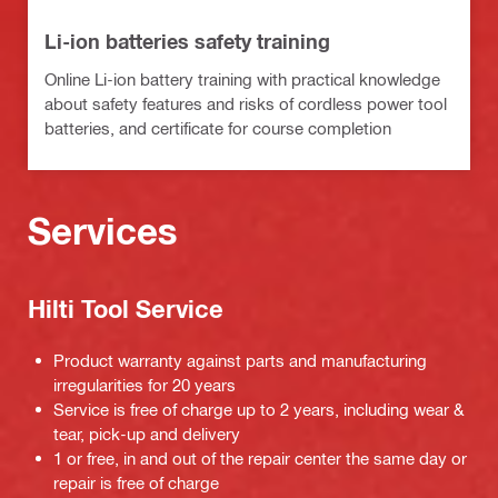
Li-ion batteries safety training
Online Li-ion battery training with practical knowledge
about safety features and risks of cordless power tool
batteries, and certificate for course completion
Services
Hilti Tool Service
Product warranty against parts and manufacturing
irregularities for 20 years
Service is free of charge up to 2 years, including wear &
tear, pick-up and delivery
1 or free, in and out of the repair center the same day or
repair is free of charge