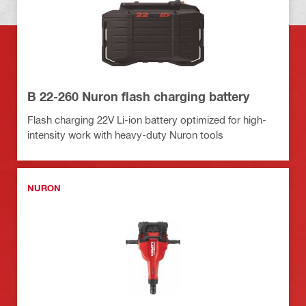
B 22-260 Nuron flash charging battery
Flash charging 22V Li-ion battery optimized for high-
intensity work with heavy-duty Nuron tools
NURON