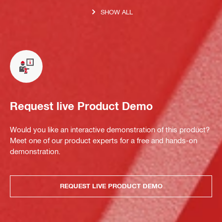
SHOW ALL
Request live Product Demo
Would you like an interactive demonstration of this product?
Meet one of our product experts for a free and hands-on
demonstration.
REQUEST LIVE PRODUCT DEMO