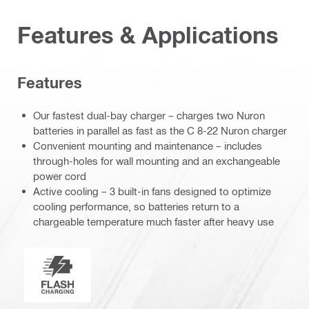
Features & Applications
Features
Our fastest dual-bay charger – charges two Nuron
batteries in parallel as fast as the C 8-22 Nuron charger
Convenient mounting and maintenance – includes
through-holes for wall mounting and an exchangeable
power cord
Active cooling – 3 built-in fans designed to optimize
cooling performance, so batteries return to a
chargeable temperature much faster after heavy use
Nuron Flash Charging