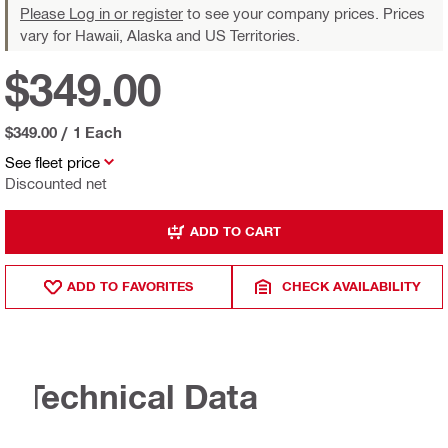
Please Log in or register
to see your company prices. Prices
vary for Hawaii, Alaska and US Territories.
$349.00
$349.00
/
1 Each
See fleet price
Discounted net
ADD TO CART
ADD TO FAVORITES
CHECK AVAILABILITY
Technical Data