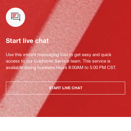
Start live chat
Use this instant messaging tool to get easy and quick
access to our Customer Service team. This service is
available during business hours 8:00AM to 5:00 PM CST.
START LIVE CHAT