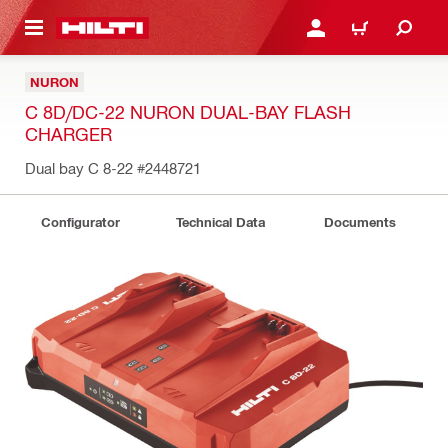
 MAIN CONTENT
LOG IN OR REGISTER
CART
NURON
C 8D/DC-22 NURON DUAL-BAY FLASH
CHARGER
Dual bay C 8-22
#2448721
Configurator
Technical Data
Documents