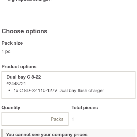
Choose options
Pack size
1 pc
Product options
Dual bay C 8-22
#2448721
1x C 8D-22 110-127V Dual bay flash charger
Quantity
Total
pieces
Packs
1
You cannot see your company prices