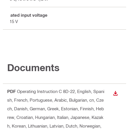
Rated input voltage
115 V
Documents
PDF
Operating Instruction C 8D-22
, English, Spani
DOWN
sh, French, Portuguese, Arabic, Bulgarian, cn, Cze
ch, Danish, German, Greek, Estonian, Finnish, Heb
rew, Croatian, Hungarian, Italian, Japanese, Kazak
h, Korean, Lithuanian, Latvian, Dutch, Norwegian,