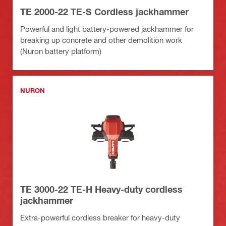
TE 2000-22 TE-S Cordless jackhammer
Powerful and light battery-powered jackhammer for
breaking up concrete and other demolition work
(Nuron battery platform)
NURON
TE 3000-22 TE-H Heavy-duty cordless
jackhammer
Extra-powerful cordless breaker for heavy-duty