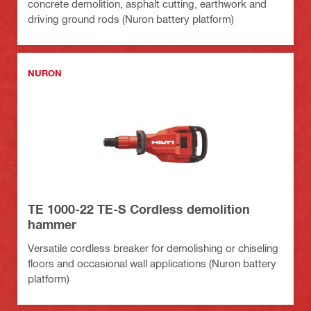
concrete demolition, asphalt cutting, earthwork and
driving ground rods (Nuron battery platform)
NURON
TE 1000-22 TE-S Cordless demolition
hammer
Versatile cordless breaker for demolishing or chiseling
floors and occasional wall applications (Nuron battery
platform)