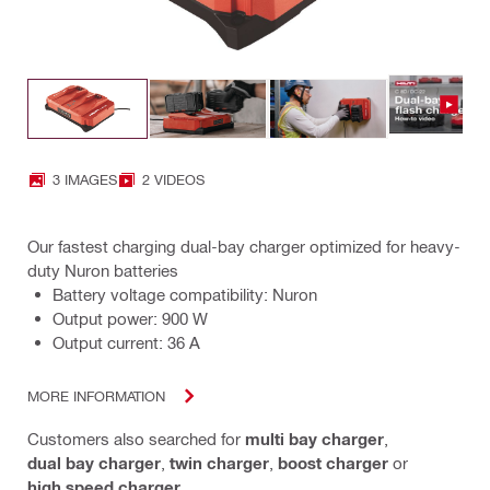
3 IMAGES
2 VIDEOS
Our fastest charging dual-bay charger optimized for heavy-
duty Nuron batteries
Battery voltage compatibility: Nuron
Output power: 900 W
Output current: 36 A
MORE INFORMATION
Customers also searched for
multi bay charger
,
dual bay charger
,
twin charger
,
boost charger
or
high speed charger
.