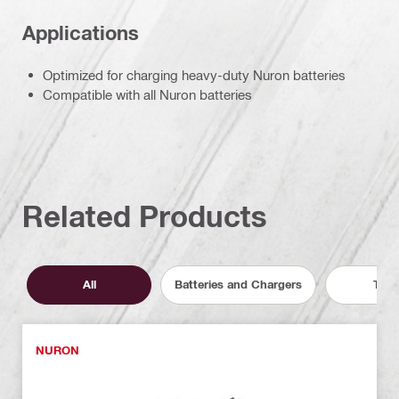
Applications
Optimized for charging heavy-duty Nuron batteries
Compatible with all Nuron batteries
Related Products
All
Batteries and Chargers
Tool
NURON