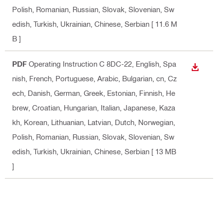
Polish, Romanian, Russian, Slovak, Slovenian, Sw
edish, Turkish, Ukrainian, Chinese, Serbian
[ 11.6 M
B ]
PDF
Operating Instruction C 8DC-22
, English, Spa
DOWN
nish, French, Portuguese, Arabic, Bulgarian, cn, Cz
ech, Danish, German, Greek, Estonian, Finnish, He
brew, Croatian, Hungarian, Italian, Japanese, Kaza
kh, Korean, Lithuanian, Latvian, Dutch, Norwegian,
Polish, Romanian, Russian, Slovak, Slovenian, Sw
edish, Turkish, Ukrainian, Chinese, Serbian
[ 13 MB
]