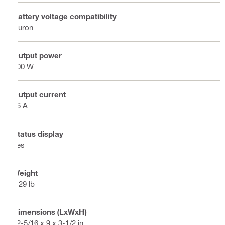
Battery voltage compatibility
Nuron
Output power
900 W
Output current
36 A
Status display
Yes
Weight
5.29 lb
Dimensions (LxWxH)
12-5/16 x 9 x 3-1/2 in