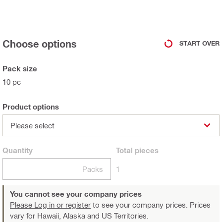
Choose options
START OVER
Pack size
10 pc
Product options
Please select
Quantity
Total
pieces
Packs
1
You cannot see your company prices
Please Log in or register
to see your company prices. Prices
vary for Hawaii, Alaska and US Territories.