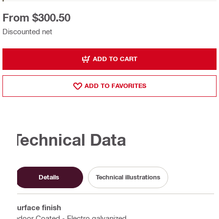
From $300.50
Discounted net
ADD TO CART
ADD TO FAVORITES
Technical Data
Details
Technical illustrations
Surface finish
Indoor Coated - Electro galvanized