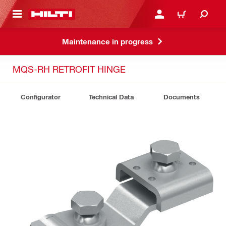
 MAIN CONTENT
LOG IN OR REGISTER
CART
Maintenance in progress
MQS-RH RETROFIT HINGE
Configurator
Technical Data
Documents