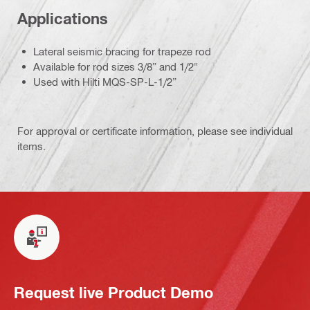
Applications
Lateral seismic bracing for trapeze rod
Available for rod sizes 3/8” and 1/2"
Used with Hilti MQS-SP-L-1/2”
For approval or certificate information, please see individual
items.
Request live Product Demo