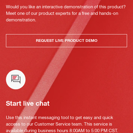
Would you like an interactive demonstration of this product?
Meet one of our product experts for a free and hands-on
demonstration.
REQUEST LIVE PRODUCT DEMO
Start live chat
Use this instant messaging tool to get easy and quick
access to our Customer Service team. This service is
available during business hours 8:00AM to 5:00 PM CST.