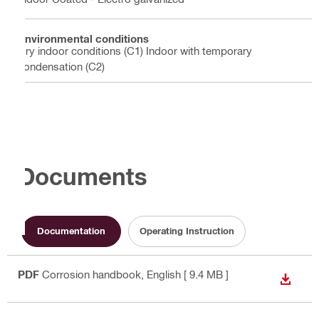
Environmental conditions
Dry indoor conditions (C1) Indoor with temporary
condensation (C2)
Documents
Documentation
Operating Instruction
PDF
Corrosion handbook
, English
[ 9.4 MB ]
DOWN