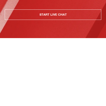
START LIVE CHAT