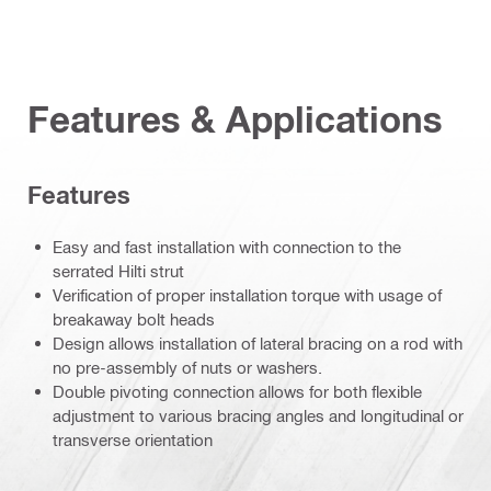
Features & Applications
Features
Easy and fast installation with connection to the
serrated Hilti strut
Verification of proper installation torque with usage of
breakaway bolt heads
Design allows installation of lateral bracing on a rod with
no pre-assembly of nuts or washers.
Double pivoting connection allows for both flexible
adjustment to various bracing angles and longitudinal or
transverse orientation