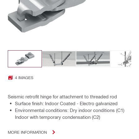
4 IMAGES
Seismic retrofit hinge for attachment to threaded rod
Surface finish: Indoor Coated - Electro galvanized
Environmental conditions: Dry indoor conditions (C1)
Indoor with temporary condensation (C2)
MORE INFORMATION