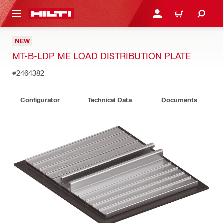
 MAIN CONTENT
LOG IN OR REGISTER
CART
NEW
MT-B-LDP ME LOAD DISTRIBUTION PLATE
#2464382
Configurator
Technical Data
Documents