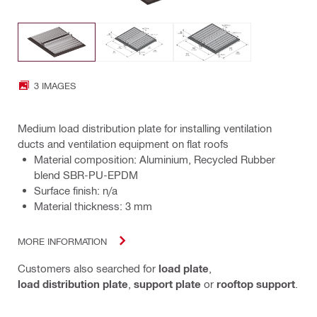
3 IMAGES
Medium load distribution plate for installing ventilation
ducts and ventilation equipment on flat roofs
Material composition: Aluminium, Recycled Rubber
blend SBR-PU-EPDM
Surface finish: n/a
Material thickness: 3 mm
MORE INFORMATION
Customers also searched for
load plate
,
load distribution plate
,
support plate
or
rooftop support
.