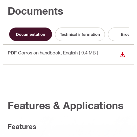
Documents
Documentation
Technical information
Brochur
PDF
Corrosion handbook
, English
[ 9.4 MB ]
DOWN
Features & Applications
Features