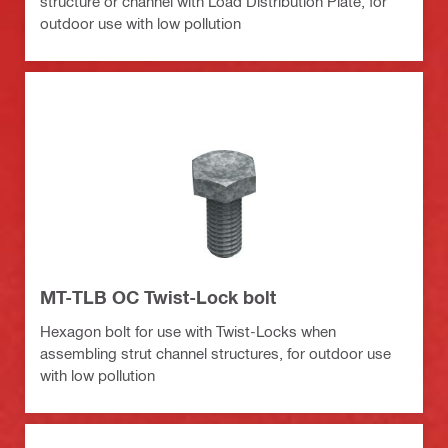
structure or channel with Load Distribution Plate, for
outdoor use with low pollution
MT-TLB OC Twist-Lock bolt
Hexagon bolt for use with Twist-Locks when
assembling strut channel structures, for outdoor use
with low pollution