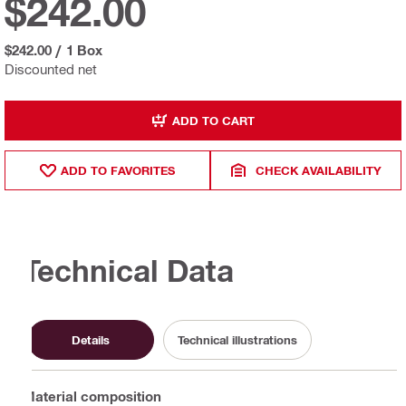
$242.00
$242.00
/
1 Box
Discounted net
ADD TO CART
ADD TO FAVORITES
CHECK AVAILABILITY
Technical Data
Details
Technical illustrations
Material composition