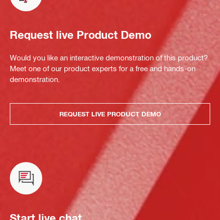
Request live Product Demo
Would you like an interactive demonstration of this product?
Meet one of our product experts for a free and hands-on
demonstration.
REQUEST LIVE PRODUCT DEMO
Start live chat