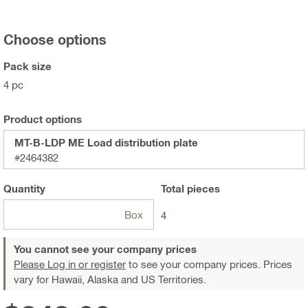
Choose options
Pack size
4 pc
Product options
MT-B-LDP ME Load distribution plate
#2464382
Quantity
Total
pieces
Box
4
You cannot see your company prices
Please Log in or register
to see your company prices. Prices
vary for Hawaii, Alaska and US Territories.