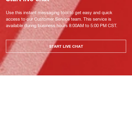
Use this instant messaging tool to get easy and quick
access to our Customer Service team. This service is
available during business hours 8:00AM to 5:00 PM CST.
START LIVE CHAT