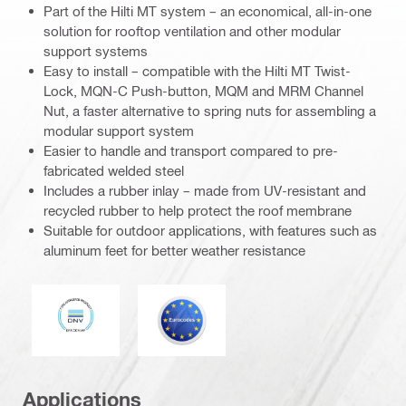
Part of the Hilti MT system – an economical, all-in-one
solution for rooftop ventilation and other modular
support systems
Easy to install – compatible with the Hilti MT Twist-
Lock, MQN-C Push-button, MQM and MRM Channel
Nut, a faster alternative to spring nuts for assembling a
modular support system
Easier to handle and transport compared to pre-
fabricated welded steel
Includes a rubber inlay – made from UV-resistant and
recycled rubber to help protect the roof membrane
Suitable for outdoor applications, with features such as
aluminum feet for better weather resistance
DNV
Eurocode
Applications