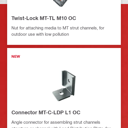
Twist-Lock MT-TL M10 OC
Nut for attaching media to MT strut channels, for
outdoor use with low pollution
NEW
Connector MT-C-LDP L1 OC
Angle connector for assembling strut channels