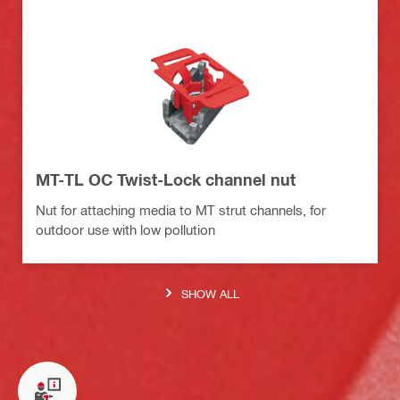
MT-TL OC Twist-Lock channel nut
Nut for attaching media to MT strut channels, for
outdoor use with low pollution
SHOW ALL