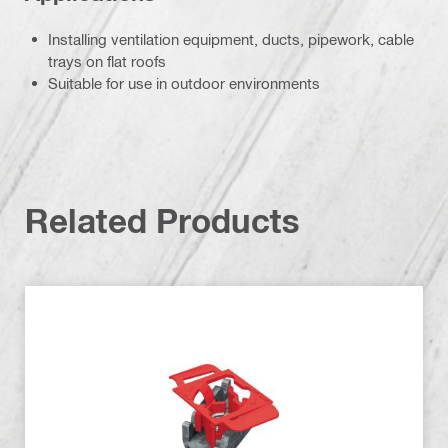
Installing ventilation equipment, ducts, pipework, cable
trays on flat roofs
Suitable for use in outdoor environments
Related Products