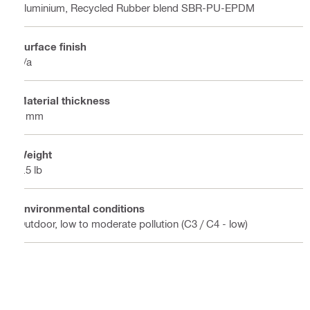
Aluminium, Recycled Rubber blend SBR-PU-EPDM
Surface finish
n/a
Material thickness
3 mm
Weight
3.5 lb
Environmental conditions
Outdoor, low to moderate pollution (C3 / C4 - low)