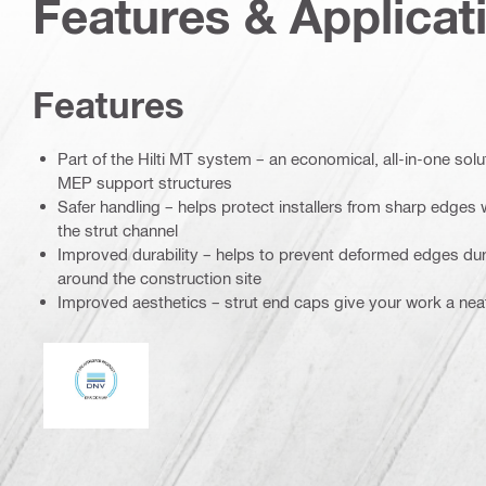
Features & Applicat
Features
Part of the Hilti MT system – an economical, all-in-one soluti
MEP support structures
Safer handling – helps protect installers from sharp edges w
the strut channel
Improved durability – helps to prevent deformed edges dur
around the construction site
Improved aesthetics – strut end caps give your work a nea
DNV