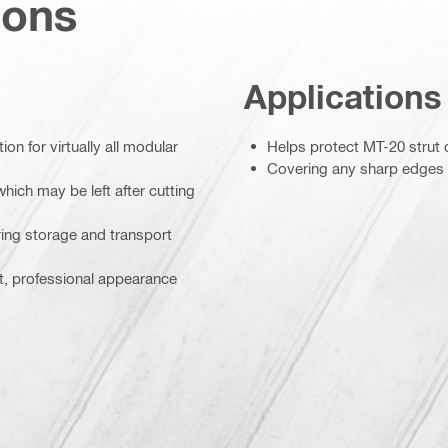
ions
Applications
on for virtually all modular
Helps protect MT-20 strut
Covering any sharp edges le
hich may be left after cutting
ing storage and transport
t, professional appearance