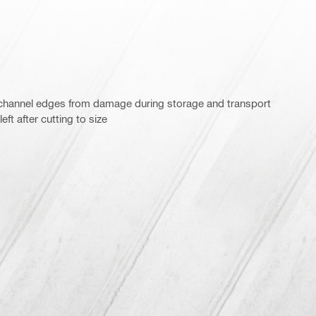
 channel edges from damage during storage and transport
ft after cutting to size