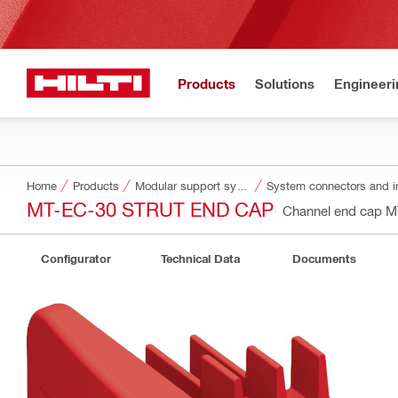
Products
Solutions
Engineeri
Home
Products
Modular support systems
System connectors and i
MT-EC-30 STRUT END CAP
Channel end cap 
Configurator
Technical Data
Documents