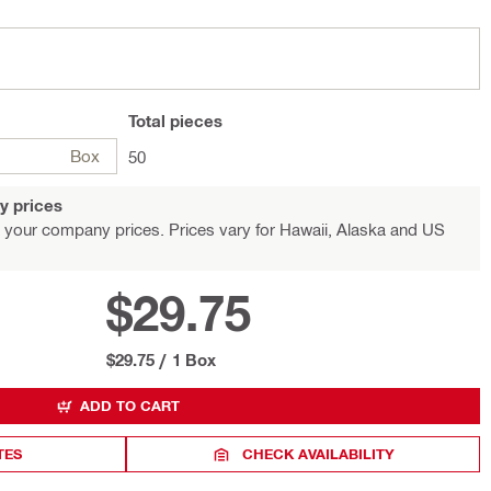
Total
pieces
Box
50
y prices
 your company prices. Prices vary for Hawaii, Alaska and US
$29.75
$29.75
/
1 Box
ADD TO CART
TES
CHECK AVAILABILITY