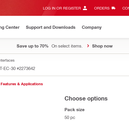
LOG IN OR REGISTER
ORDERS
CON
ng Center
Support and Downloads
Company
Save up to 70%
On select items.
Shop now
nterfaces
MT-EC-30
#2273642
Features & Applications
Choose options
Pack size
50 pc