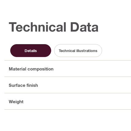
Technical Data
Details
Technical illustrations
Material composition
Surface finish
Weight