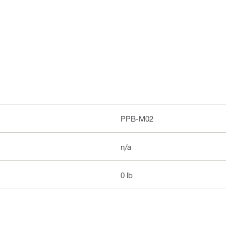
PPB-M02
n/a
0 lb