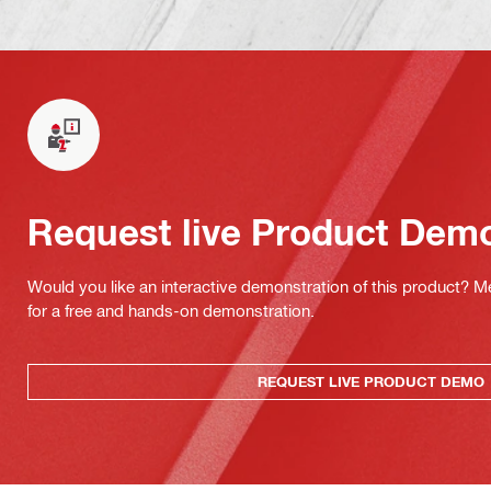
Request live Product Dem
Would you like an interactive demonstration of this product? M
for a free and hands-on demonstration.
REQUEST LIVE PRODUCT DEMO