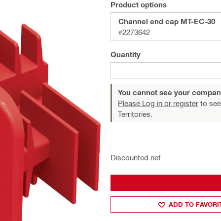
Product options
Channel end cap MT-EC-30
#2273642
Quantity
You cannot see your compan
Please Log in or register
to see
Territories.
Discounted net
ADD TO FAVORI