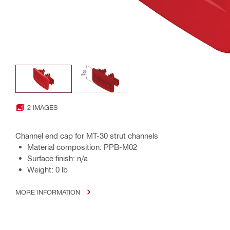
2 IMAGES
Channel end cap for MT-30 strut channels
Material composition: PPB-M02
Surface finish: n/a
Weight: 0 lb
MORE INFORMATION