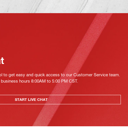
at
ol to get easy and quick access to our Customer Service team.
ing business hours 8:00AM to 5:00 PM CST.
START LIVE CHAT