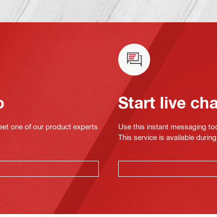
o
Start live ch
eet one of our product experts
Use this instant messaging to
This service is available dur