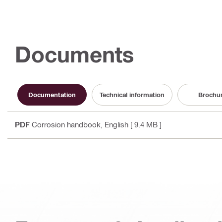
Documents
Documentation
Technical information
Brochu
PDF
Corrosion handbook
, English
[ 9.4 MB ]