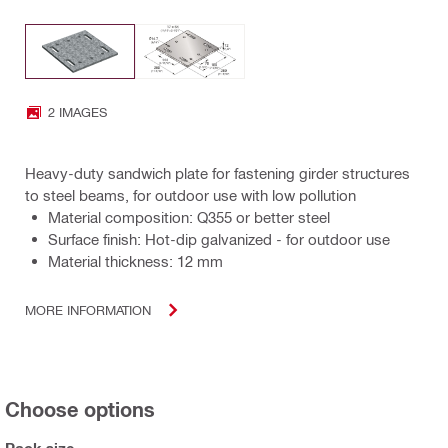
2 IMAGES
Heavy-duty sandwich plate for fastening girder structures
to steel beams, for outdoor use with low pollution
Material composition: Q355 or better steel
Surface finish: Hot-dip galvanized - for outdoor use
Material thickness: 12 mm
MORE INFORMATION
Choose options
Pack size