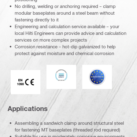
No drilling, welding or anchoring required – clamp
modular baseplates around a steel beam without
fastening directly to it
Engineering and calculation service available – your
local Hilti Engineers can provide advice and calculation
services on more complex projects
Corrosion resistance – hot-dip galvanized to help
protect against moisture and chemical corrosion
DNV
Eurocode
CE EN 1090 mark
Applications
Assembling a sandwich clamp around structural steel
for fastening MT baseplates (threaded rod required)
Suitable for use in moderately corrosive environments