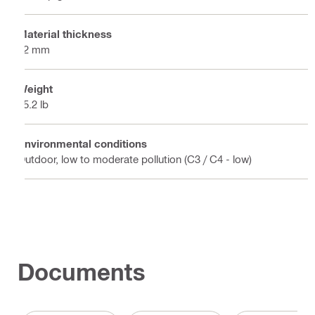
Material thickness
12 mm
Weight
15.2 lb
Environmental conditions
Outdoor, low to moderate pollution (C3 / C4 - low)
Documents