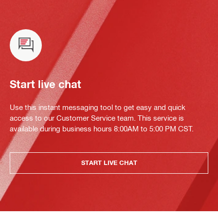
Start live chat
Use this instant messaging tool to get easy and quick
access to our Customer Service team. This service is
available during business hours 8:00AM to 5:00 PM CST.
START LIVE CHAT