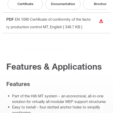
Certificate
Documentation
Brochure
PDF
EN 1090 Certificate of conformity of the facto
DOWN
ry production control MT
, English
[ 348.7 KB ]
Features & Applications
Features
Part of the Hilti MT system – an economical, all-in-one
solution for virtually all modular MEP support structures
Easy to install – four slotted anchor holes to simplify
positioning