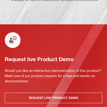
Request live Product Demo
Would you like an interactive demonstration of this product?
Meet one of our product experts for a free and hands-on
demonstration.
REQUEST LIVE PRODUCT DEMO