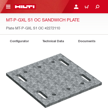
 MAIN CONTENT
LOG IN OR REGISTER
CART
MT-P-GXL S1 OC SANDWICH PLATE
Plate MT-P-GXL S1 OC
#2272110
Configurator
Technical Data
Documents