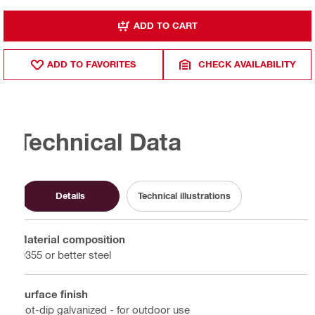
ADD TO CART
ADD TO FAVORITES
CHECK AVAILABILITY
Technical Data
Details
Technical illustrations
Material composition
Q355 or better steel
Surface finish
Hot-dip galvanized - for outdoor use