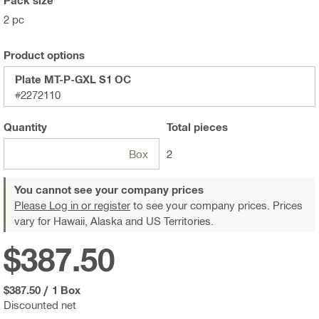
2 pc
Product options
Plate MT-P-GXL S1 OC
#2272110
Quantity
Total
pieces
Box
2
You cannot see your company prices
Please Log in or register
to see your company prices. Prices
vary for Hawaii, Alaska and US Territories.
$387.50
$387.50
/
1 Box
Discounted net